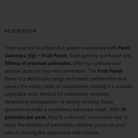
DESCRIPTION
Treat yourself to a flavorful, potent experience with
Picmi
Gummies (5g) – Fruit Punch
. Each gummy is infused with
500mg of premium psilocybin
, offering a precise and
reliable dose for your next adventure. The
Fruit Punch
flavor is a deliciously tangy and sweet combination that
masks the earthy taste of mushrooms, making it a smooth,
enjoyable treat. Perfect for enhancing creativity,
deepening introspection, or simply relaxing, these
gummies provide a consistent, balanced onset. With
10
gummies per pack
, they’re a discreet, convenient way to
enjoy the benefits of psilocybin, whether you’re on your
own or sharing the experience with friends.