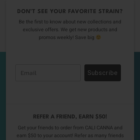
DON’T SEE YOUR FAVORITE STRAIN?
Be the first to know about new collections and
exclusive offers. We get new products and
promos weekly! Save big
Email
Subscribe
REFER A FRIEND, EARN $50!
Get your friends to order from CALI CANNA and
earn $50 to your account! Refer as many friends