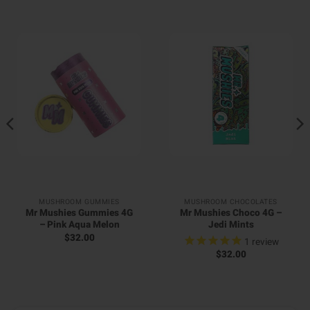
MUSHROOM GUMMIES
MUSHROOM CHOCOLATES
Mr Mushies Gummies 4G
Mr Mushies Choco 4G –
– Pink Aqua Melon
Jedi Mints
$
32.00
1
review
$
32.00