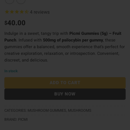
4
reviews
40.00
$
Indulge in a sweet, tangy trip with
Picmi Gummies (5g) – Fruit
Punch
. Infused with
500mg of psilocybin per gummy
, these
gummies offer a balanced, smooth experience that’s perfect for
creative exploration, relaxation, or introspection. Convenient,
discreet, and delicious.
In stock
ADD TO CART
BUY NOW
CATEGORIES:
MUSHROOM GUMMIES
,
MUSHROOMS
BRAND:
PICMI