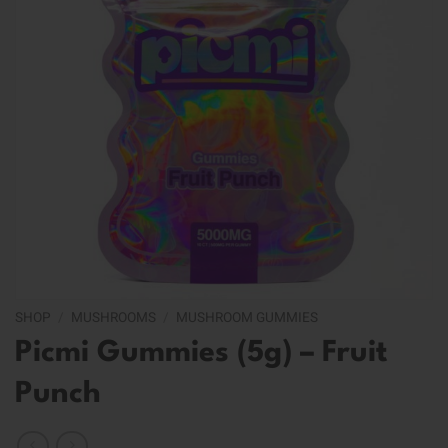
SHOP
/
MUSHROOMS
/
MUSHROOM GUMMIES
Picmi Gummies (5g) – Fruit
Punch