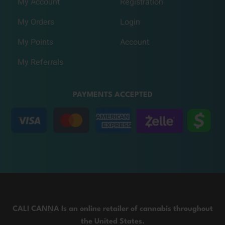
My Account
Registration
My Orders
Login
My Points
Account
My Referrals
PAYMENTS ACCEPTED
CALI CANNA Is an online retailer of cannabis throughout
the United States.