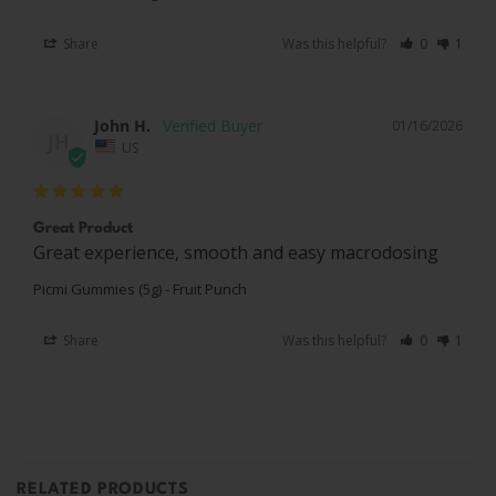
Share
Was this helpful?
0
1
John H.
01/16/2026
JH
US
Great Product
Great experience, smooth and easy macrodosing
Picmi Gummies (5g) - Fruit Punch
Share
Was this helpful?
0
1
RELATED PRODUCTS