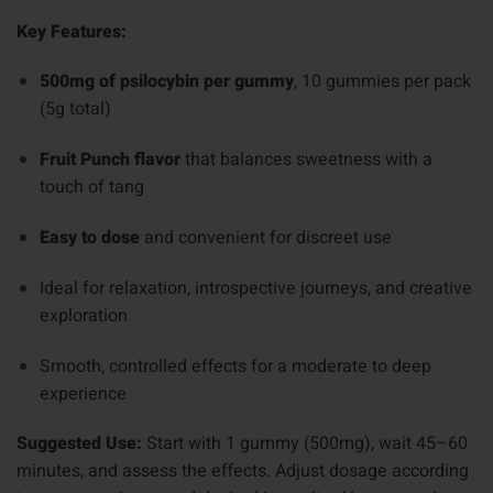
Key Features:
500mg of psilocybin per gummy
, 10 gummies per pack
(5g total)
Fruit Punch flavor
that balances sweetness with a
touch of tang
Easy to dose
and convenient for discreet use
Ideal for relaxation, introspective journeys, and creative
exploration
Smooth, controlled effects for a moderate to deep
experience
Suggested Use:
Start with 1 gummy (500mg), wait 45–60
minutes, and assess the effects. Adjust dosage according