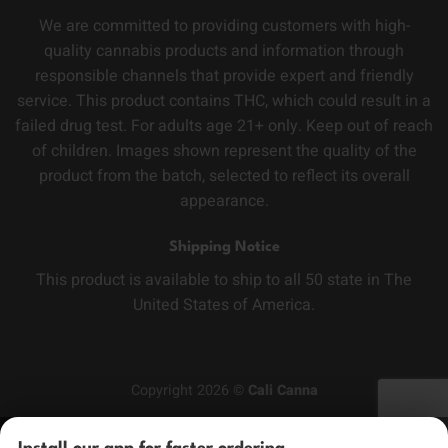
We are committed to providing customers with high-
quality cannabis products and information through
responsible channels that provide expert and friendly
service. This product contains THC, which could result in a
failed drug test. For adults age 21+ only. Keep out of reach
of children. Images shown represent the quality of the
product from the batch, selected to reflect its overall
appearance.
Shipping Notice
This product is available to ship to all 50 state in The
United States of America.
Copyright 2026 ©
Cali Canna