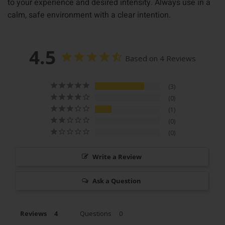
to your experience and desired intensity. Always use in a
calm, safe environment with a clear intention.
4.5
Based on 4 Reviews
3
0
1
0
0
Write a Review
Ask a Question
Reviews
Questions