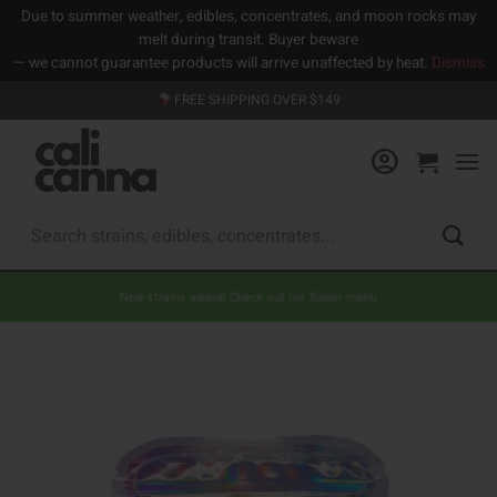
Due to summer weather, edibles, concentrates, and moon rocks may
melt during transit. Buyer beware
— we cannot guarantee products will arrive unaffected by heat.
Dismiss
Skip
FREE SHIPPING OVER $149
to
content
Search
for:
New strains added! Check out our flower menu