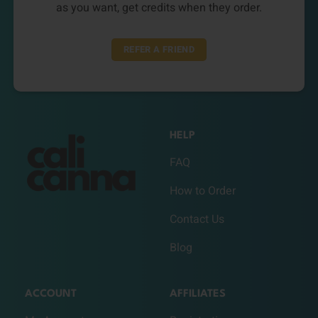
as you want, get credits when they order.
REFER A FRIEND
HELP
FAQ
How to Order
Contact Us
Blog
ACCOUNT
AFFILIATES