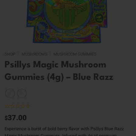
SHOP
/
MUSHROOMS
/
MUSHROOM GUMMIES
Psillys Magic Mushroom
Gummies (4g) – Blue Razz
37.00
$
Experience a burst of bold berry flavor with Psillys Blue Razz
Magic Mushroom Gummies. Infused with 4g of premium