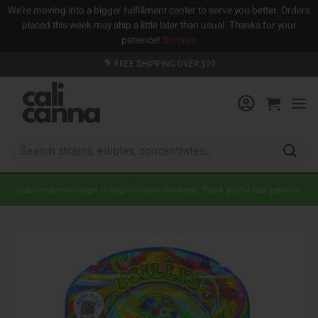
We're moving into a bigger fulfillment center to serve you better. Orders
placed this week may ship a little later than usual. Thanks for your
patience!
Dismiss
Skip
FREE SHIPPING OVER $99
to
content
Search
for:
Orders may take longer to ship this week/weekend. Thank you for your patience.