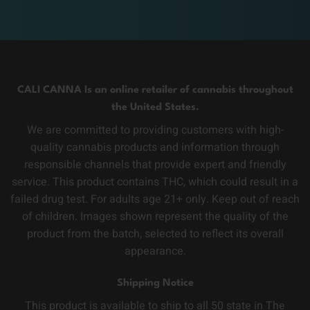
CALI CANNA Is an online retailer of cannabis throughout
the United States.
We are committed to providing customers with high-
quality cannabis products and information through
responsible channels that provide expert and friendly
service. This product contains THC, which could result in a
failed drug test. For adults age 21+ only. Keep out of reach
of children. Images shown represent the quality of the
product from the batch, selected to reflect its overall
appearance.
Shipping Notice
This product is available to ship to all 50 state in The