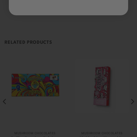
Be the first to review this item
RELATED PRODUCTS
MUSHROOM CHOCOLATES
MUSHROOM CHOCOLATES