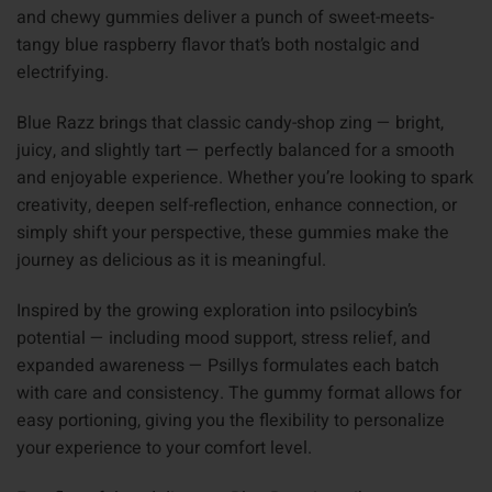
and chewy gummies deliver a punch of sweet-meets-
tangy blue raspberry flavor that’s both nostalgic and
electrifying.
Blue Razz brings that classic candy-shop zing — bright,
juicy, and slightly tart — perfectly balanced for a smooth
and enjoyable experience. Whether you’re looking to spark
creativity, deepen self-reflection, enhance connection, or
simply shift your perspective, these gummies make the
journey as delicious as it is meaningful.
Inspired by the growing exploration into psilocybin’s
potential — including mood support, stress relief, and
expanded awareness — Psillys formulates each batch
with care and consistency. The gummy format allows for
easy portioning, giving you the flexibility to personalize
your experience to your comfort level.