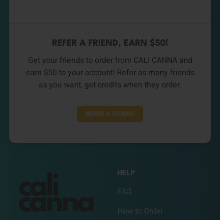
REFER A FRIEND, EARN $50!
Get your friends to order from CALI CANNA and
earn $50 to your account! Refer as many friends
as you want, get credits when they order.
REFER A FRIEND
HELP
FAQ
How to Order