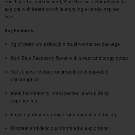
Fun, flavorful, and discreet, Blue Razz is a vibrant way to
explore with intention while enjoying a candy-inspired
twist.
Key Features:
4g of premium psilocybin mushrooms per package
Bold Blue Raspberry flavor with sweet and tangy notes
Soft, chewy texture for smooth and enjoyable
consumption
Ideal for creativity, introspection, and uplifting
experiences
Easy-to-portion gummies for personalized dosing
Discreet and delicious for mindful exploration