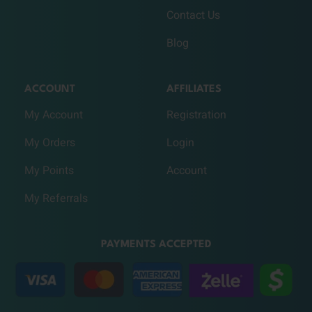
Contact Us
Blog
ACCOUNT
AFFILIATES
My Account
Registration
My Orders
Login
My Points
Account
My Referrals
PAYMENTS ACCEPTED