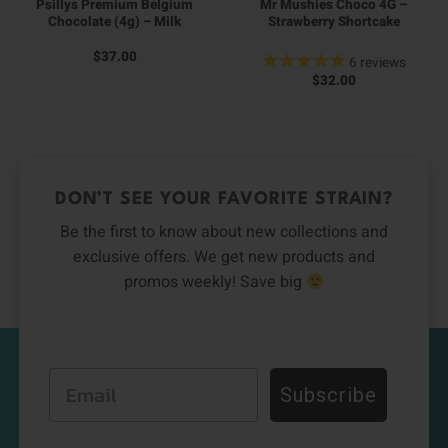
Psillys Premium Belgium
Mr Mushies Choco 4G –
Chocolate (4g) – Milk
Strawberry Shortcake
$
37.00
6
reviews
$
32.00
DON’T SEE YOUR FAVORITE STRAIN?
Be the first to know about new collections and
exclusive offers. We get new products and
promos weekly! Save big
Email
Subscribe