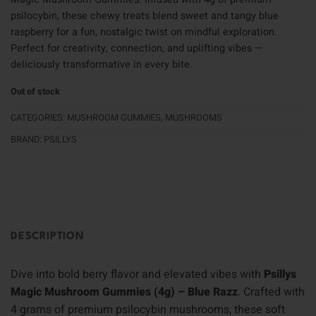
psilocybin, these chewy treats blend sweet and tangy blue
raspberry for a fun, nostalgic twist on mindful exploration.
Perfect for creativity, connection, and uplifting vibes —
deliciously transformative in every bite.
Out of stock
CATEGORIES:
MUSHROOM GUMMIES
,
MUSHROOMS
BRAND:
PSILLYS
DESCRIPTION
Dive into bold berry flavor and elevated vibes with
Psillys
Magic Mushroom Gummies (4g) – Blue Razz
. Crafted with
4 grams of premium psilocybin mushrooms, these soft