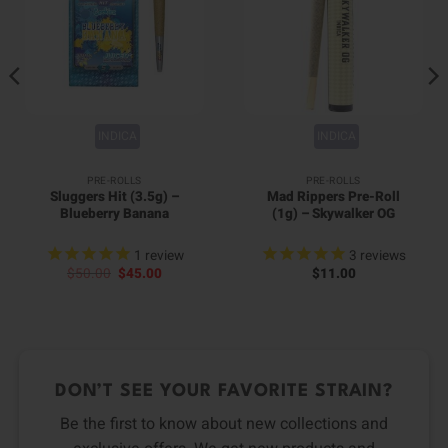
INDICA
INDICA
PRE-ROLLS
PRE-ROLLS
Sluggers Hit (3.5g) –
Mad Rippers Pre-Roll
Blueberry Banana
(1g) – Skywalker OG
1
review
3
reviews
Original
Current
$
50.00
$
45.00
$
11.00
price
price
was:
is:
$50.00.
$45.00.
DON’T SEE YOUR FAVORITE STRAIN?
Be the first to know about new collections and