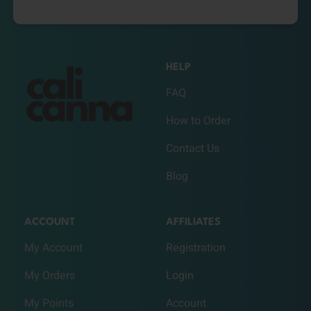
HELP
FAQ
How to Order
Contact Us
Blog
ACCOUNT
AFFILIATES
My Account
Registration
My Orders
Login
My Points
Account