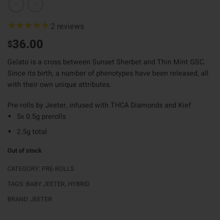
2
reviews
36.00
$
Gelato is a cross between Sunset Sherbet and Thin Mint GSC.
Since its birth, a number of phenotypes have been released, all
with their own unique attributes.
Pre-rolls by Jeeter, infused with THCA Diamonds and Kief
5x 0.5g prerolls
2.5g total
Out of stock
CATEGORY:
PRE-ROLLS
TAGS:
BABY JEETER
,
HYBRID
BRAND:
JEETER