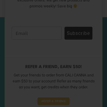
exclusive offers. We get new products and
promos weekly! Save big
Email
Subscribe
REFER A FRIEND, EARN $50!
Get your friends to order from CALI CANNA and
earn $50 to your account! Refer as many friends
as you want, get credits when they order.
REFER A FRIEND