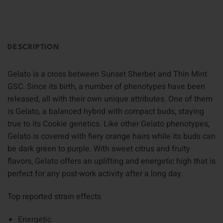
DESCRIPTION
Gelato is a cross between Sunset Sherbet and Thin Mint
GSC. Since its birth, a number of phenotypes have been
released, all with their own unique attributes. One of them
is Gelato, a balanced hybrid with compact buds, staying
true to its Cookie genetics. Like other Gelato phenotypes,
Gelato is covered with fiery orange hairs while its buds can
be dark green to purple. With sweet citrus and fruity
flavors, Gelato offers an uplifting and energetic high that is
perfect for any post-work activity after a long day.
Top reported strain effects
Energetic