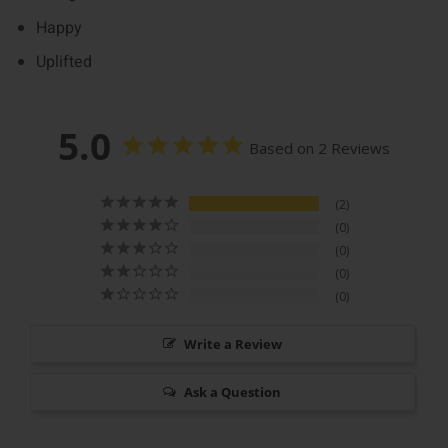
Happy
Uplifted
5.0
Based on 2 Reviews
2
0
0
0
0
Write a Review
Ask a Question