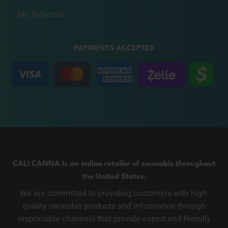
My Referrals
PAYMENTS ACCEPTED
CALI CANNA Is an online retailer of cannabis throughout
the United States.
We are committed to providing customers with high-
quality cannabis products and information through
responsible channels that provide expert and friendly