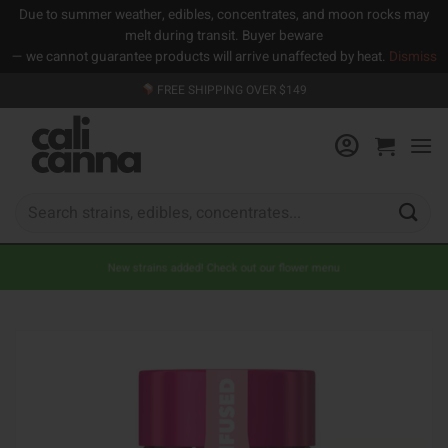
Due to summer weather, edibles, concentrates, and moon rocks may
melt during transit. Buyer beware
— we cannot guarantee products will arrive unaffected by heat.
Dismiss
Skip
FREE SHIPPING OVER $149
to
content
Search
for:
New strains added! Check out our flower menu