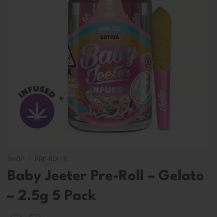
SHOP
/
PRE-ROLLS
Baby Jeeter Pre-Roll – Gelato
– 2.5g 5 Pack