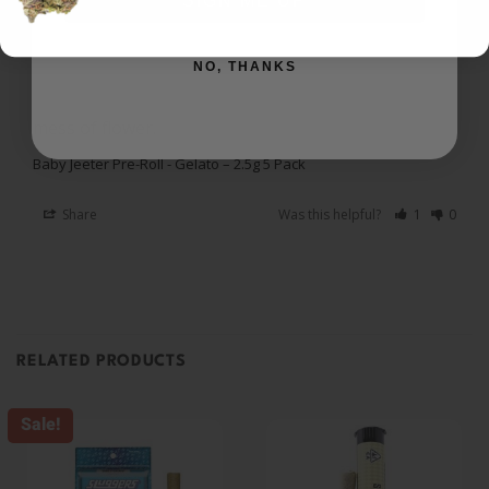
SIGN ME UP
I recommend this product
NO, THANKS
Love the Prerolls
I love the prerolls. Still get a great high without the 
mess of flower. 
Baby Jeeter Pre-Roll - Gelato – 2.5g 5 Pack
Share
Was this helpful?
1
0
RELATED PRODUCTS
Sale!