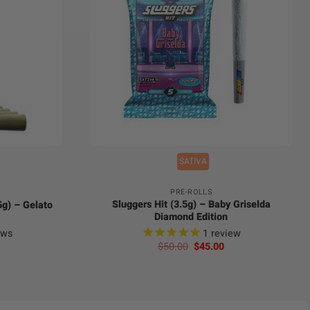
+
SATIVA
PRE-ROLLS
Sluggers Hit (3.5g) – Baby Griselda
.5g) – Gelato
Diamond Edition
ews
1
review
urrent
Original
Current
$
50.00
$
45.00
rice
price
price
:
was:
is:
35.00.
$50.00.
$45.00.