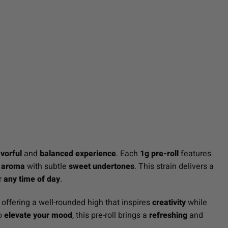
avorful
and
balanced experience
. Each
1g pre-roll
features
it aroma
with subtle
sweet undertones
. This strain delivers a
or
any time of day
.
, offering a well-rounded high that inspires
creativity
while
to
elevate your mood
, this pre-roll brings a
refreshing
and