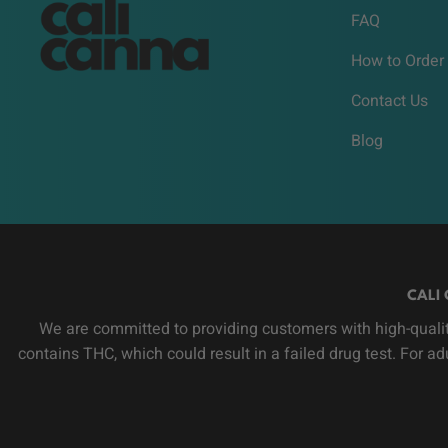
FAQ
How to Order
Contact Us
Blog
CALI 
We are committed to providing customers with high-qualit
contains THC, which could result in a failed drug test. For a