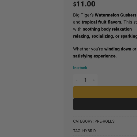
11.00
$
Big Tiger’s
Watermelon Gushers 
and
tropical fruit flavors
. This s
with
soothing body relaxation
— 
relaxing, socializing, or sparking
Whether you’re
winding down
o
satisfying experience
.
In stock
Big Tiger Pre-Roll (1g) -
CATEGORY:
PRE-ROLLS
TAG:
HYBRID