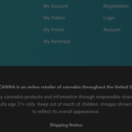
My Account
Registration
My Orders
Login
My Points
Account
My Referrals
CANNA Is an online retailer of cannabis throughout the United S
y cannabis products and information through responsible channe
dults age 21+ only. Keep out of reach of children. Images shown
to reflect its overall appearance.
Shipping Notice