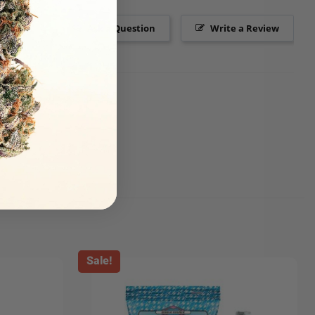
Ask a Question
Write a Review
Sale!