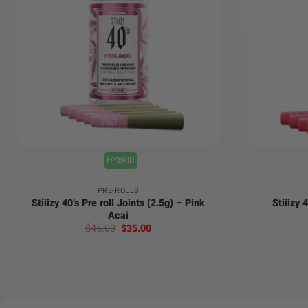
+
+
HYBRID
PRE-ROLLS
Stiiizy 40’s Pre roll Joints (2.5g) – Pink
Stiiizy 
Acai
Original
Current
$
45.00
$
35.00
price
price
was:
is:
$45.00.
$35.00.