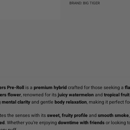
BRAND:
BIG TIGER
rs Pre-Roll
is a
premium hybrid
crafted for those seeking a
fl
rs flower
, renowned for its
juicy watermelon
and
tropical fru
g mental clarity
and gentle
body relaxation
, making it perfect f
tes the senses with its
sweet, fruity profile
and
smooth smoke
red
. Whether you’re enjoying
downtime with friends
or looking 
ery puff.