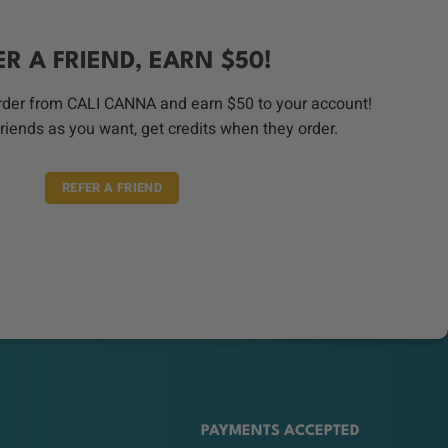
ER A FRIEND, EARN $50!
order from CALI CANNA and earn $50 to your account!
riends as you want, get credits when they order.
REFER A FRIEND
PAYMENTS ACCEPTED