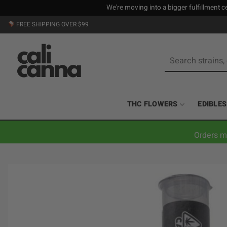
We're moving into a bigger fulfillment ce
Skip
FREE SHIPPING OVER $99
to
content
Search
for:
THC FLOWERS
EDIBLES
Orders m