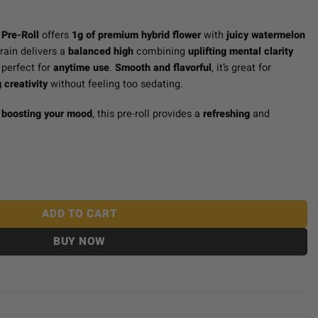
Pre-Roll
offers
1g of premium hybrid flower
with
juicy watermelon
train delivers a
balanced high
combining
uplifting mental clarity
perfect for
anytime use
.
Smooth and flavorful
, it’s great for
 creativity
without feeling too sedating.
r
boosting your mood
, this pre-roll provides a
refreshing
and
 Watermelon Gushers quantity
ADD TO CART
BUY NOW