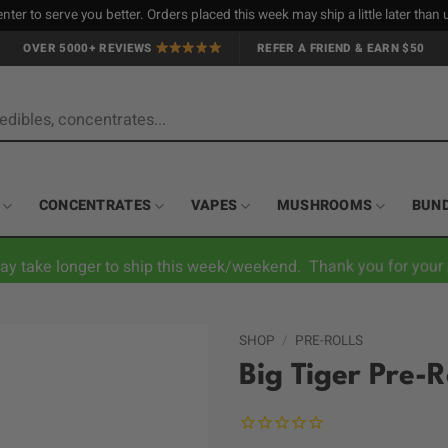
nter to serve you better. Orders placed this week may ship a little later tha
OVER 5000+ REVIEWS
REFER A FRIEND & EARN $50
CONCENTRATES
VAPES
MUSHROOMS
BUN
ay take longer to ship this week/weekend. Thank you for your 
SHOP
/
PRE-ROLLS
Big Tiger Pre-