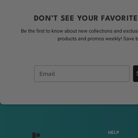
DON’T SEE YOUR FAVORITE
Be the first to know about new collections and exclus
products and promos weekly! Save 
Email
HELP