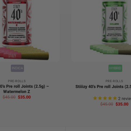
+
INDICA
HYBRID
PRE-ROLLS
PRE-ROLLS
40’s Pre roll Joints (2.5g) –
Stiiizy 40’s Pre roll Joints (2
Watermelon Z
Original
Current
$
45.00
$
35.00
2
revi
price
price
Original
C
$
45.00
$
35.00
was:
is:
price
p
$45.00.
$35.00.
was:
is
$45.00.
$