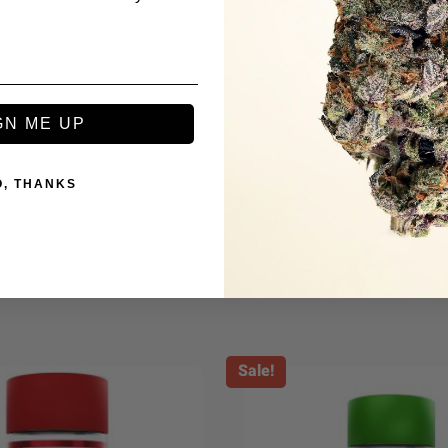
s
GN ME UP
O, THANKS
Be the first to review this item
Sale!