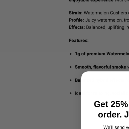
Strain:
Watermelon Gushers 
Profile:
Juicy watermelon, trop
Effects:
Balanced, uplifting, r
Features:
1g of premium Watermelo
Smooth, flavorful smoke
w
Balanced hybrid effects
fo
Ideal for
relaxing, sociali
Get 25% 
order. 
We'll send y