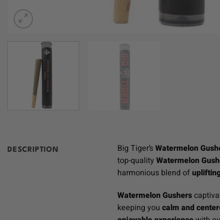
Big Tiger’s
Watermelon Gushe
DESCRIPTION
top-quality
Watermelon Gushe
harmonious blend of
upliftin
Watermelon Gushers
captiva
keeping you
calm and cente
enjoyable experience
with ev