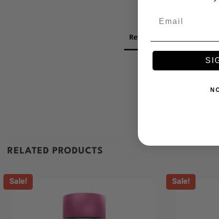
Email
Reviews
Question
SI
N
RELATED PRODUCTS
Sale!
Sale!