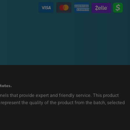
tates.
ls that provide expert and friendly service. This product
 represent the quality of the product from the batch, selected