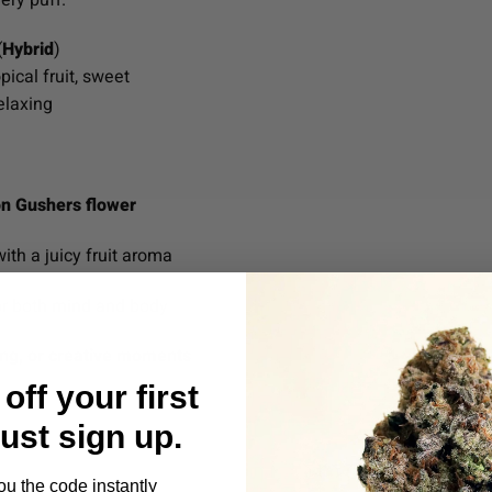
(
Hybrid
)
ical fruit, sweet
elaxing
n Gushers flower
ith a juicy fruit aroma
r both mind and body
zing, or creative moments
off your first
Just sign up.
ou the code instantly