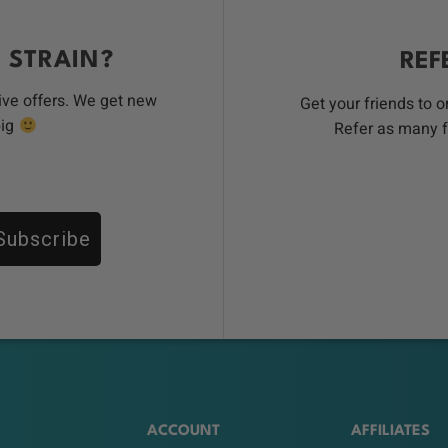
 STRAIN?
REF
ive offers. We get new
Get your friends to 
big
Refer as many f
Subscribe
ACCOUNT
AFFILIATES