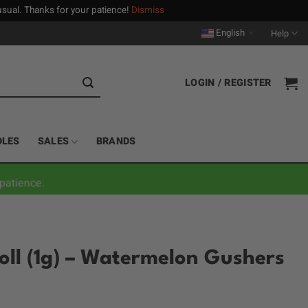
n usual. Thanks for your patience!
Dismiss
English
Help
▼
LOGIN / REGISTER
DLES
SALES
BRANDS
patience.
Roll (1g) – Watermelon Gushers