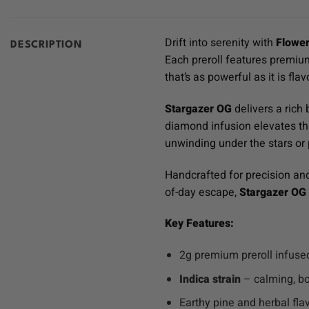
Drift into serenity with
Flower
DESCRIPTION
Each preroll features premi
that’s as powerful as it is flav
Stargazer OG
delivers a rich 
diamond infusion elevates this
unwinding under the stars or p
Handcrafted for precision an
of-day escape,
Stargazer OG
Key Features:
2g premium preroll infus
Indica strain
– calming, bo
Earthy pine and herbal flav