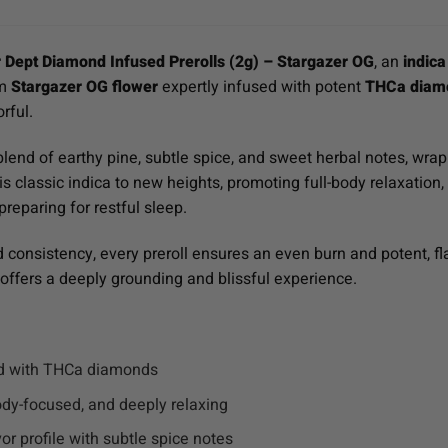
 Dept Diamond Infused Prerolls (2g) – Stargazer OG
, an
indica
um
Stargazer OG flower
expertly infused with potent
THCa diam
orful.
blend of earthy pine, subtle spice, and sweet herbal notes, wrapp
 classic indica to new heights, promoting full-body relaxation, 
reparing for restful sleep.
d consistency, every preroll ensures an even burn and potent, 
offers a deeply grounding and blissful experience.
ed with THCa diamonds
dy-focused, and deeply relaxing
or profile with subtle spice notes