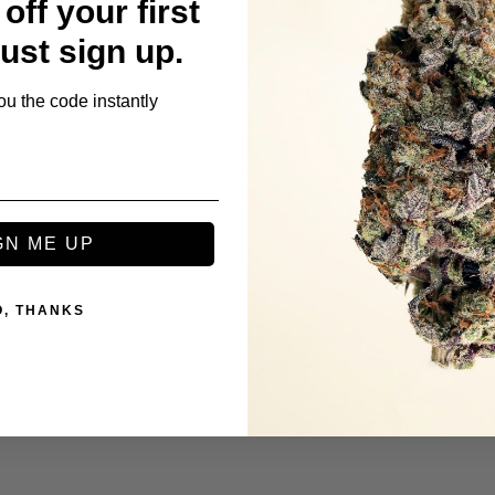
off your first
Just sign up.
ou the code instantly
ls
GN ME UP
O, THANKS
rolls (2g) - Stargazer OG