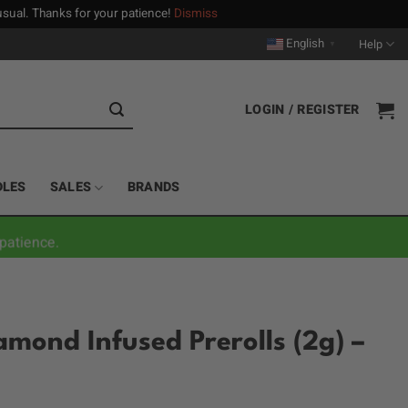
n usual. Thanks for your patience!
Dismiss
English
Help
▼
LOGIN / REGISTER
DLES
SALES
BRANDS
patience.
amond Infused Prerolls (2g) –