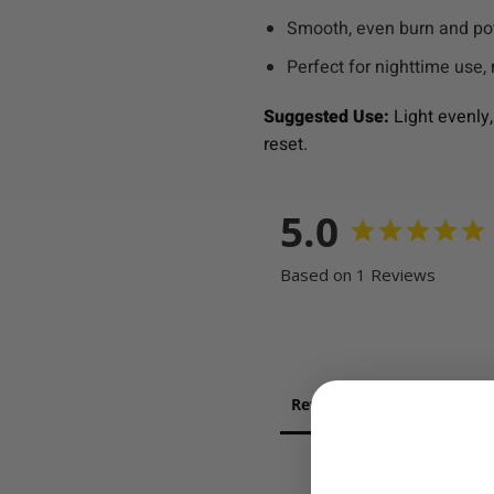
Smooth, even burn and pot
Perfect for nighttime use, 
Suggested Use:
Light evenly,
reset.
5.0
Based on 1 Reviews
Reviews
Question