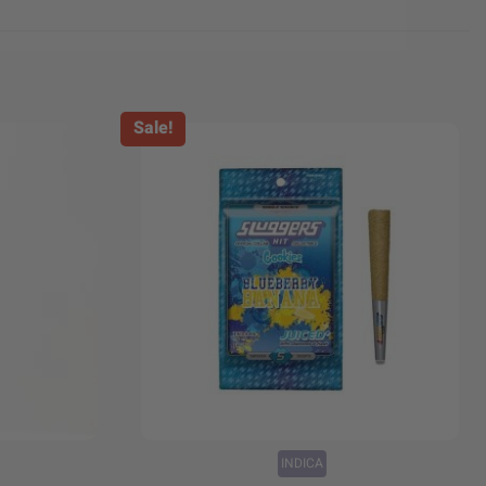
Sale!
+
INDICA