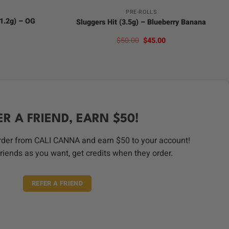
PRE-ROLLS
(1.2g) – OG
Sluggers Hit (3.5g) – Blueberry Banana
Original
Current
$
50.00
$
45.00
price
price
was:
is:
$50.00.
$45.00.
ER A FRIEND, EARN $50!
order from CALI CANNA and earn $50 to your account!
riends as you want, get credits when they order.
REFER A FRIEND