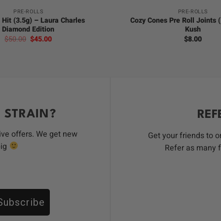
PRE-ROLLS
PRE-ROLLS
 Hit (3.5g) – Laura Charles
Cozy Cones Pre Roll Joints 
Diamond Edition
Kush
Original
Current
$
50.00
$
45.00
$
8.00
price
price
was:
is:
$50.00.
$45.00.
 STRAIN?
REF
ive offers. We get new
Get your friends to 
big
Refer as many f
Subscribe