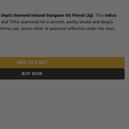
 Dept’s Diamond Infused Stargazer OG Preroll (2g)
. This
indica
r and THCa diamonds for a smooth, earthy smoke and deeply
httime use, stress relief, or peaceful reflection under the stars.
ed Prerolls (2g) - Stargazer OG quantity
ADD TO CART
BUY NOW