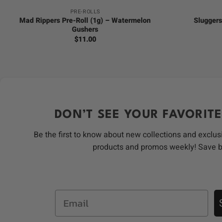
PRE-ROLLS
Mad Rippers Pre-Roll (1g) – Watermelon
Sluggers
Gushers
$
11.00
DON’T SEE YOUR FAVORITE
Be the first to know about new collections and exclus
products and promos weekly! Save 
Email