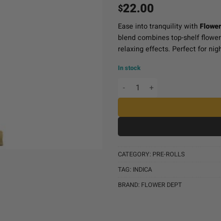
22.00
$
Ease into tranquility with
Flower
blend combines top-shelf flowe
relaxing effects. Perfect for nig
In stock
Flower Dept Diamond Infus
CATEGORY:
PRE-ROLLS
TAG:
INDICA
BRAND:
FLOWER DEPT