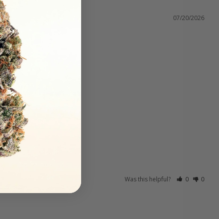
07/20/2026
Was this helpful?
0
0