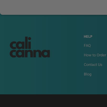
HELP
FAQ
How to Order
Contact Us
Blog