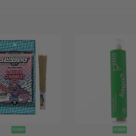
+
HYBRID
HYBRID