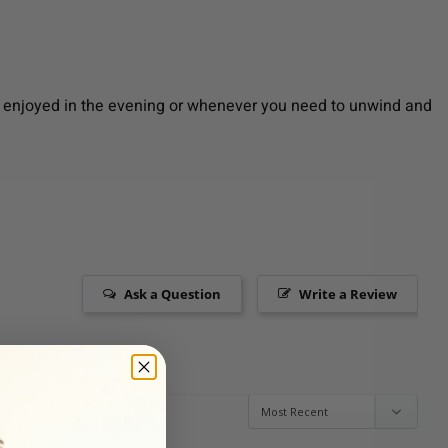
Best enjoyed in the evening or whenever you need to unwind and
Ask a Question
Write a Review