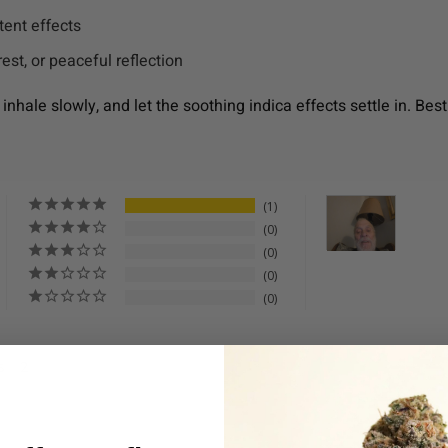
ent effects
rest, or peaceful reflection
 inhale slowly, and let the soothing indica effects settle in. 
1
0
0
0
0
s