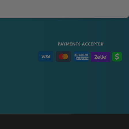
PAYMENTS ACCEPTED