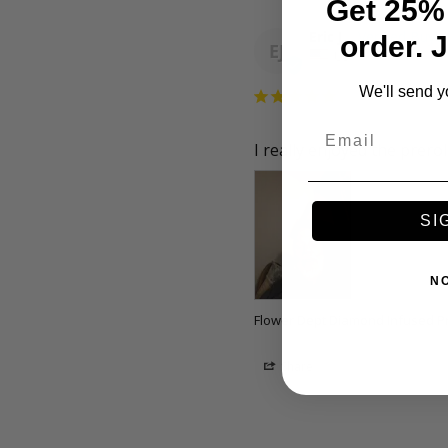
Get 25% 
Eric J.
order. 
EJ
US
We'll send y
Email
I really enjoyed the prerol
SI
N
Flower Dept Diamond Infused Pre
Share