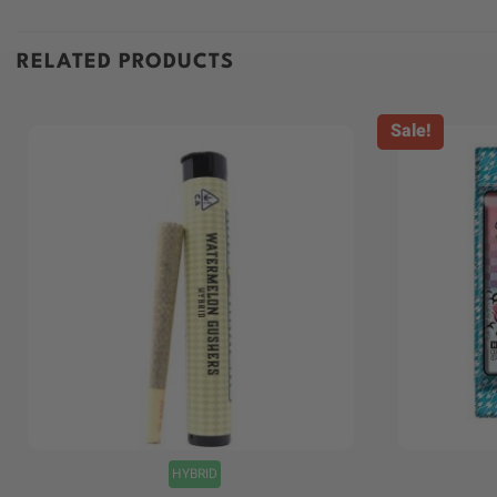
RELATED PRODUCTS
Sale!
+
+
HYBRID