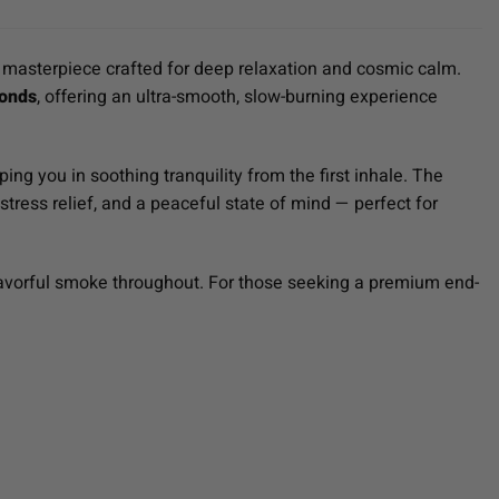
masterpiece crafted for deep relaxation and cosmic calm.
onds
, offering an ultra-smooth, slow-burning experience
ing you in soothing tranquility from the first inhale. The
stress relief, and a peaceful state of mind — perfect for
flavorful smoke throughout. For those seeking a premium end-