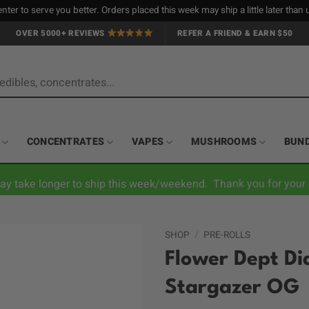
nter to serve you better. Orders placed this week may ship a little later tha
OVER 5000+ REVIEWS
REFER A FRIEND & EARN $50
CONCENTRATES
VAPES
MUSHROOMS
BUN
ay take longer to ship this week/weekend. Thank you for your 
SHOP
/
PRE-ROLLS
Flower Dept Di
Stargazer OG