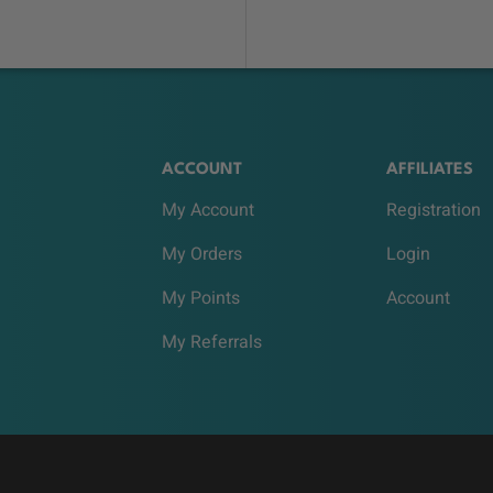
ACCOUNT
AFFILIATES
My Account
Registration
My Orders
Login
My Points
Account
My Referrals