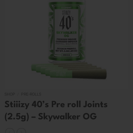
SHOP
/
PRE-ROLLS
Stiiizy 40’s Pre roll Joints
(2.5g) – Skywalker OG