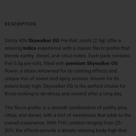
DESCRIPTION
Stiiizy 40’s
Skywalker OG
Pre-Roll Joints (2.5g) offer a
relaxing
indica
experience with a classic flavor profile that
blends earthy, diesel, and citrus notes. Each pack contains
five 0.5g pre-rolls, filled with
premium Skywalker OG
flower, a strain renowned for its calming effects and
unique mix of sweet and spicy aromas. Known for its
potent body high, Skywalker OG is the perfect choice for
those looking to de-stress and unwind after a long day.
The flavor profile is a smooth combination of earthy pine,
citrus, and diesel, with a hint of sweetness that adds to the
overall experience. With THC content ranging from 25-
30%, the effects provide a deeply relaxing body high that