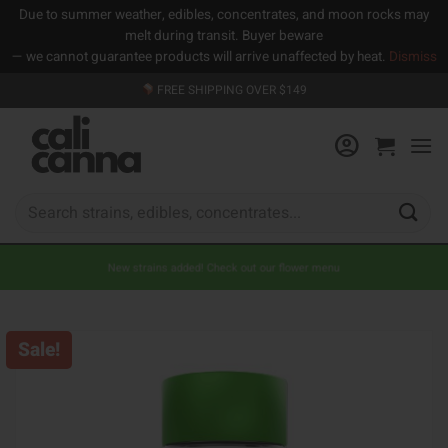
Due to summer weather, edibles, concentrates, and moon rocks may
melt during transit. Buyer beware
— we cannot guarantee products will arrive unaffected by heat.
Dismiss
Skip
FREE SHIPPING OVER $149
to
content
Search
for:
New strains added! Check out our flower menu
Sale!