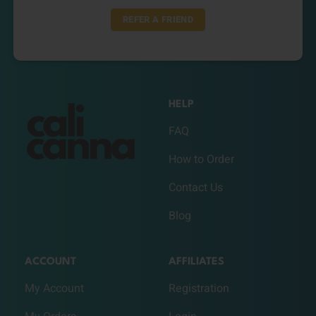
REFER A FRIEND
HELP
FAQ
How to Order
Contact Us
Blog
ACCOUNT
AFFILIATES
My Account
Registration