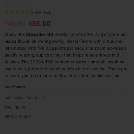
2
reviews
Original
Current
45.00
35.00
$
$
price
price
Stiiizy 40’s
Skywalker OG
Pre-Roll Joints offer 2.5g of premium
was:
is:
indica
flower, delivering earthy, diesel flavors with citrus and
$45.00.
$35.00.
pine notes. With five 0.5g joints per pack, this strain provides a
deeply relaxing, euphoric high that helps relieve stress and
tension. The 25-30% THC content ensures a smooth, soothing
experience, perfect for winding down in the evening. These pre-
rolls are your go-to for a mellow, stress-free smoke session.
Out of stock
CATEGORY:
PRE-ROLLS
TAG:
INDICA
BRAND:
STIIIZY