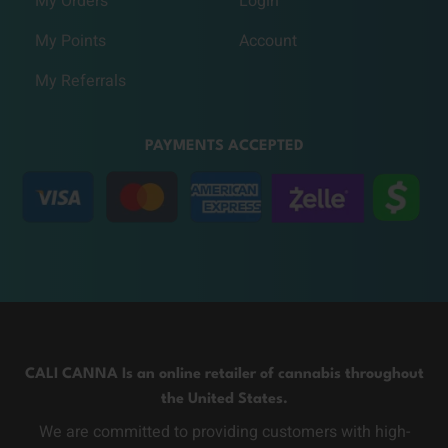
My Orders
Login
My Points
Account
My Referrals
PAYMENTS ACCEPTED
CALI CANNA Is an online retailer of cannabis throughout
the United States.
We are committed to providing customers with high-