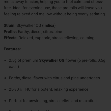
melts away tension, helping you to feel calm and stress-
free. Ideal for evening use, these pre-rolls will leave you
feeling relaxed and mellow without being overly sedating.
Strain:
Skywalker OG (
Indica
)
Profile:
Earthy, diesel, citrus, pine
Effects:
Relaxed, euphoric, stress-relieving, calming
Features:
2.5g of premium
Skywalker OG
flower (5 pre-rolls, 0.5g
each)
Earthy, diesel flavor with citrus and pine undertones
25-30% THC for a potent, relaxing experience
Perfect for unwinding, stress relief, and relaxation