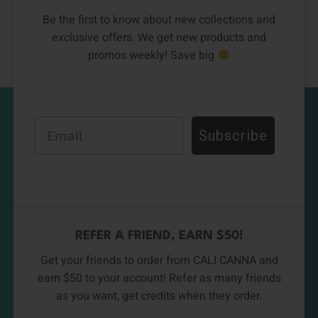
Be the first to know about new collections and
exclusive offers. We get new products and
promos weekly! Save big
Email
Subscribe
REFER A FRIEND, EARN $50!
Get your friends to order from CALI CANNA and
earn $50 to your account! Refer as many friends
as you want, get credits when they order.