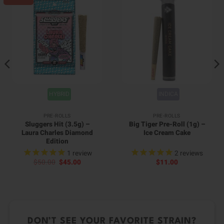
HYBRID
INDICA
PRE-ROLLS
PRE-ROLLS
Sluggers Hit (3.5g) –
Big Tiger Pre-Roll (1g) –
Laura Charles Diamond
Ice Cream Cake
Edition
1
review
2
reviews
Original
Current
$
50.00
$
45.00
$
11.00
price
price
was:
is:
$50.00.
$45.00.
DON’T SEE YOUR FAVORITE STRAIN?