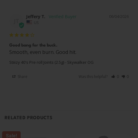
Jeffery T.
06/04/2026
JT
US
Good bang for the buck.
Smooth, even burn. Good hit.
Stiiizy 40's Pre roll Joints (2.5g) - Skywalker OG
Share
Was this helpful?
0
0
RELATED PRODUCTS
Sale!