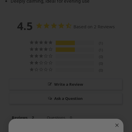
Deeply calming, ideal for evening use
4.5
Based on 2 Reviews
1
1
0
0
0
Write a Review
Ask a Question
Reviews
Questions