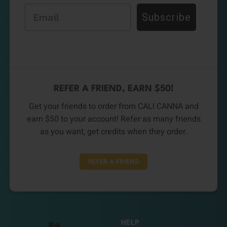
Email
Subscribe
REFER A FRIEND, EARN $50!
Get your friends to order from CALI CANNA and
earn $50 to your account! Refer as many friends
as you want, get credits when they order.
REFER A FRIEND
HELP