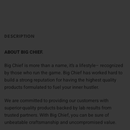
DESCRIPTION
ABOUT BIG CHIEF.
Big Chief is more than a name, it’s a lifestyle– recognized
by those who run the game. Big Chief has worked hard to
build a strong reputation for having the highest quality
products formulated to fuel your inner hustler.
We are committed to providing our customers with
superior-quality products backed by lab results from
trusted partners. With Big Chief, you can be sure of
unbeatable craftsmanship and uncompromised value.