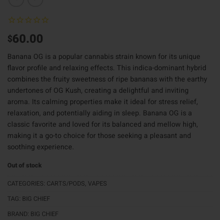
60.00
$
Banana OG is a popular cannabis strain known for its unique
flavor profile and relaxing effects. This indica-dominant hybrid
combines the fruity sweetness of ripe bananas with the earthy
undertones of OG Kush, creating a delightful and inviting
aroma. Its calming properties make it ideal for stress relief,
relaxation, and potentially aiding in sleep. Banana OG is a
classic favorite and loved for its balanced and mellow high,
making it a go-to choice for those seeking a pleasant and
soothing experience.
Out of stock
CATEGORIES:
CARTS/PODS
,
VAPES
TAG:
BIG CHIEF
BRAND:
BIG CHIEF