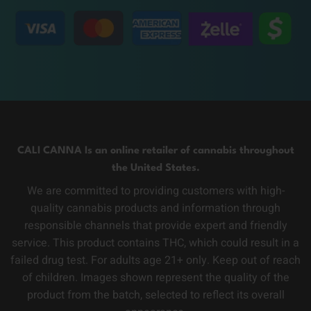
CALI CANNA Is an online retailer of cannabis throughout
the United States.
We are committed to providing customers with high-
quality cannabis products and information through
responsible channels that provide expert and friendly
service. This product contains THC, which could result in a
failed drug test. For adults age 21+ only. Keep out of reach
of children. Images shown represent the quality of the
product from the batch, selected to reflect its overall