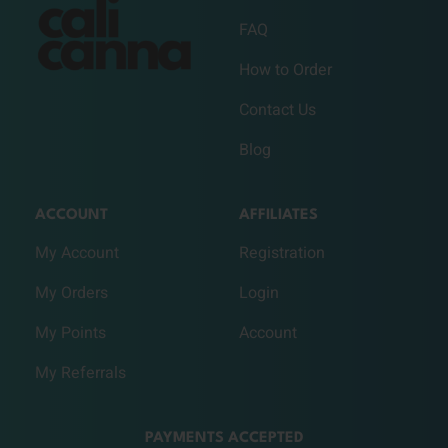
FAQ
How to Order
Contact Us
Blog
ACCOUNT
AFFILIATES
My Account
Registration
My Orders
Login
My Points
Account
My Referrals
PAYMENTS ACCEPTED