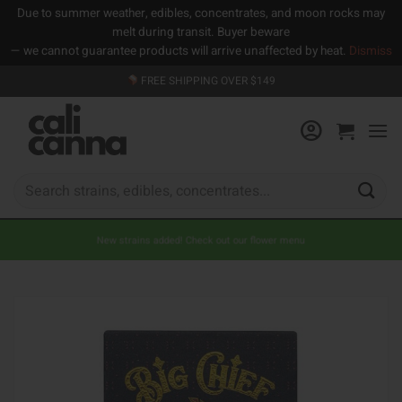
Due to summer weather, edibles, concentrates, and moon rocks may
melt during transit. Buyer beware
— we cannot guarantee products will arrive unaffected by heat.
Dismiss
Skip
FREE SHIPPING OVER $149
to
content
Search
for:
New strains added! Check out our flower menu