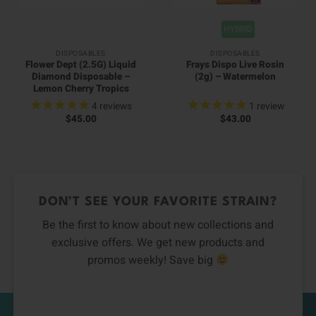
HYBRID
DISPOSABLES
DISPOSABLES
Flower Dept (2.5G) Liquid
Frays Dispo Live Rosin
Diamond Disposable –
(2g) – Watermelon
Lemon Cherry Tropics
4
reviews
1
review
$
45.00
$
43.00
DON’T SEE YOUR FAVORITE STRAIN?
Be the first to know about new collections and
exclusive offers. We get new products and
promos weekly! Save big