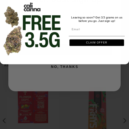
We'll send you the code instantly
Leaving so soon? Get 3.5 grams on us
before you go. Just sign up!
Email
Email
Be the first to review this item
CLAIM OFFER
SIGN ME UP
RELATED PRODUCTS
NO, THANKS