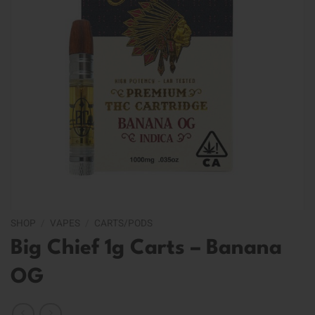
SHOP
/
VAPES
/
CARTS/PODS
Big Chief 1g Carts – Banana
OG