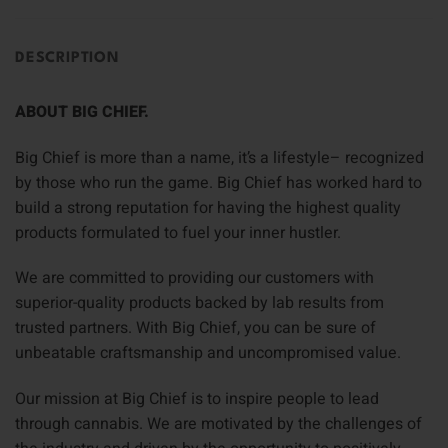
DESCRIPTION
ABOUT BIG CHIEF.
Big Chief is more than a name, it’s a lifestyle– recognized
by those who run the game. Big Chief has worked hard to
build a strong reputation for having the highest quality
products formulated to fuel your inner hustler.
We are committed to providing our customers with
superior-quality products backed by lab results from
trusted partners. With Big Chief, you can be sure of
unbeatable craftsmanship and uncompromised value.
Our mission at Big Chief is to inspire people to lead
through cannabis. We are motivated by the challenges of