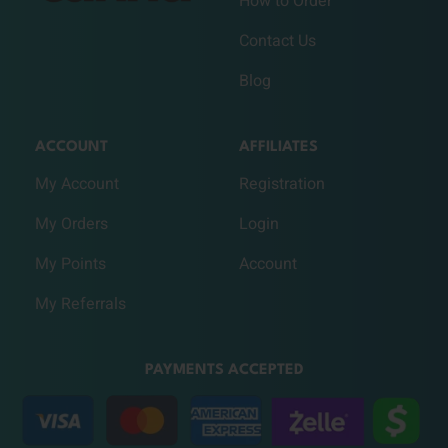
How to Order
Contact Us
Blog
ACCOUNT
AFFILIATES
My Account
Registration
My Orders
Login
My Points
Account
My Referrals
PAYMENTS ACCEPTED