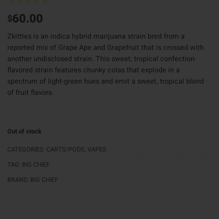
60.00
$
Zkittles is an indica hybrid marijuana strain bred from a
reported mix of Grape Ape and Grapefruit that is crossed with
another undisclosed strain. This sweet, tropical confection-
flavored strain features chunky colas that explode in a
spectrum of light-green hues and emit a sweet, tropical blend
of fruit flavors.
Out of stock
CATEGORIES:
CARTS/PODS
,
VAPES
TAG:
BIG CHIEF
BRAND:
BIG CHIEF