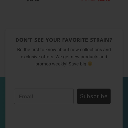
price
price
was:
is:
$100.00.
$50.00.
DON’T SEE YOUR FAVORITE STRAIN?
Be the first to know about new collections and
exclusive offers. We get new products and
promos weekly! Save big
Email
Subscribe