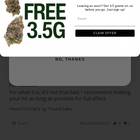
Ask a Question
Leaving so soon? Get 3.5 grams on us
before you go. Just sign up!
Email
Email
Reviews
Questions
CLAIM OFFER
SIGN ME UP
Jared B.
08/03/2026
JB
NO, THANKS
US
I’ve had better
For what it is, it’s not that bad. I recommend holding 
your hit as long as possible for full effect.
House 510 Carts 1g - Pound Cake
Share
Was this helpful?
0
1