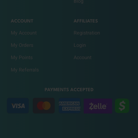
Blog
ACCOUNT
AFFILIATES
My Account
Registration
My Orders
Login
My Points
Account
My Referrals
PAYMENTS ACCEPTED