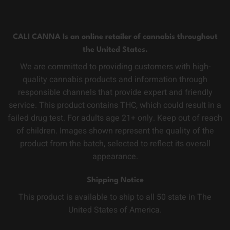
CALI CANNA Is an online retailer of cannabis throughout
the United States.
We are committed to providing customers with high-
quality cannabis products and information through
responsible channels that provide expert and friendly
service. This product contains THC, which could result in a
failed drug test. For adults age 21+ only. Keep out of reach
of children. Images shown represent the quality of the
product from the batch, selected to reflect its overall
appearance.
Shipping Notice
This product is available to ship to all 50 state in The
United States of America.