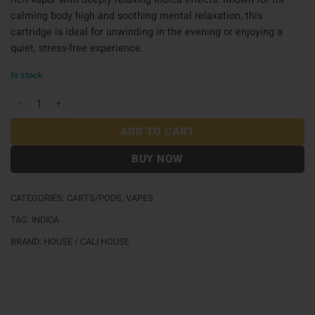
calming body high and soothing mental relaxation, this
cartridge is ideal for unwinding in the evening or enjoying a
quiet, stress-free experience.
In stock
House 510 Carts 1g - Pound Cake quantity
ADD TO CART
BUY NOW
CATEGORIES:
CARTS/PODS
,
VAPES
TAG:
INDICA
BRAND:
HOUSE / CALI HOUSE