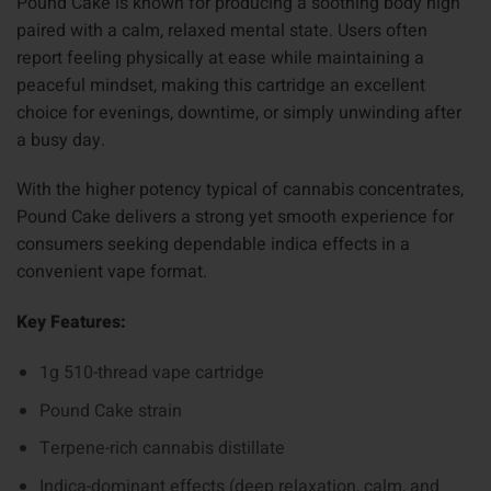
Pound Cake is known for producing a soothing body high
paired with a calm, relaxed mental state. Users often
report feeling physically at ease while maintaining a
peaceful mindset, making this cartridge an excellent
choice for evenings, downtime, or simply unwinding after
a busy day.
With the higher potency typical of cannabis concentrates,
Pound Cake delivers a strong yet smooth experience for
consumers seeking dependable indica effects in a
convenient vape format.
Key Features:
1g 510-thread vape cartridge
Pound Cake strain
Terpene-rich cannabis distillate
Indica-dominant effects (deep relaxation, calm, and