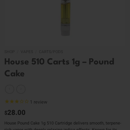
SHOP
/
VAPES
/
CARTS/PODS
House 510 Carts 1g – Pound
Cake
1
review
28.00
$
House Pound Cake 1g 510 Cartridge delivers smooth, terpene-
rich vapor with deeply relaxing indica effects. Known for its