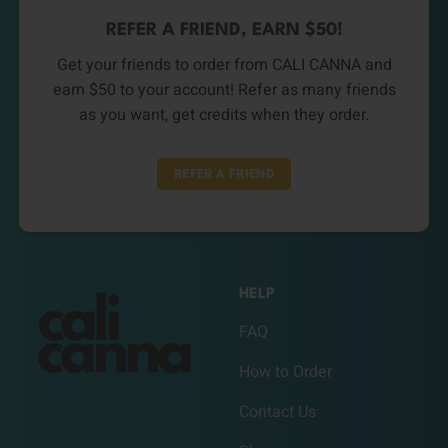
REFER A FRIEND, EARN $50!
Get your friends to order from CALI CANNA and
earn $50 to your account! Refer as many friends
as you want, get credits when they order.
REFER A FRIEND
HELP
FAQ
How to Order
Contact Us