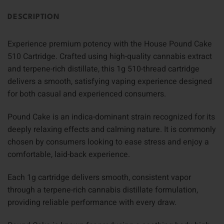
DESCRIPTION
Experience premium potency with the House Pound Cake
510 Cartridge. Crafted using high-quality cannabis extract
and terpene-rich distillate, this 1g 510-thread cartridge
delivers a smooth, satisfying vaping experience designed
for both casual and experienced consumers.
Pound Cake is an indica-dominant strain recognized for its
deeply relaxing effects and calming nature. It is commonly
chosen by consumers looking to ease stress and enjoy a
comfortable, laid-back experience.
Each 1g cartridge delivers smooth, consistent vapor
through a terpene-rich cannabis distillate formulation,
providing reliable performance with every draw.