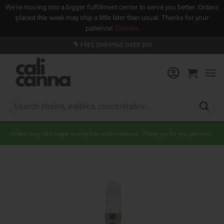
We're moving into a bigger fulfillment center to serve you better. Orders
placed this week may ship a little later than usual. Thanks for your
patience!
Dismiss
Skip
FREE SHIPPING OVER $99
to
content
Search
for:
Orders may take longer to ship this week/weekend. Thank you for your patience.