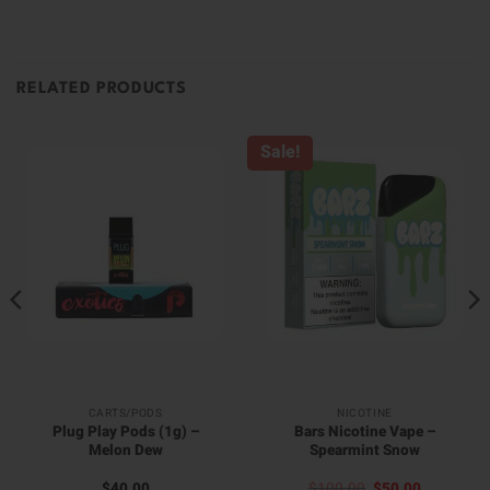
RELATED PRODUCTS
Sale!
CARTS/PODS
NICOTINE
Plug Play Pods (1g) –
Bars Nicotine Vape –
Melon Dew
Spearmint Snow
Original
Current
$
40.00
$
100.00
$
50.00