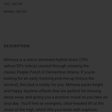
TAG:
JEETER
BRAND:
JEETER
DESCRIPTION
Mimosa is a sativa dominant hybrid strain (70%
sativa/30% indica) created through crossing the
classic Purple Punch X Clementine strains. If you’re
looking for an early morning pick-me-up (minus the
alcohol), this bud is totally for you. Mimosa packs bright
and happy daytime effects that are perfect for chasing
sleep away and giving you a positive mood as you take on
your day. You’ll feel an energetic, clear-headed lift at the
onset of the high, which fills your brain with euphoric