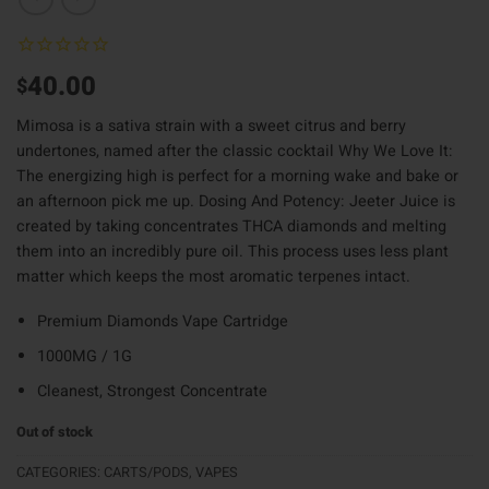
40.00
$
Mimosa is a sativa strain with a sweet citrus and berry
undertones, named after the classic cocktail Why We Love It:
The energizing high is perfect for a morning wake and bake or
an afternoon pick me up. Dosing And Potency: Jeeter Juice is
created by taking concentrates THCA diamonds and melting
them into an incredibly pure oil. This process uses less plant
matter which keeps the most aromatic terpenes intact.
Premium Diamonds Vape Cartridge
1000MG / 1G
Cleanest, Strongest Concentrate
Out of stock
CATEGORIES:
CARTS/PODS
,
VAPES