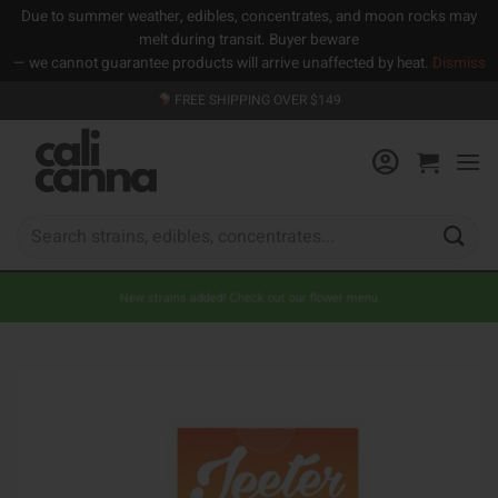
Due to summer weather, edibles, concentrates, and moon rocks may
melt during transit. Buyer beware
— we cannot guarantee products will arrive unaffected by heat.
Dismiss
Skip
FREE SHIPPING OVER $149
to
content
Search
for:
New strains added! Check out our flower menu