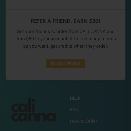
REFER A FRIEND, EARN $50!
Get your friends to order from CALI CANNA and
earn $50 to your account! Refer as many friends
as you want, get credits when they order.
REFER A FRIEND
HELP
FAQ
How to Order