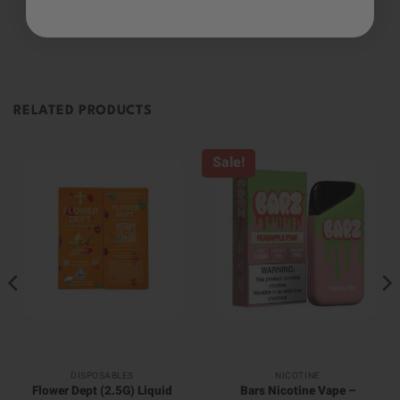
Be the first to review this item
RELATED PRODUCTS
Sale!
DISPOSABLES
NICOTINE
Flower Dept (2.5G) Liquid
Bars Nicotine Vape –