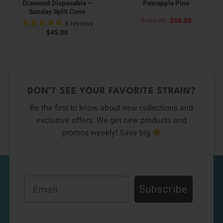
Diamond Disposable –
Pearapple Pine
Sunday Split Cone
Original
Current
$
100.00
$
50.00
8
reviews
price
price
$
45.00
was:
is:
$100.00.
$50.00.
DON’T SEE YOUR FAVORITE STRAIN?
Be the first to know about new collections and
exclusive offers. We get new products and
promos weekly! Save big
Email
Subscribe