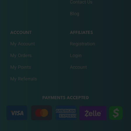
Contact Us
Blog
ACCOUNT
AFFILIATES
My Account
Registration
My Orders
Login
My Points
Account
My Referrals
PAYMENTS ACCEPTED