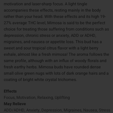
motivation and laser-sharp focus. A light tingle
accompanies these effects, resting mainly in the body
rather than your head. With these effects and its high 19-
27% average THC level, Mimosa is said to be the perfect
choice for treating those suffering from conditions such as
depression, chronic stress or anxiety, ADD or ADHD,
migraines, and nausea or appetite loss. This bud has a
sweet and sour tropical citrus flavor with a light berry
exhale, almost like a fresh mimosa! The aroma follows the
same profile, although with an influx of woody florals and
fresh earthy herbs. Mimosa buds have rounded dense
small olive green nugs with lots of dark orange hairs and a
coating of bright white crystal trichomes.
Effects
Focus, Motivation, Relaxing, Uplifting
May Relieve
ADD/ADHD, Anxiety, Depression, Migraines, Nausea, Stress