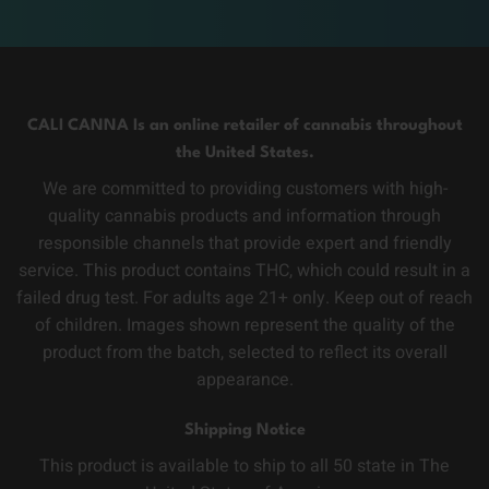
CALI CANNA Is an online retailer of cannabis throughout
the United States.
We are committed to providing customers with high-
quality cannabis products and information through
responsible channels that provide expert and friendly
service. This product contains THC, which could result in a
failed drug test. For adults age 21+ only. Keep out of reach
of children. Images shown represent the quality of the
product from the batch, selected to reflect its overall
appearance.
Shipping Notice
This product is available to ship to all 50 state in The