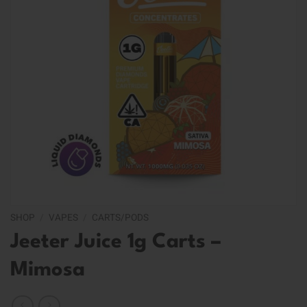
SHOP
/
VAPES
/
CARTS/PODS
Jeeter Juice 1g Carts –
Mimosa