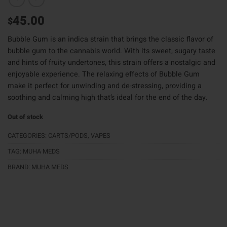
45.00
$
Bubble Gum is an indica strain that brings the classic flavor of
bubble gum to the cannabis world. With its sweet, sugary taste
and hints of fruity undertones, this strain offers a nostalgic and
enjoyable experience. The relaxing effects of Bubble Gum
make it perfect for unwinding and de-stressing, providing a
soothing and calming high that’s ideal for the end of the day.
Out of stock
CATEGORIES:
CARTS/PODS
,
VAPES
TAG:
MUHA MEDS
BRAND:
MUHA MEDS