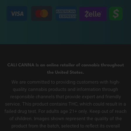
CALI CANNA Is an online retailer of cannabis throughout
the United States.
We are committed to providing customers with high-
quality cannabis products and information through
responsible channels that provide expert and friendly
service. This product contains THC, which could result in a
failed drug test. For adults age 21+ only. Keep out of reach
of children. Images shown represent the quality of the
product from the batch, selected to reflect its overall