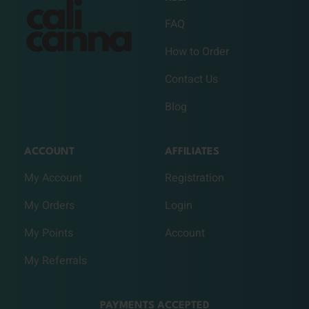
FAQ
How to Order
Contact Us
Blog
ACCOUNT
AFFILIATES
My Account
Registration
My Orders
Login
My Points
Account
My Referrals
PAYMENTS ACCEPTED