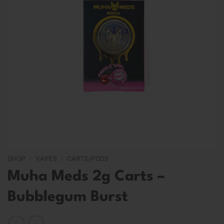
SHOP
/
VAPES
/
CARTS/PODS
Muha Meds 2g Carts –
Bubblegum Burst