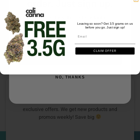
order. Just sign up.
SATIVA
We'll send you the code instantly
Leaving so soon? Get 3.5 grams on us
CARTS/PODS
DISPOSABLES
before you go. Just sign up!
Email
Plug Play Pods (1g) –
Frays Dispo Live Rosin
Email
Melon Dew
(2g) – Hawaiian Haze
CLAIM OFFER
$
40.00
$
43.00
SIGN ME UP
NO, THANKS
DON’T SEE YOUR FAVORITE STRAIN?
Be the first to know about new collections and
exclusive offers. We get new products and
promos weekly! Save big