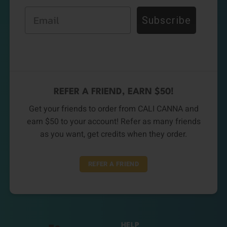
Email
Subscribe
REFER A FRIEND, EARN $50!
Get your friends to order from CALI CANNA and
earn $50 to your account! Refer as many friends
as you want, get credits when they order.
REFER A FRIEND
HELP