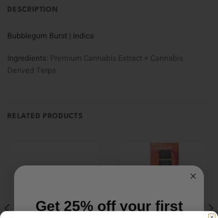
DESCRIPTION
Bubblegum Burst | Indica
Ingredients:
Premium Cannabis Extract + Cannabis
Derived Terps
RELATED PRODUCTS
Get 25% off your first