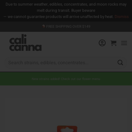
Due to summer weather, edibles, concentrates, and moon rocks may
melt during transit. Buyer beware
— we cannot guarantee products will arrive unaffected by heat.
Dismiss
Skip
FREE SHIPPING OVER $149
to
content
Search
for:
New strains added! Check out our flower menu