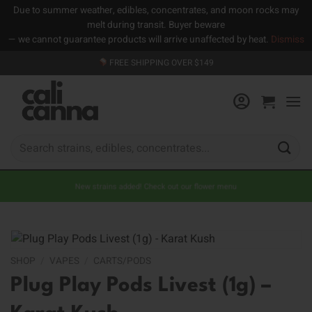
Due to summer weather, edibles, concentrates, and moon rocks may
melt during transit. Buyer beware
— we cannot guarantee products will arrive unaffected by heat.
Dismiss
Skip
FREE SHIPPING OVER $149
to
content
Search
for:
New strains added! Check out our flower menu
SHOP
/
VAPES
/
CARTS/PODS
Plug Play Pods Livest (1g) –