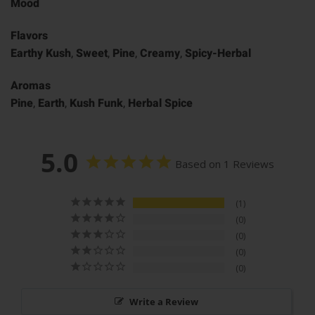
Mood
Flavors
Earthy Kush
,
Sweet
,
Pine
,
Creamy
,
Spicy-Herbal
Aromas
Pine
,
Earth
,
Kush Funk
,
Herbal Spice
5.0
Based on 1 Reviews
1
0
0
0
0
Write a Review