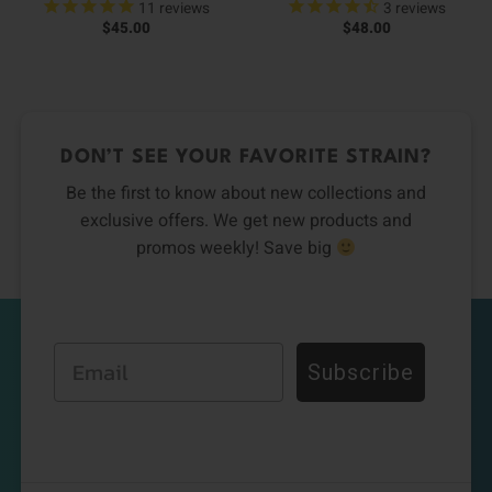
11
reviews
3
reviews
$
45.00
$
48.00
DON’T SEE YOUR FAVORITE STRAIN?
Be the first to know about new collections and
exclusive offers. We get new products and
promos weekly! Save big
Email
Subscribe