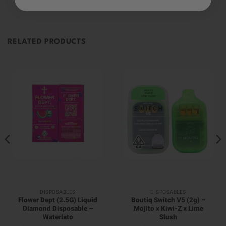
RELATED PRODUCTS
DISPOSABLES
DISPOSABLES
Flower Dept (2.5G) Liquid
Boutiq Switch V5 (2g) –
Diamond Disposable –
Mojito x Kiwi-Z x Lime
Waterlato
Slush