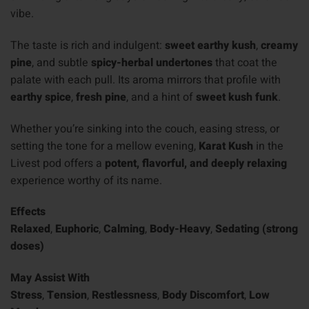
vibe.
The taste is rich and indulgent:
sweet earthy kush
,
creamy
pine
, and subtle
spicy-herbal undertones
that coat the
palate with each pull. Its aroma mirrors that profile with
earthy spice
,
fresh pine
, and a hint of
sweet kush funk
.
Whether you’re sinking into the couch, easing stress, or
setting the tone for a mellow evening,
Karat Kush
in the
Livest pod offers a
potent, flavorful, and deeply relaxing
experience worthy of its name.
Effects
Relaxed
,
Euphoric
,
Calming
,
Body-Heavy
,
Sedating (strong
doses)
May Assist With
Stress
,
Tension
,
Restlessness
,
Body Discomfort
,
Low