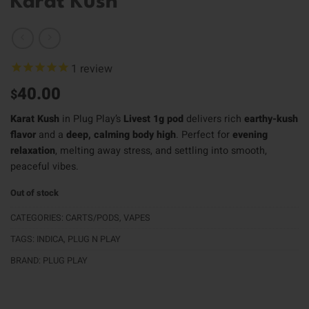
Karat Kush
1
review
40.00
$
Karat Kush
in Plug Play’s
Livest 1g pod
delivers rich
earthy-kush
flavor
and a
deep, calming body high
. Perfect for
evening
relaxation
, melting away stress, and settling into smooth,
peaceful vibes.
Out of stock
CATEGORIES:
CARTS/PODS
,
VAPES
TAGS:
INDICA
,
PLUG N PLAY
BRAND:
PLUG PLAY