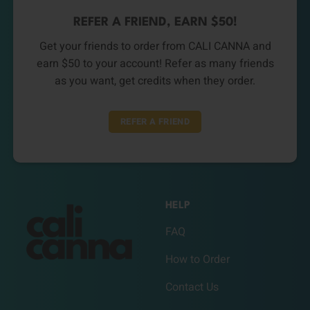
REFER A FRIEND, EARN $50!
Get your friends to order from CALI CANNA and
earn $50 to your account! Refer as many friends
as you want, get credits when they order.
REFER A FRIEND
HELP
FAQ
How to Order
Contact Us