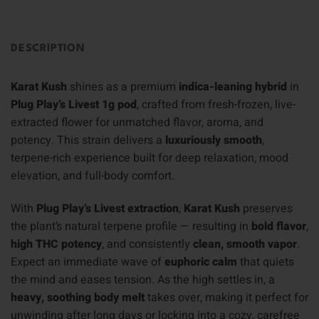
DESCRIPTION
Karat Kush
shines as a premium
indica-leaning hybrid
in
Plug Play’s Livest 1g pod
, crafted from fresh-frozen, live-
extracted flower for unmatched flavor, aroma, and
potency. This strain delivers a
luxuriously smooth
,
terpene-rich experience built for deep relaxation, mood
elevation, and full-body comfort.
With
Plug Play’s Livest extraction
,
Karat Kush
preserves
the plant’s natural terpene profile — resulting in
bold flavor
,
high THC potency
, and consistently
clean, smooth vapor
.
Expect an immediate wave of
euphoric calm
that quiets
the mind and eases tension. As the high settles in, a
heavy, soothing body melt
takes over, making it perfect for
unwinding after long days or locking into a cozy, carefree