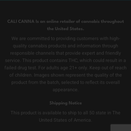
CALI CANNA Is an online retailer of cannabis throughout
the United States.
We are committed to providing customers with high-
quality cannabis products and information through
responsible channels that provide expert and friendly
service. This product contains THC, which could result in a
failed drug test. For adults age 21+ only. Keep out of reach
of children. Images shown represent the quality of the
product from the batch, selected to reflect its overall
appearance.
Shipping Notice
This product is available to ship to all 50 state in The
United States of America.