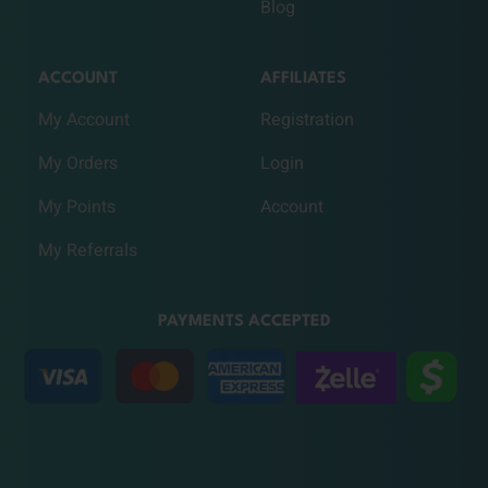
Blog
ACCOUNT
AFFILIATES
My Account
Registration
My Orders
Login
My Points
Account
My Referrals
PAYMENTS ACCEPTED