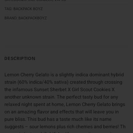
TAG:
BACKPACK BOYZ
BRAND:
BACKPACKBOYZ
DESCRIPTION
Lemon Cherry Gelato is a slightly indica dominant hybrid
strain (60% indica/40% sativa) created through crossing
the infamous Sunset Sherbet X Girl Scout Cookies X
another unknown strain. The perfect tasty bud for any
relaxed night spent at home, Lemon Cherry Gelato brings
on an amazing flavor and effects that will leave you in
pure bliss. This bud has a taste much like its name
suggests – sour lemons plus rich cherries and berries! Th