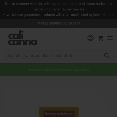
Due to summer weather, edibles, concentrates, and moon rocks may
melt during transit. Buyer beware
— we cannot guarantee products will arrive unaffected by heat.
Dismiss
Skip
FREE SHIPPING OVER $149
to
content
Search
for:
New strains added! Check out our flower menu