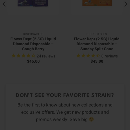
DISPOSABLES
DISPOSABLES
Flower Dept (2.5G) Liquid
Flower Dept (2.5G) Liquid
Diamond Disposable –
Diamond Disposable –
Cough Berry
Sunday Split Cone
24
reviews
8
reviews
$
45.00
$
45.00
DON’T SEE YOUR FAVORITE STRAIN?
Be the first to know about new collections and
exclusive offers. We get new products and
promos weekly! Save big