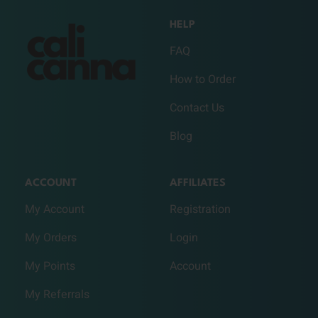
HELP
FAQ
How to Order
Contact Us
Blog
ACCOUNT
AFFILIATES
My Account
Registration
My Orders
Login
My Points
Account
My Referrals