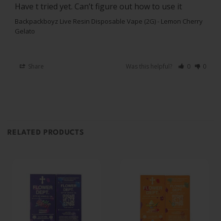
Have t tried yet. Can’t figure out how to use it
Backpackboyz Live Resin Disposable Vape (2G) - Lemon Cherry
Gelato
Share
Was this helpful?
0
0
RELATED PRODUCTS