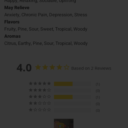
Happy, Relaxing, Sociable, Uplifting
May Relieve
Anxiety, Chronic Pain, Depression, Stress
Flavors
Fruity, Pine, Sour, Sweet, Tropical, Woody
Aromas
Citrus, Earthy, Pine, Sour, Tropical, Woody
4.0
Based on 2 Reviews
1
0
1
0
0