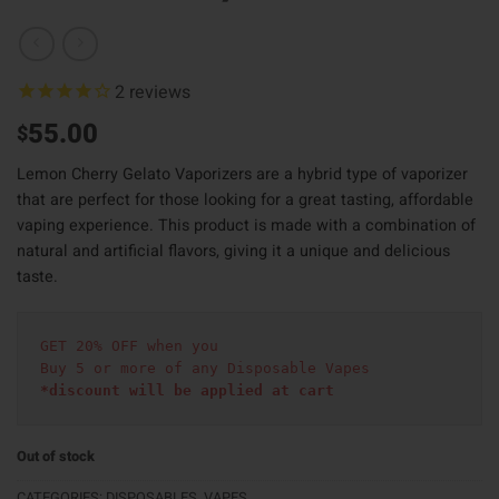
2
reviews
55.00
$
Lemon Cherry Gelato Vaporizers are a hybrid type of vaporizer
that are perfect for those looking for a great tasting, affordable
vaping experience. This product is made with a combination of
natural and artificial flavors, giving it a unique and delicious
taste.
GET 20% OFF when you
Buy 5 or more of any Disposable Vapes
*discount will be applied at cart 
Out of stock
CATEGORIES:
DISPOSABLES
,
VAPES