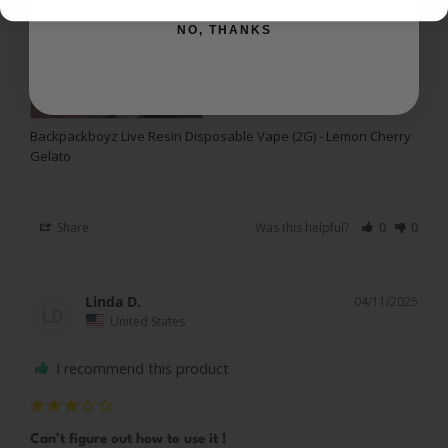
NO, THANKS
Backpackboyz Live Resin Disposable Vape (2G) - Lemon Cherry
Gelato
Share
Was this helpful?
0
0
Linda D.
04/11/2025
LD
United States
I recommend this product
Can’t figure out how to use it !