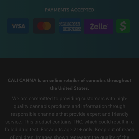
PAYMENTS ACCEPTED
CALI CANNA Is an online retailer of cannabis throughout
the United States.
We are committed to providing customers with high-
quality cannabis products and information through
responsible channels that provide expert and friendly
service. This product contains THC, which could result in a
failed drug test. For adults age 21+ only. Keep out of reach
of children. Images shown represent the quality of the