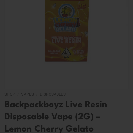
SHOP
/
VAPES
/
DISPOSABLES
Backpackboyz Live Resin
Disposable Vape (2G) –
Lemon Cherry Gelato