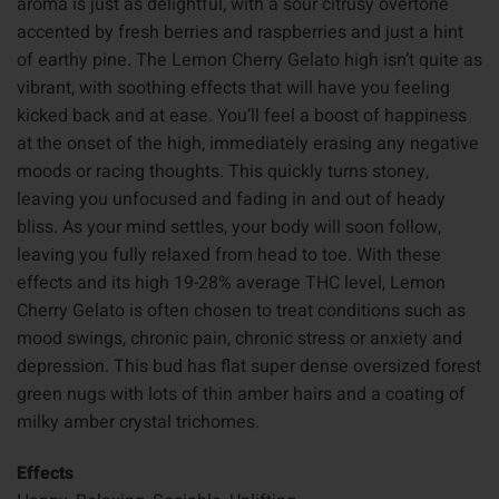
aroma is just as delightful, with a sour citrusy overtone
accented by fresh berries and raspberries and just a hint
of earthy pine. The Lemon Cherry Gelato high isn’t quite as
vibrant, with soothing effects that will have you feeling
kicked back and at ease. You’ll feel a boost of happiness
at the onset of the high, immediately erasing any negative
moods or racing thoughts. This quickly turns stoney,
leaving you unfocused and fading in and out of heady
bliss. As your mind settles, your body will soon follow,
leaving you fully relaxed from head to toe. With these
effects and its high 19-28% average THC level, Lemon
Cherry Gelato is often chosen to treat conditions such as
mood swings, chronic pain, chronic stress or anxiety and
depression. This bud has flat super dense oversized forest
green nugs with lots of thin amber hairs and a coating of
milky amber crystal trichomes.
Effects