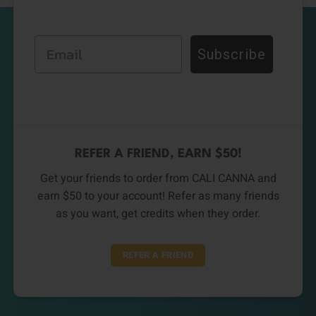
Email
Subscribe
REFER A FRIEND, EARN $50!
Get your friends to order from CALI CANNA and
earn $50 to your account! Refer as many friends
as you want, get credits when they order.
REFER A FRIEND