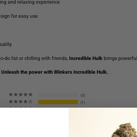
fting and relaxing experience
sign for easy use
uality
-do list or chilling with friends,
Incredible Hulk
brings powerful 
. Unleash the power with Blinkers Incredible Hulk.
0
1
0
0
0