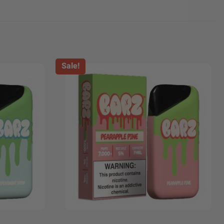
Sale!
+