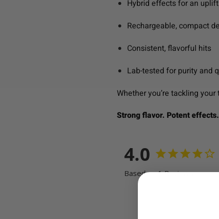
Hybrid effects for an upli
Rechargeable, compact de
Consistent, flavorful hits
Lab-tested for purity and q
Whether you’re tackling your to
Strong flavor. Potent effects
4.0
Based on 1 Reviews