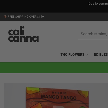
Due to summer
Skip
FREE SHIPPING OVER $149
to
content
Search
for:
THC FLOWERS
EDIBLES