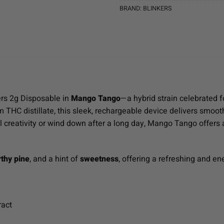
BRAND:
BLINKERS
ers 2g Disposable in
Mango Tango
—a hybrid strain celebrated fo
THC distillate, this sleek, rechargeable device delivers smooth
l creativity or wind down after a long day, Mango Tango offers a
rthy pine
, and a hint of
sweetness
, offering a refreshing and en
ract