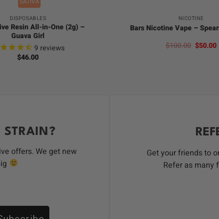
SATIVA
DISPOSABLES
NICOTINE
ive Resin All-in-One (2g) –
Bars Nicotine Vape – Spea
Guava Girl
Origina
$
100.00
$
50.00
9
reviews
price
$
46.00
was:
i
$100.00
 STRAIN?
REF
ive offers. We get new
Get your friends to 
big
Refer as many f
Subscribe