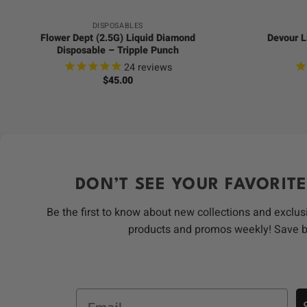
DISPOSABLES
Flower Dept (2.5G) Liquid Diamond
Devour L
Disposable – Tripple Punch
24
reviews
$
45.00
DON’T SEE YOUR FAVORITE
Be the first to know about new collections and exclus
products and promos weekly! Save 
Email