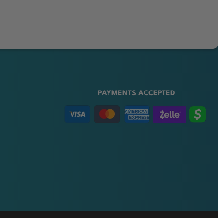
PAYMENTS ACCEPTED