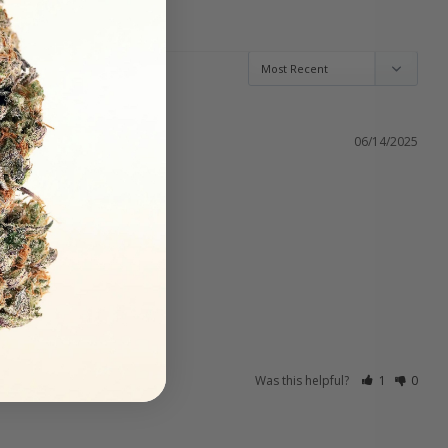
06/14/2025
Was this helpful?
1
0