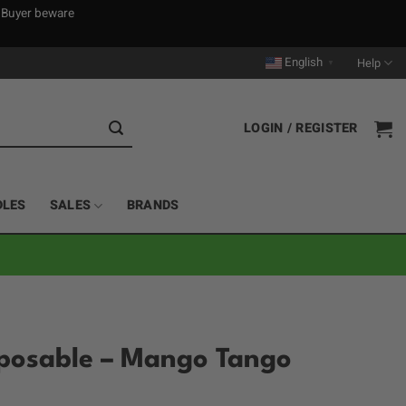
. Buyer beware
English
Help
▼
LOGIN / REGISTER
DLES
SALES
BRANDS
sposable – Mango Tango