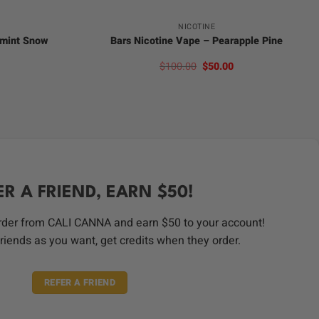
NICOTINE
rmint Snow
Bars Nicotine Vape – Pearapple Pine
l
Current
Original
Current
$
100.00
$
50.00
price
price
price
s:
was:
is:
.
$50.00.
$100.00.
$50.00.
ER A FRIEND, EARN $50!
order from CALI CANNA and earn $50 to your account!
riends as you want, get credits when they order.
REFER A FRIEND