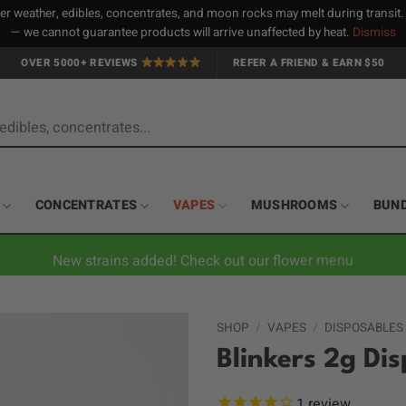
 weather, edibles, concentrates, and moon rocks may melt during transit
— we cannot guarantee products will arrive unaffected by heat.
Dismiss
OVER 5000+ REVIEWS
REFER A FRIEND & EARN $50
CONCENTRATES
VAPES
MUSHROOMS
BUN
New strains added! Check out our flower menu
SHOP
/
VAPES
/
DISPOSABLES
Blinkers 2g Di
1
review