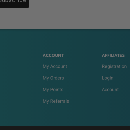
ACCOUNT
AFFILIATES
My Account
Registration
My Orders
Login
My Points
Account
My Referrals