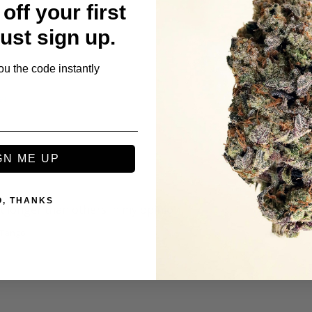
off your first
s
Just sign up.
ou the code instantly
t
GN ME UP
O, THANKS
st longer than others in my opinion 
 Tango