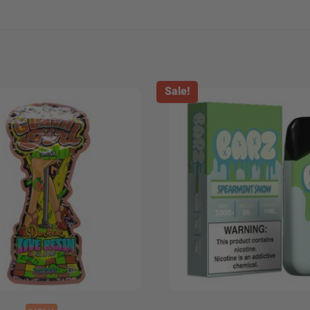
Sale!
+