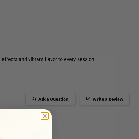
effects and vibrant flavor to every session.
Ask a Question
Write a Review