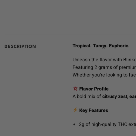
Tropical. Tangy. Euphoric.
DESCRIPTION
Unleash the flavor with Blink
Featuring 2 grams of premium 
Whether you’re looking to fue
Flavor Profile
A bold mix of
citrusy zest
,
ea
Key Features
2g of high-quality THC ext