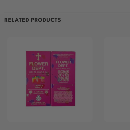
RELATED PRODUCTS
+
+