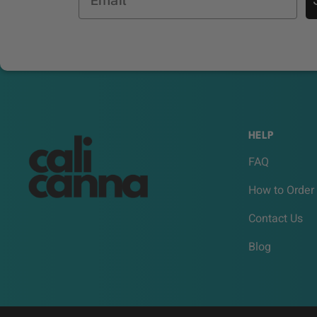
HELP
FAQ
How to Order
Contact Us
Blog