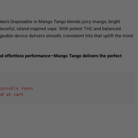
nkers Disposable in Mango Tango blends juicy mango, bright
 flavorful, island-inspired vape. With potent THC and balanced
argeable device delivers smooth, consistent hits that uplift the mind
and effortless performance—Mango Tango delivers the perfect
sposable Vapes
ed at cart 