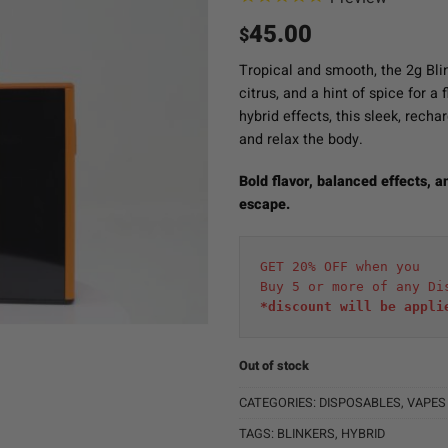
45.00
$
Tropical and smooth, the 2g Bli
citrus, and a hint of spice for a
hybrid effects, this sleek, rech
and relax the body.
Bold flavor, balanced effects, 
escape.
GET 20% OFF when you
Buy 5 or more of any Di
*discount will be appli
Out of stock
CATEGORIES:
DISPOSABLES
,
VAPES
TAGS:
BLINKERS
,
HYBRID