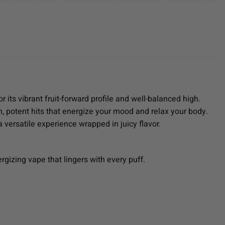
r its vibrant fruit-forward profile and well-balanced high.
, potent hits that energize your mood and relax your body.
 versatile experience wrapped in juicy flavor.
ergizing vape that lingers with every puff.