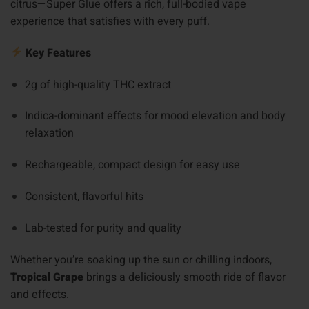
citrus—Super Glue offers a rich, full-bodied vape
experience that satisfies with every puff.
Key Features
2g of high-quality THC extract
Indica-dominant effects for mood elevation and body
relaxation
Rechargeable, compact design for easy use
Consistent, flavorful hits
Lab-tested for purity and quality
Whether you’re soaking up the sun or chilling indoors,
Tropical Grape
brings a deliciously smooth ride of flavor
and effects.