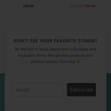
Original
Current
$
40.00
$
100.00
$
50.00
price
price
was:
is:
$100.00.
$50.00.
DON’T SEE YOUR FAVORITE STRAIN?
Be the first to know about new collections and
exclusive offers. We get new products and
promos weekly! Save big
Email
Subscribe