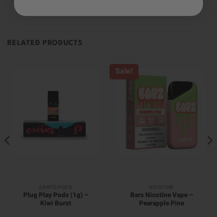
RELATED PRODUCTS
Sale!
CARTS/PODS
NICOTINE
Plug Play Pods (1g) –
Bars Nicotine Vape –
Kiwi Burst
Pearapple Pine