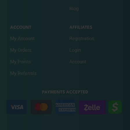
Blog
ACCOUNT
AFFILIATES
My Account
Registration
My Orders
Login
My Points
Account
My Referrals
PAYMENTS ACCEPTED