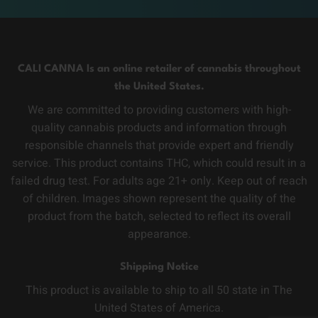
CALI CANNA Is an online retailer of cannabis throughout
the United States.
We are committed to providing customers with high-
quality cannabis products and information through
responsible channels that provide expert and friendly
service. This product contains THC, which could result in a
failed drug test. For adults age 21+ only. Keep out of reach
of children. Images shown represent the quality of the
product from the batch, selected to reflect its overall
appearance.
Shipping Notice
This product is available to ship to all 50 state in The
United States of America.