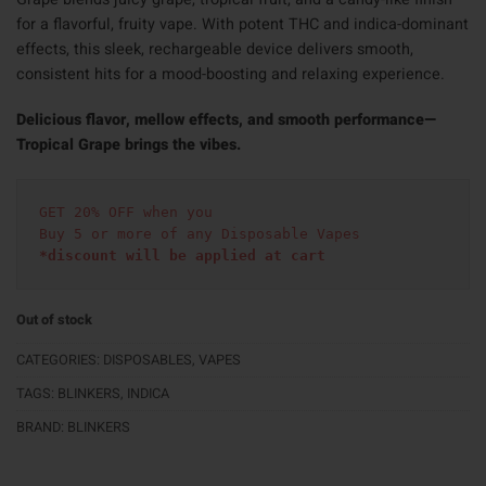
for a flavorful, fruity vape. With potent THC and indica-dominant
effects, this sleek, rechargeable device delivers smooth,
consistent hits for a mood-boosting and relaxing experience.
Delicious flavor, mellow effects, and smooth performance—
Tropical Grape brings the vibes.
GET 20% OFF when you
Buy 5 or more of any Disposable Vapes
*discount will be applied at cart 
Out of stock
CATEGORIES:
DISPOSABLES
,
VAPES
TAGS:
BLINKERS
,
INDICA
BRAND:
BLINKERS