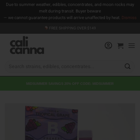
Due to summer weather, edibles, concentrates, and moon rocks may
melt during transit. Buyer beware
— we cannot guarantee products will arrive unaffected by heat.
Dismiss
Skip
FREE SHIPPING OVER $149
to
content
Search
for:
MIDSUMMER SAVINGS 20% OFF CODE: MIDSUMMER