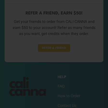
REFER A FRIEND, EARN $50!
Get your friends to order from CALI CANNA and
earn $50 to your account! Refer as many friends
as you want, get credits when they order.
REFER A FRIEND
HELP
FAQ
How to Order
Contact Us