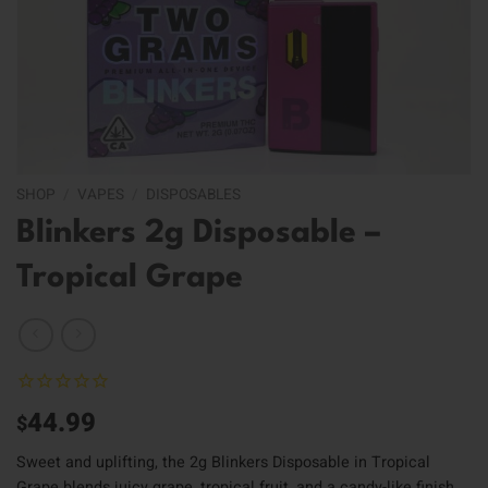
SHOP
/
VAPES
/
DISPOSABLES
Blinkers 2g Disposable –
Tropical Grape
44.99
$
Sweet and uplifting, the 2g Blinkers Disposable in Tropical
Grape blends juicy grape, tropical fruit, and a candy-like finish