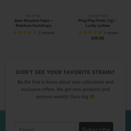
NICOTINE
CARTS/PODS
Bars Nicotine Vape –
Plug Play Pods (1g) –
Rainbow Gumdropz
Lucky Lychee
2
reviews
1
review
$
40.00
DON’T SEE YOUR FAVORITE STRAIN?
Be the first to know about new collections and
exclusive offers. We get new products and
promos weekly! Save big
Email
Subscribe