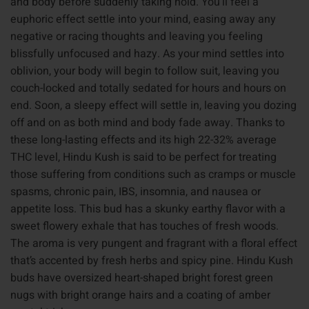
and body before suddenly taking hold. You’ll feel a
euphoric effect settle into your mind, easing away any
negative or racing thoughts and leaving you feeling
blissfully unfocused and hazy. As your mind settles into
oblivion, your body will begin to follow suit, leaving you
couch-locked and totally sedated for hours and hours on
end. Soon, a sleepy effect will settle in, leaving you dozing
off and on as both mind and body fade away. Thanks to
these long-lasting effects and its high 22-32% average
THC level, Hindu Kush is said to be perfect for treating
those suffering from conditions such as cramps or muscle
spasms, chronic pain, IBS, insomnia, and nausea or
appetite loss. This bud has a skunky earthy flavor with a
sweet flowery exhale that has touches of fresh woods.
The aroma is very pungent and fragrant with a floral effect
that’s accented by fresh herbs and spicy pine. Hindu Kush
buds have oversized heart-shaped bright forest green
nugs with bright orange hairs and a coating of amber