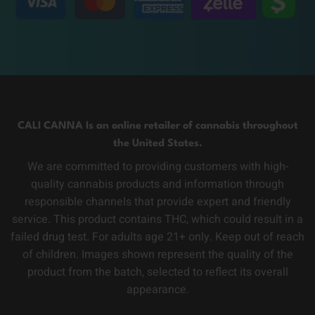
CALI CANNA Is an online retailer of cannabis throughout
the United States.
We are committed to providing customers with high-
quality cannabis products and information through
responsible channels that provide expert and friendly
service. This product contains THC, which could result in a
failed drug test. For adults age 21+ only. Keep out of reach
of children. Images shown represent the quality of the
product from the batch, selected to reflect its overall
appearance.