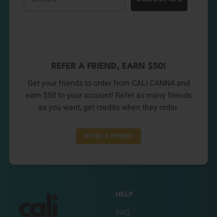
REFER A FRIEND, EARN $50!
Get your friends to order from CALI CANNA and
earn $50 to your account! Refer as many friends
as you want, get credits when they order.
REFER A FRIEND
HELP
FAQ