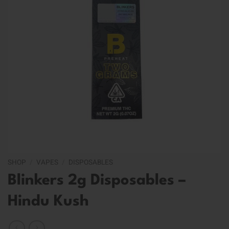
SHOP
/
VAPES
/
DISPOSABLES
Blinkers 2g Disposables –
Hindu Kush