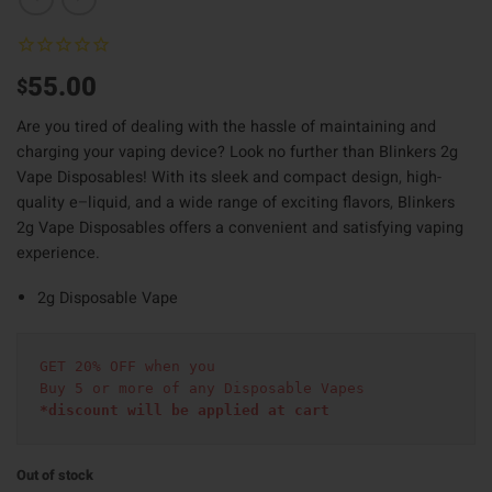
55.00
$
Are you tired of dealing with the hassle of maintaining and
charging your vaping device? Look no further than Blinkers 2g
Vape Disposables! With its sleek and compact design
,
high-
quality e
–
liquid
,
and a wide range of exciting flavors
,
Blinkers
2g Vape Disposables offers a convenient and satisfying vaping
experience.
2g Disposable Vape
GET 20% OFF when you
Buy 5 or more of any Disposable Vapes
*discount will be applied at cart 
Out of stock