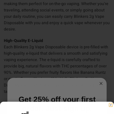
making them perfect for on-the-go vaping. Whether you’re
traveling, attending social events, or simply going about
your daily routine, you can easily carry Blinkers 2g Vape
Disposable with you and enjoy a quick vape whenever you
desire.
High-Quality E-Liquid
Each Blinkers 2g Vape Disposable device is pre-filled with
high-quality e-liquid that delivers a smooth and satisfying
vaping experience. The e-liquid is carefully crafted to
provide big, natural flavors with THC percentages of over
90%. Whether you prefer fruity flavors like Banana Runtz
or exotic flavors like Incredible Hulk, Blinkers 2g Vape
Disposables offers a wide variety of options to suit your
taste buds.
Get 25% off your first
How to Use Blinkers 2g Vape Disposables
order. Just sign up.