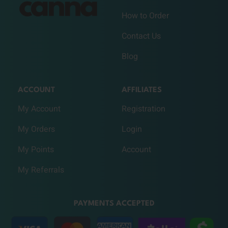
How to Order
Contact Us
Blog
ACCOUNT
AFFILIATES
My Account
Registration
My Orders
Login
My Points
Account
My Referrals
PAYMENTS ACCEPTED