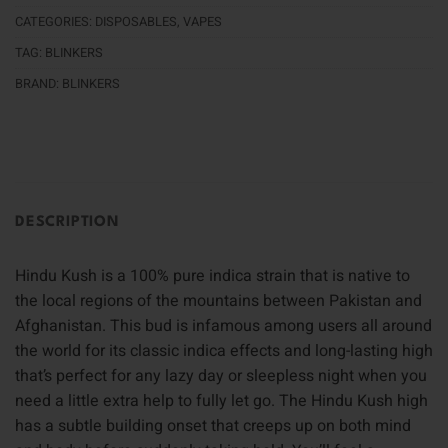
CATEGORIES:
DISPOSABLES
,
VAPES
TAG:
BLINKERS
BRAND:
BLINKERS
DESCRIPTION
Hindu Kush is a 100% pure indica strain that is native to
the local regions of the mountains between Pakistan and
Afghanistan. This bud is infamous among users all around
the world for its classic indica effects and long-lasting high
that’s perfect for any lazy day or sleepless night when you
need a little extra help to fully let go. The Hindu Kush high
has a subtle building onset that creeps up on both mind