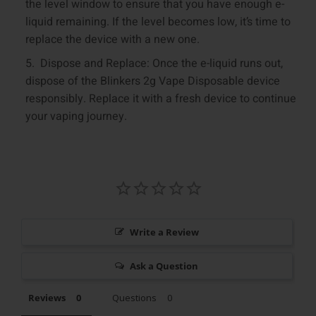
the level window to ensure that you have enough e-
liquid remaining. If the level becomes low, it’s time to
replace the device with a new one.
Dispose and Replace: Once the e-liquid runs out,
dispose of the Blinkers 2g Vape Disposable device
responsibly. Replace it with a fresh device to continue
your vaping journey.
Write a Review
Ask a Question
Reviews
Questions