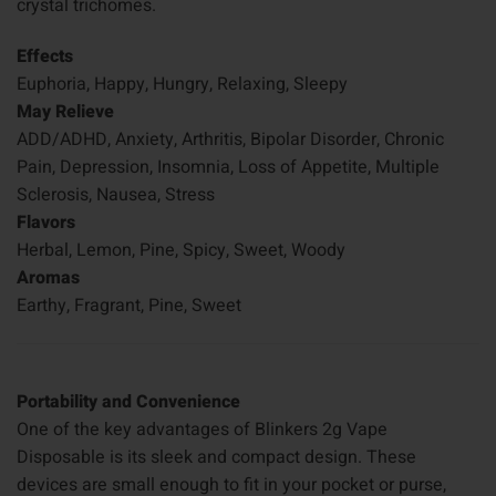
crystal trichomes.
Effects
Euphoria, Happy, Hungry, Relaxing, Sleepy
May Relieve
ADD/ADHD, Anxiety, Arthritis, Bipolar Disorder, Chronic
Pain, Depression, Insomnia, Loss of Appetite, Multiple
Sclerosis, Nausea, Stress
Flavors
Herbal, Lemon, Pine, Spicy, Sweet, Woody
Aromas
Earthy, Fragrant, Pine, Sweet
Portability and Convenience
One of the key advantages of Blinkers 2g Vape
Disposable is its sleek and compact design. These
devices are small enough to fit in your pocket or purse,