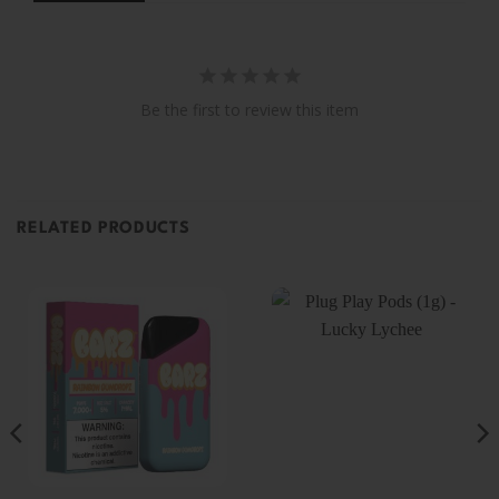
Be the first to review this item
RELATED PRODUCTS