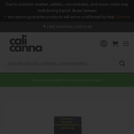
Due to summer weather, edibles, concentrates, and moon rocks may
melt during transit. Buyer beware
— we cannot guarantee products will arrive unaffected by heat.
Dismiss
Skip
FREE SHIPPING OVER $149
to
content
Search
for:
New strains added! Check out our flower menu