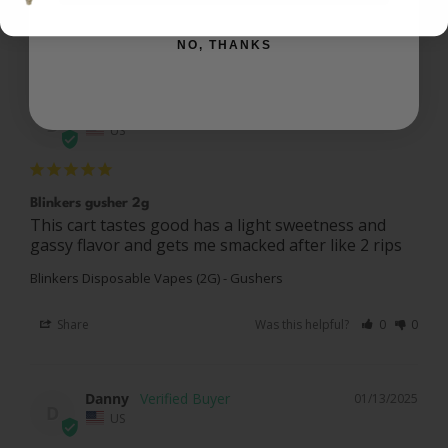
Reviews
Questions
NO, THANKS
Demario
01/19/2025
D
US
Blinkers gusher 2g
This cart tastes good has a light sweetness and 
Blinkers Disposable Vapes (2G) - Gushers
Share
Was this helpful?
0
0
Danny
01/13/2025
D
US