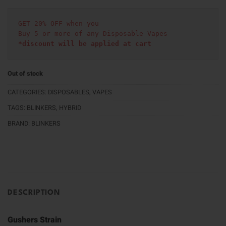
GET 20% OFF when you
Buy 5 or more of any Disposable Vapes
*discount will be applied at cart 
Out of stock
CATEGORIES:
DISPOSABLES
,
VAPES
TAGS:
BLINKERS
,
HYBRID
BRAND:
BLINKERS
DESCRIPTION
Gushers Strain