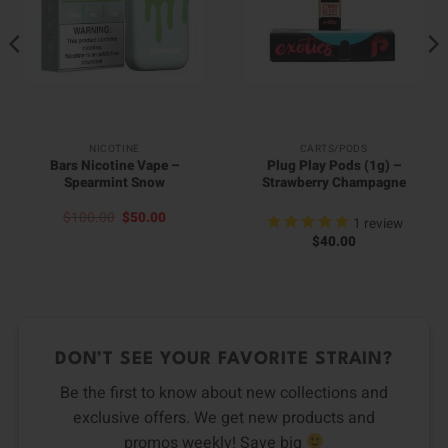
NICOTINE
CARTS/PODS
Bars Nicotine Vape –
Plug Play Pods (1g) –
Spearmint Snow
Strawberry Champagne
Original
Current
$
100.00
$
50.00
1
review
price
price
$
40.00
was:
is:
$100.00.
$50.00.
DON’T SEE YOUR FAVORITE STRAIN?
Be the first to know about new collections and
exclusive offers. We get new products and
promos weekly! Save big