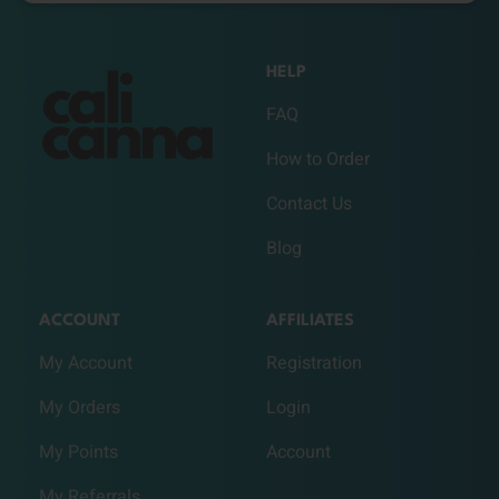
HELP
FAQ
How to Order
Contact Us
Blog
ACCOUNT
AFFILIATES
My Account
Registration
My Orders
Login
My Points
Account
My Referrals