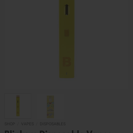
SHOP
/
VAPES
/
DISPOSABLES