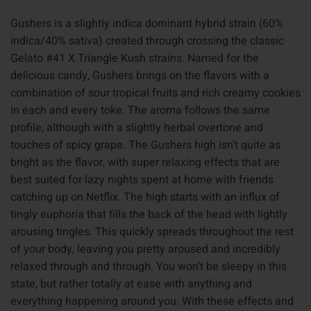
Gushers is a slightly indica dominant hybrid strain (60%
indica/40% sativa) created through crossing the classic
Gelato #41 X Triangle Kush strains. Named for the
delicious candy, Gushers brings on the flavors with a
combination of sour tropical fruits and rich creamy cookies
in each and every toke. The aroma follows the same
profile, although with a slightly herbal overtone and
touches of spicy grape. The Gushers high isn’t quite as
bright as the flavor, with super relaxing effects that are
best suited for lazy nights spent at home with friends
catching up on Netflix. The high starts with an influx of
tingly euphoria that fills the back of the head with lightly
arousing tingles. This quickly spreads throughout the rest
of your body, leaving you pretty aroused and incredibly
relaxed through and through. You won’t be sleepy in this
state, but rather totally at ease with anything and
everything happening around you. With these effects and