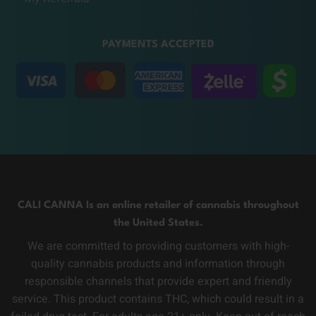
PAYMENTS ACCEPTED
CALI CANNA Is an online retailer of cannabis throughout
the United States.
We are committed to providing customers with high-
quality cannabis products and information through
responsible channels that provide expert and friendly
service. This product contains THC, which could result in a