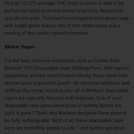
its high 15-22% average THC level, Gushers is said to be
perfect for treating chronic stress or anxiety, depression
and chronic pain. This bud has elongated olive green nugs
with bright green leaves, lots of thin amber hairs and a
coating of tiny amber crystal trichomes.
Blinker Vapes
For the best all-in-one experience, look no further than
Blinkers’ THC Disposable Vape 2000mg Pens. With top-tier
ingredients and the most blissful effects, these sleek little
devices pack a powerful punch. No chemical additives and
artificial flavorings, which is why all of Blinkers’ disposable
vapes are naturally flavored with terpenes. Sick of your
disposable vape pens running out of battery before the
juice is gone? That’s why Blinkers designed these pens to
be fully rechargeable. Best of all, these disposable vape
pens are incredibly simple to use – one button operation.