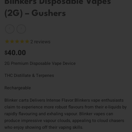
Blinkers Disposable Vapes
(2G) – Gushers
2
reviews
40.00
$
2G Premium Disposable Vape Device
THC Distillate & Terpenes
Rechargeable
Blinker carts Delivers Intense Flavor:Blinkers vape enthusiasts
claim to experience more robust flavours from their e-liquids by
rapidly flavouring and exhaling vapour. Blinker vapes can
produce impressive vapour clouds, appealing to cloud chasers
who enjoy showing off their vaping skills.