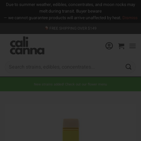
Due to summer weather, edibles, concentrates, and moon rocks may
melt during transit. Buyer beware
— we cannot guarantee products will arrive unaffected by heat.
Dismiss
Skip
FREE SHIPPING OVER $149
to
content
Search
for:
New strains added! Check out our flower menu