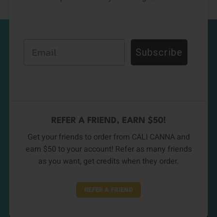
Email
Subscribe
REFER A FRIEND, EARN $50!
Get your friends to order from CALI CANNA and
earn $50 to your account! Refer as many friends
as you want, get credits when they order.
REFER A FRIEND