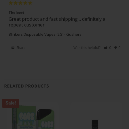
The best
Great product and fast shipping… definitely a 
repeat customer 
Blinkers Disposable Vapes (2G) - Gushers
Share
Was this helpful?
0
0
RELATED PRODUCTS
Sale!