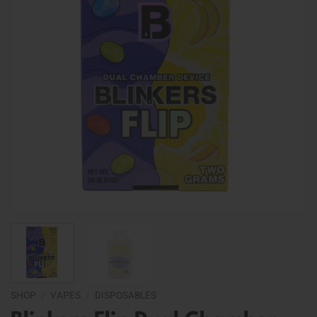
SHOP
/
VAPES
/
DISPOSABLES