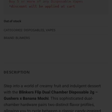
Buy 5 or more of any Disposable Vapes
*discount will be applied at cart 
Out of stock
CATEGORIES:
DISPOSABLES
,
VAPES
BRAND:
BLINKERS
DESCRIPTION
Step into a world of creamy fruit and indulgent dessert
with the
Blinkers Flip Dual Chamber Disposable 2g –
Gushers x Banana Mochi
. This sophisticated dual-
chamber hardware pairs two distinct flavor profiles,
allowing you to cycle between a classic candy-inspired