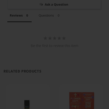
Ask a Question
Reviews
Questions
Be the first to review this item
RELATED PRODUCTS