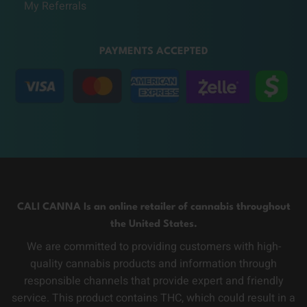
My Referrals
PAYMENTS ACCEPTED
CALI CANNA Is an online retailer of cannabis throughout
the United States.
We are committed to providing customers with high-
quality cannabis products and information through
responsible channels that provide expert and friendly
service. This product contains THC, which could result in a