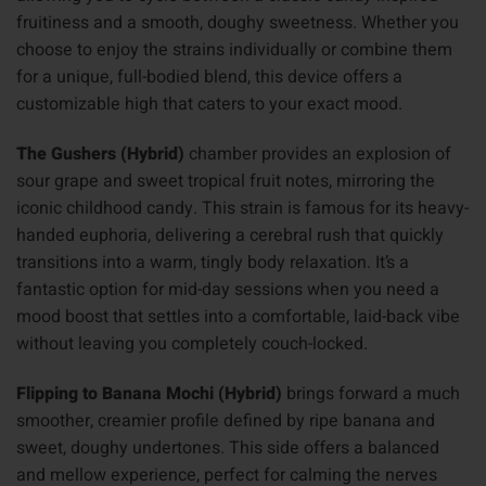
fruitiness and a smooth, doughy sweetness. Whether you
choose to enjoy the strains individually or combine them
for a unique, full-bodied blend, this device offers a
customizable high that caters to your exact mood.
The Gushers (Hybrid)
chamber provides an explosion of
sour grape and sweet tropical fruit notes, mirroring the
iconic childhood candy. This strain is famous for its heavy-
handed euphoria, delivering a cerebral rush that quickly
transitions into a warm, tingly body relaxation. It’s a
fantastic option for mid-day sessions when you need a
mood boost that settles into a comfortable, laid-back vibe
without leaving you completely couch-locked.
Flipping to Banana Mochi (Hybrid)
brings forward a much
smoother, creamier profile defined by ripe banana and
sweet, doughy undertones. This side offers a balanced
and mellow experience, perfect for calming the nerves