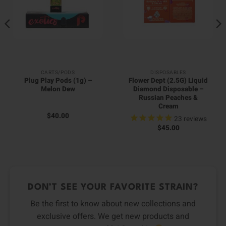
CARTS/PODS
DISPOSABLES
Plug Play Pods (1g) –
Flower Dept (2.5G) Liquid
Melon Dew
Diamond Disposable –
Russian Peaches &
Cream
$
40.00
23
reviews
$
45.00
DON’T SEE YOUR FAVORITE STRAIN?
Be the first to know about new collections and
exclusive offers. We get new products and