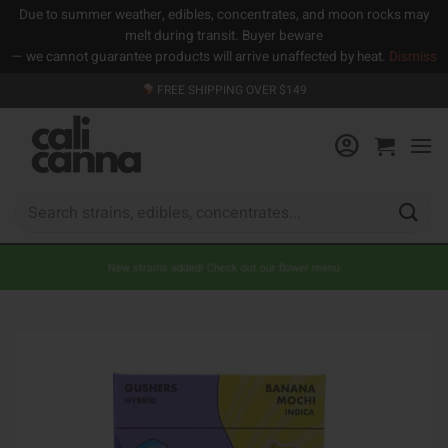
Due to summer weather, edibles, concentrates, and moon rocks may
melt during transit. Buyer beware
— we cannot guarantee products will arrive unaffected by heat.
Dismiss
Skip
FREE SHIPPING OVER $149
to
content
Search
for:
New strains added! Check out our flower menu