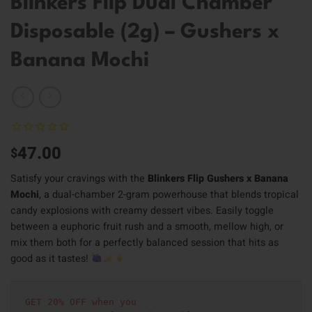
Blinkers Flip Dual Chamber
Disposable (2g) – Gushers x
Banana Mochi
47.00
$
Satisfy your cravings with the
Blinkers Flip Gushers x Banana
Mochi
, a dual-chamber 2-gram powerhouse that blends tropical
candy explosions with creamy dessert vibes. Easily toggle
between a euphoric fruit rush and a smooth, mellow high, or
mix them both for a perfectly balanced session that hits as
good as it tastes!
GET 20% OFF when you