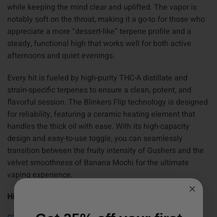
while keeping the mind clear and uplifted. The vapor is
notably soft on the throat, making it a go-to for those who
appreciate a more “dessert-like” terpene profile and a
steady, functional high that works well for both active
afternoons and quiet evenings.
Every hit is fueled by high-purity THC-A distillate and
strain-specific terpenes to ensure a clean, potent, and
flavorful session. The Blinkers Flip technology is designed
for reliability, featuring a ceramic heating element that
handles the thick oil with ease. With its high-capacity
design and easy-to-use toggle, you can seamlessly
transition between the fruity intensity of Gushers and the
velvet smoothness of Banana Mochi for the ultimate
vaping experience.
Highlights: