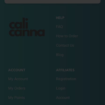
HELP
FAQ
How to Order
Contact Us
Blog
ACCOUNT
AFFILIATES
My Account
Registration
My Orders
Login
My Points
Account