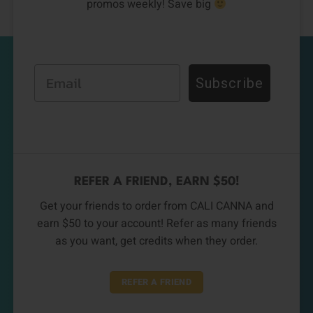
promos weekly! Save big
Email
Subscribe
REFER A FRIEND, EARN $50!
Get your friends to order from CALI CANNA and
earn $50 to your account! Refer as many friends
as you want, get credits when they order.
REFER A FRIEND