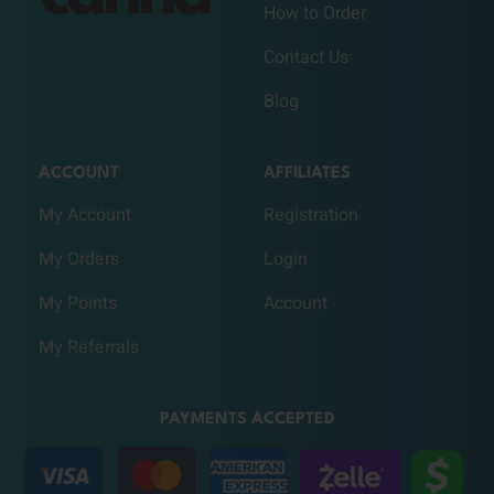
How to Order
Contact Us
Blog
ACCOUNT
AFFILIATES
My Account
Registration
My Orders
Login
My Points
Account
My Referrals
PAYMENTS ACCEPTED