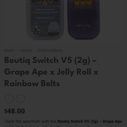
SHOP
/
VAPES
/
DISPOSABLES
Boutiq Switch V5 (2g) –
Grape Ape x Jelly Roll x
Rainbow Belts
48.00
$
Taste the spectrum with the
Boutiq Switch V5 (2g) – Grape Ape