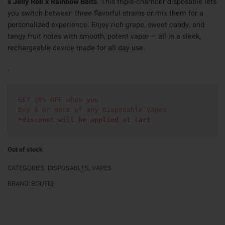
x Jelly Roll x Rainbow Belts
. This triple-chamber disposable lets
you switch between three flavorful strains or mix them for a
personalized experience. Enjoy rich grape, sweet candy, and
tangy fruit notes with smooth, potent vapor — all in a sleek,
rechargeable device made for all-day use.
.
GET 20% OFF when you
Buy 5 or more of any Disposable Vapes
*discount will be applied at cart 
Out of stock
CATEGORIES:
DISPOSABLES
,
VAPES
BRAND:
BOUTIQ