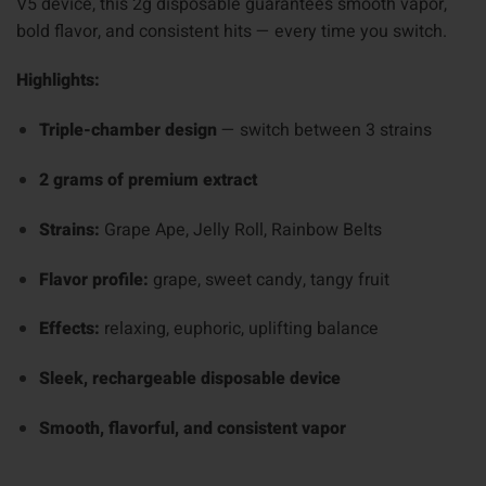
V5 device, this 2g disposable guarantees smooth vapor,
bold flavor, and consistent hits — every time you switch.
Highlights:
Triple-chamber design
— switch between 3 strains
2 grams of premium extract
Strains:
Grape Ape, Jelly Roll, Rainbow Belts
Flavor profile:
grape, sweet candy, tangy fruit
Effects:
relaxing, euphoric, uplifting balance
Sleek, rechargeable disposable device
Smooth, flavorful, and consistent vapor