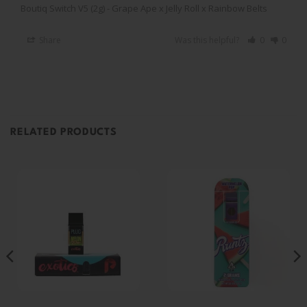
Boutiq Switch V5 (2g) - Grape Ape x Jelly Roll x Rainbow Belts
Share
Was this helpful?
0
0
RELATED PRODUCTS