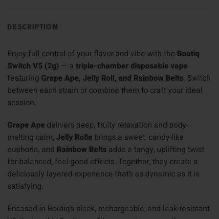
DESCRIPTION
Enjoy full control of your flavor and vibe with the
Boutiq
Switch V5 (2g)
— a
triple-chamber disposable vape
featuring
Grape Ape, Jelly Roll, and Rainbow Belts
. Switch
between each strain or combine them to craft your ideal
session.
Grape Ape
delivers deep, fruity relaxation and body-
melting calm,
Jelly Rolle
brings a sweet, candy-like
euphoria, and
Rainbow Belts
adds a tangy, uplifting twist
for balanced, feel-good effects. Together, they create a
deliciously layered experience that’s as dynamic as it is
satisfying.
Encased in Boutiq’s sleek, rechargeable, and leak-resistant