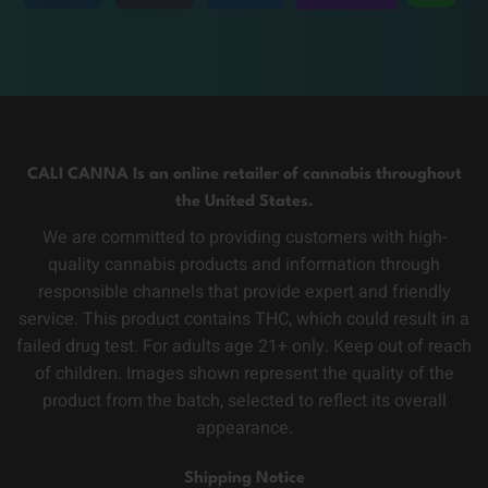
CALI CANNA Is an online retailer of cannabis throughout
the United States.
We are committed to providing customers with high-
quality cannabis products and information through
responsible channels that provide expert and friendly
service. This product contains THC, which could result in a
failed drug test. For adults age 21+ only. Keep out of reach
of children. Images shown represent the quality of the
product from the batch, selected to reflect its overall
appearance.
Shipping Notice