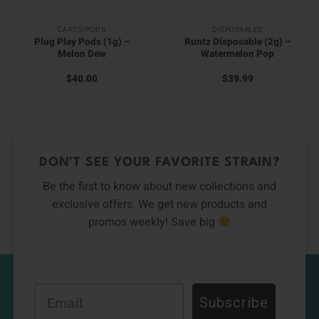
CARTS/PODS
DISPOSABLES
Plug Play Pods (1g) –
Runtz Disposable (2g) –
Melon Dew
Watermelon Pop
$
40.00
$
39.99
DON’T SEE YOUR FAVORITE STRAIN?
Be the first to know about new collections and
exclusive offers. We get new products and
promos weekly! Save big
Email
Subscribe