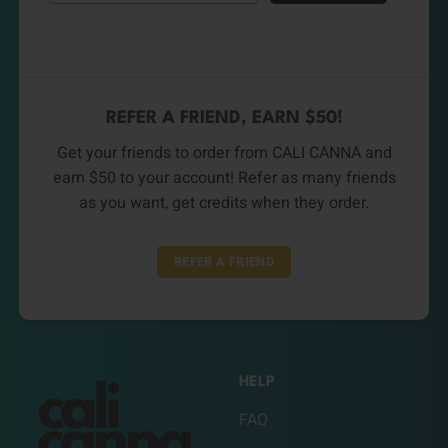
REFER A FRIEND, EARN $50!
Get your friends to order from CALI CANNA and
earn $50 to your account! Refer as many friends
as you want, get credits when they order.
REFER A FRIEND
HELP
FAQ