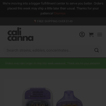
We're moving into a bigger fulfillment center to serve you better. Orders
placed this week may ship a little later than usual. Thanks for your
patience!
Dismiss
Skip
FREE SHIPPING OVER $149
to
content
Search
for:
Orders may take longer to ship this week/weekend. Thank you for your patience.