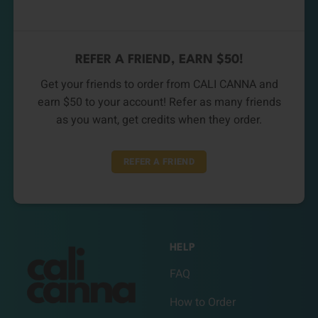
REFER A FRIEND, EARN $50!
Get your friends to order from CALI CANNA and
earn $50 to your account! Refer as many friends
as you want, get credits when they order.
REFER A FRIEND
HELP
FAQ
How to Order