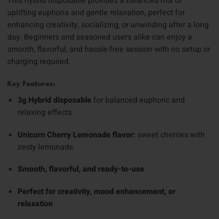
This hybrid disposable provides a balanced mix of
uplifting euphoria and gentle relaxation, perfect for
enhancing creativity, socializing, or unwinding after a long
day. Beginners and seasoned users alike can enjoy a
smooth, flavorful, and hassle-free session with no setup or
charging required.
Key Features:
3g Hybrid disposable
for balanced euphoric and
relaxing effects
Unicorn Cherry Lemonade flavor:
sweet cherries with
zesty lemonade
Smooth, flavorful, and ready-to-use
Perfect for creativity, mood enhancement, or
relaxation