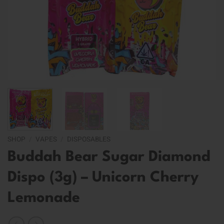
SHOP
/
VAPES
/
DISPOSABLES
Buddah Bear Sugar Diamond
Dispo (3g) – Unicorn Cherry
Lemonade