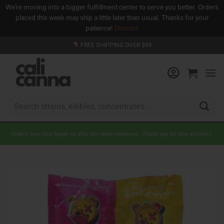
We're moving into a bigger fulfillment center to serve you better. Orders
placed this week may ship a little later than usual. Thanks for your
patience!
Dismiss
Skip
FREE SHIPPING OVER $99
to
content
Search
for:
Orders may take longer to ship this week/weekend. Thank you for your patience.