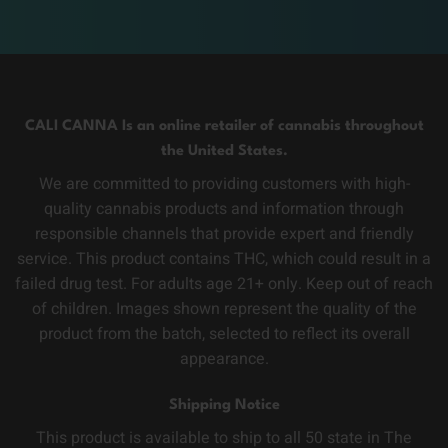
CALI CANNA Is an online retailer of cannabis throughout
the United States.
We are committed to providing customers with high-
quality cannabis products and information through
responsible channels that provide expert and friendly
service. This product contains THC, which could result in a
failed drug test. For adults age 21+ only. Keep out of reach
of children. Images shown represent the quality of the
product from the batch, selected to reflect its overall
appearance.
Shipping Notice
This product is available to ship to all 50 state in The