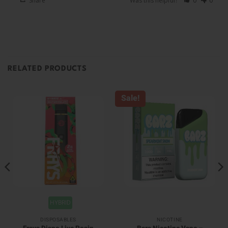
Share
Was this helpful?
0
0
RELATED PRODUCTS
Sale!
HYBRID
DISPOSABLES
NICOTINE