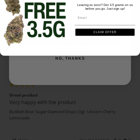
Leaving so soon? Get 3.5 grams on us
before you go. Just sign up!
Email
Ask a Question
Email
Reviews
Questions
CLAIM OFFER
SIGN ME UP
NO, THANKS
Jayson C.
06/15/2026
JC
US
Great product
Very happy with the product
Buddah Bear Sugar Diamond Dispo (3g) - Unicorn Cherry
Lemonade