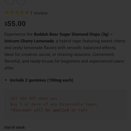
1
review
55.00
$
Experience the
Buddah Bear Sugar Diamond Dispo (3g) –
Unicorn Cherry Lemonade
, a hybrid vape featuring sweet cherry
and zesty lemonade flavors with smooth, balanced effects.
Ideal for creative, social, or relaxing sessions. Convenient,
flavorful, and ready-to-use for beginners and experienced users
alike.
Include 2 gummies (100mg each)
GET 20% OFF when you
Buy 5 or more of any Disposable Vapes
*discount will be applied at cart 
Out of stock