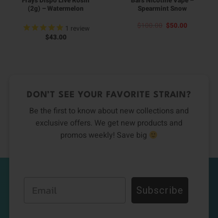
Frays Dispo Live Rosin
Bars Nicotine Vape –
(2g) – Watermelon
Spearmint Snow
Original
Current
$
100.00
$
50.00
1
review
price
price
$
43.00
was:
is:
$100.00.
$50.00.
DON’T SEE YOUR FAVORITE STRAIN?
Be the first to know about new collections and
exclusive offers. We get new products and
promos weekly! Save big
Email
Subscribe