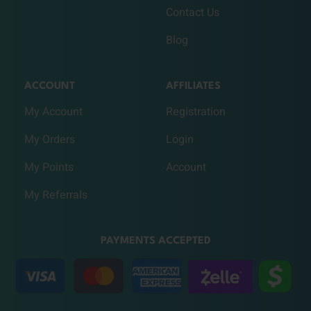
Contact Us
Blog
ACCOUNT
AFFILIATES
My Account
Registration
My Orders
Login
My Points
Account
My Referrals
PAYMENTS ACCEPTED