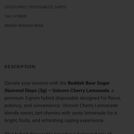
CATEGORIES:
DISPOSABLES
,
VAPES
TAG:
HYBRID
BRAND:
BUDDAH BEAR
DESCRIPTION
Elevate your session with the
Buddah Bear Sugar
Diamond Dispo (3g) – Unicorn Cherry Lemonade
, a
premium 3-gram hybrid disposable designed for flavor,
potency, and convenience. Unicorn Cherry Lemonade
blends sweet, tart cherries with zesty lemonade for a
bright, fruity, and refreshing vaping experience.