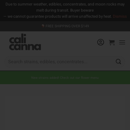
Due to summer weather, edibles, concentrates, and moon rocks may
melt during transit. Buyer beware
— we cannot guarantee products will arrive unaffected by heat.
Dismiss
Skip
FREE SHIPPING OVER $149
to
content
Search
for:
New strains added! Check out our flower menu