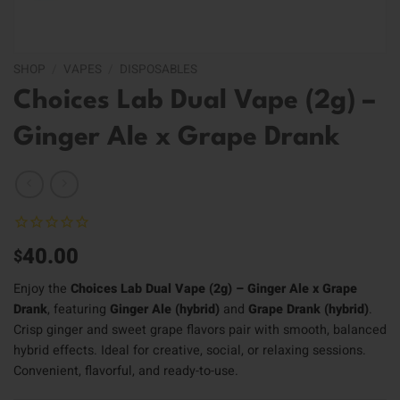
SHOP
/
VAPES
/
DISPOSABLES
Choices Lab Dual Vape (2g) –
Ginger Ale x Grape Drank
40.00
$
Enjoy the
Choices Lab Dual Vape (2g) – Ginger Ale x Grape
Drank
, featuring
Ginger Ale (hybrid)
and
Grape Drank (hybrid)
.
Crisp ginger and sweet grape flavors pair with smooth, balanced
hybrid effects. Ideal for creative, social, or relaxing sessions.
Convenient, flavorful, and ready-to-use.