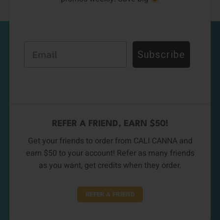
Email
Subscribe
REFER A FRIEND, EARN $50!
Get your friends to order from CALI CANNA and
earn $50 to your account! Refer as many friends
as you want, get credits when they order.
REFER A FRIEND