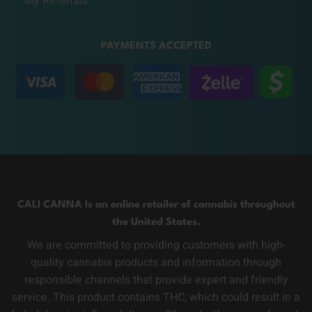
My Referrals
PAYMENTS ACCEPTED
CALI CANNA Is an online retailer of cannabis throughout
the United States.
We are committed to providing customers with high-
quality cannabis products and information through
responsible channels that provide expert and friendly
service. This product contains THC, which could result in a