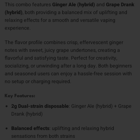
This combo features
Ginger Ale (hybrid)
and
Grape Drank
(hybrid)
, both providing a balanced mix of uplifting and
relaxing effects for a smooth and versatile vaping
experience.
The flavor profile combines crisp, effervescent ginger
notes with sweet, juicy grape undertones, creating a
flavorful and satisfying taste. Perfect for creativity,
socializing, or unwinding after a long day. Both beginners
and seasoned users can enjoy a hassle-free session with
no setup or charging required.
Key Features:
2g Dual-strain disposable
: Ginger Ale (hybrid) + Grape
Drank (hybrid)
Balanced effects
: uplifting and relaxing hybrid
sensations from both strains