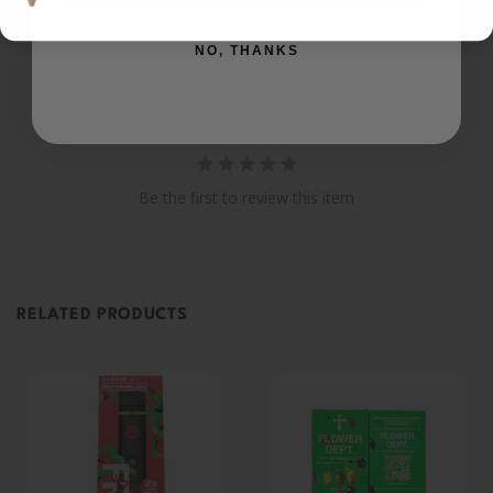
Ask a Question
NO, THANKS
Reviews
Questions
Be the first to review this item
RELATED PRODUCTS