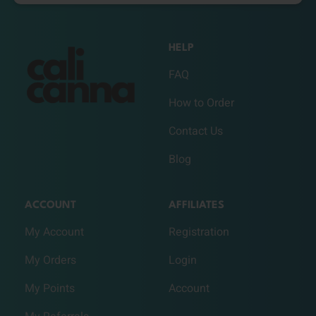
HELP
FAQ
How to Order
Contact Us
Blog
ACCOUNT
AFFILIATES
My Account
Registration
My Orders
Login
My Points
Account