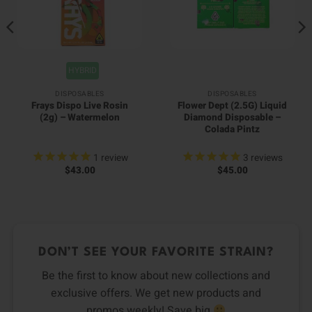
HYBRID
DISPOSABLES
DISPOSABLES
Frays Dispo Live Rosin
Flower Dept (2.5G) Liquid
(2g) – Watermelon
Diamond Disposable –
Colada Pintz
1
review
3
reviews
$
43.00
$
45.00
DON’T SEE YOUR FAVORITE STRAIN?
Be the first to know about new collections and
exclusive offers. We get new products and
promos weekly! Save big