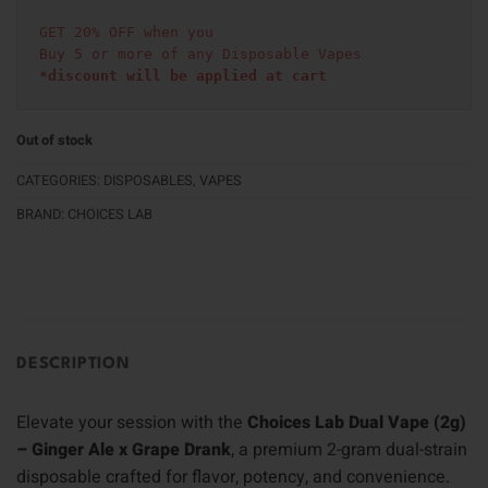
GET 20% OFF when you
Buy 5 or more of any Disposable Vapes
*discount will be applied at cart 
Out of stock
CATEGORIES:
DISPOSABLES
,
VAPES
BRAND:
CHOICES LAB
DESCRIPTION
Elevate your session with the
Choices Lab Dual Vape (2g)
– Ginger Ale x Grape Drank
, a premium 2-gram dual-strain
disposable crafted for flavor, potency, and convenience.