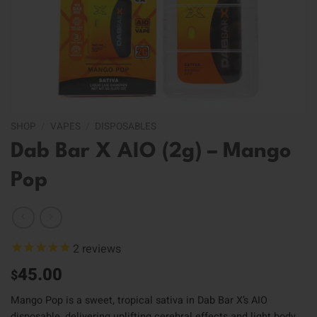
SHOP
/
VAPES
/
DISPOSABLES
Dab Bar X AIO (2g) – Mango
Pop
2
reviews
45.00
$
Mango Pop is a sweet, tropical sativa in Dab Bar X’s AIO
disposable, delivering uplifting cerebral effects and light body