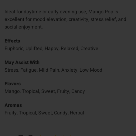
Ideal for daytime or early evening use, Mango Pop is
excellent for mood elevation, creativity, stress relief, and
social enjoyment.
Effects
Euphoric, Uplifted, Happy, Relaxed, Creative
May Assist With
Stress, Fatigue, Mild Pain, Anxiety, Low Mood
Flavors
Mango, Tropical, Sweet, Fruity, Candy
Aromas
Fruity, Tropical, Sweet, Candy, Herbal