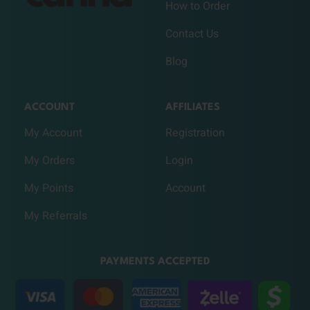
How to Order
Contact Us
Blog
ACCOUNT
AFFILIATES
My Account
Registration
My Orders
Login
My Points
Account
My Referrals
PAYMENTS ACCEPTED