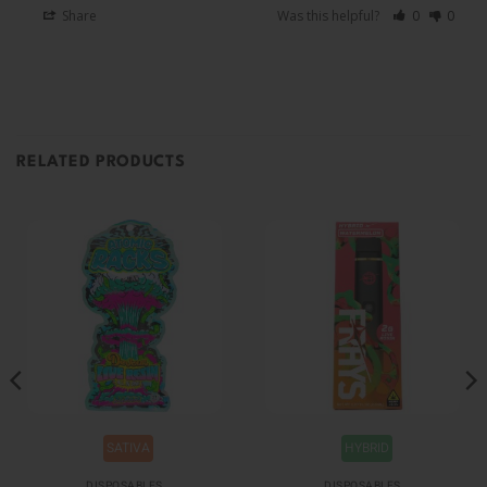
Share
Was this helpful?
0
0
RELATED PRODUCTS
SATIVA
HYBRID
DISPOSABLES
DISPOSABLES