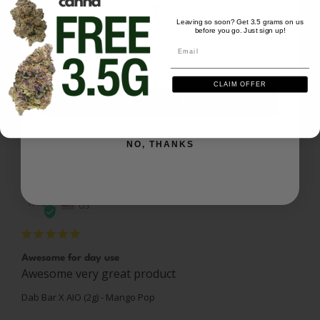
We'll send you the code instantly
Leaving so soon? Get 3.5 grams on us
before you go. Just sign up!
Email
Email
Mango pop 2g
Experience was excellent nice taste and flavor. 
Would highly recommend
CLAIM OFFER
SIGN ME UP
Dab Bar X AIO (2g) - Mango Pop
Share
Was this helpful?
0
0
NO, THANKS
Marco L.
04/06/2026
ML
US
Awesome for day use
Awesome very great product
Dab Bar X AIO (2g) - Mango Pop