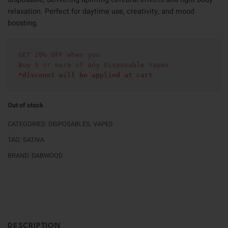
relaxation. Perfect for daytime use, creativity, and mood
boosting.
GET 20% OFF when you
Buy 5 or more of any Disposable Vapes
*discount will be applied at cart 
Out of stock
CATEGORIES:
DISPOSABLES
,
VAPES
TAG:
SATIVA
BRAND:
DABWOOD
DESCRIPTION