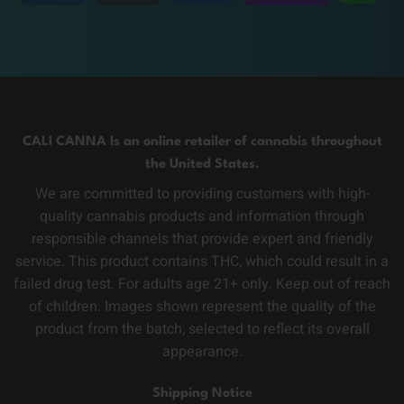
CALI CANNA Is an online retailer of cannabis throughout
the United States.
We are committed to providing customers with high-
quality cannabis products and information through
responsible channels that provide expert and friendly
service. This product contains THC, which could result in a
failed drug test. For adults age 21+ only. Keep out of reach
of children. Images shown represent the quality of the
product from the batch, selected to reflect its overall
appearance.
Shipping Notice