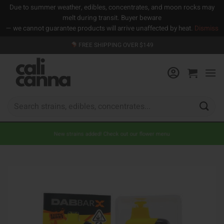
Due to summer weather, edibles, concentrates, and moon rocks may
melt during transit. Buyer beware
— we cannot guarantee products will arrive unaffected by heat.
Dismiss
Skip
FREE SHIPPING OVER $149
to
content
Search
for:
New strains added! Check out our flower menu