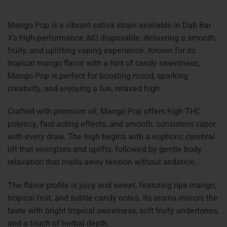
Mango Pop is a vibrant sativa strain available in Dab Bar
X’s high-performance AIO disposable, delivering a smooth,
fruity, and uplifting vaping experience. Known for its
tropical mango flavor with a hint of candy sweetness,
Mango Pop is perfect for boosting mood, sparking
creativity, and enjoying a fun, relaxed high.
Crafted with premium oil, Mango Pop offers high THC
potency, fast-acting effects, and smooth, consistent vapor
with every draw. The high begins with a euphoric cerebral
lift that energizes and uplifts, followed by gentle body
relaxation that melts away tension without sedation.
The flavor profile is juicy and sweet, featuring ripe mango,
tropical fruit, and subtle candy notes. Its aroma mirrors the
taste with bright tropical sweetness, soft fruity undertones,
and a touch of herbal depth.