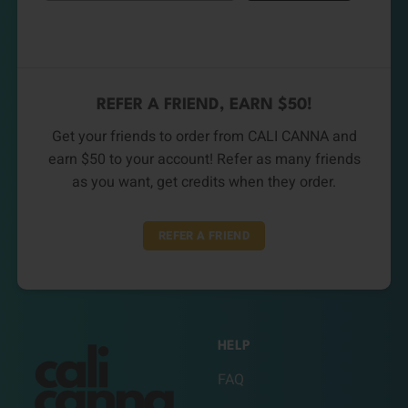
REFER A FRIEND, EARN $50!
Get your friends to order from CALI CANNA and
earn $50 to your account! Refer as many friends
as you want, get credits when they order.
REFER A FRIEND
HELP
FAQ