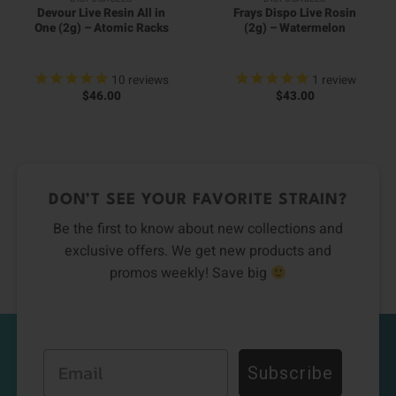
Devour Live Resin All in
Frays Dispo Live Rosin
One (2g) – Atomic Racks
(2g) – Watermelon
10
reviews
1
review
$
46.00
$
43.00
DON’T SEE YOUR FAVORITE STRAIN?
Be the first to know about new collections and
exclusive offers. We get new products and
promos weekly! Save big
Email
Subscribe