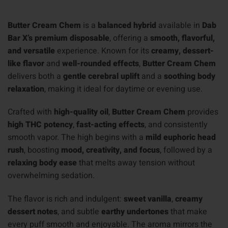
Butter Cream Chem
is a
balanced hybrid
available in
Dab
Bar X’s premium disposable
, offering a
smooth, flavorful,
and versatile
experience. Known for its
creamy, dessert-
like flavor
and
well-rounded effects
,
Butter Cream Chem
delivers both a
gentle cerebral uplift
and a
soothing body
relaxation
, making it ideal for daytime or evening use.
Crafted with
high-quality oil
,
Butter Cream Chem
provides
high THC potency
,
fast-acting effects
, and consistently
smooth vapor. The high begins with a
mild euphoric head
rush
, boosting
mood, creativity, and focus
, followed by a
relaxing body ease
that melts away tension without
overwhelming sedation.
The flavor is rich and indulgent:
sweet vanilla
,
creamy
dessert notes
, and subtle
earthy undertones
that make
every puff smooth and enjoyable. The aroma mirrors the