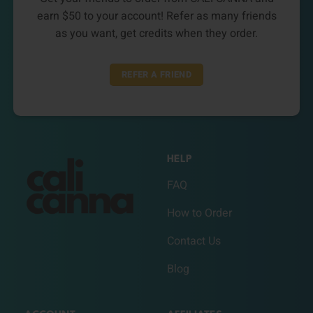
earn $50 to your account! Refer as many friends
as you want, get credits when they order.
REFER A FRIEND
HELP
FAQ
How to Order
Contact Us
Blog