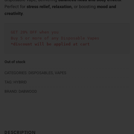
Perfect for
stress relief, relaxation,
or boosting
mood and
creativity
.
GET 20% OFF when you
Buy 5 or more of any Disposable Vapes
*discount will be applied at cart 
Out of stock
CATEGORIES:
DISPOSABLES
,
VAPES
TAG:
HYBRID
BRAND:
DABWOOD
DESCRIPTION