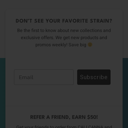
DON’T SEE YOUR FAVORITE STRAIN?
Be the first to know about new collections and
exclusive offers. We get new products and
promos weekly! Save big
Email
Subscribe
REFER A FRIEND, EARN $50!
Get your friends to order from CALI CANNA and