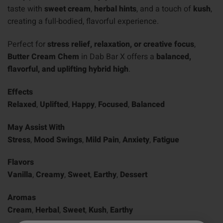
taste with
sweet cream
,
herbal hints
, and a touch of
kush
,
creating a full-bodied, flavorful experience.
Perfect for
stress relief, relaxation, or creative focus
,
Butter Cream Chem
in Dab Bar X offers a
balanced,
flavorful, and uplifting hybrid high
.
Effects
Relaxed
,
Uplifted
,
Happy
,
Focused
,
Balanced
May Assist With
Stress
,
Mood Swings
,
Mild Pain
,
Anxiety
,
Fatigue
Flavors
Vanilla
,
Creamy
,
Sweet
,
Earthy
,
Dessert
Aromas
Cream
,
Herbal
,
Sweet
,
Kush
,
Earthy