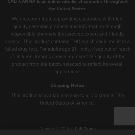
CALI CANNA Is an online retailer of cannabis throughout
the United States.
We are committed to providing customers with high-
quality cannabis products and information through
responsible channels that provide expert and friendly
service. This product contains THC, which could result in a
failed drug test. For adults age 21+ only. Keep out of reach
of children. Images shown represent the quality of the
product from the batch, selected to reflect its overall
appearance.
Shipping Notice
This product is available to ship to all 50 state in The
United States of America.
Copyright 2026 ©
Cali Canna