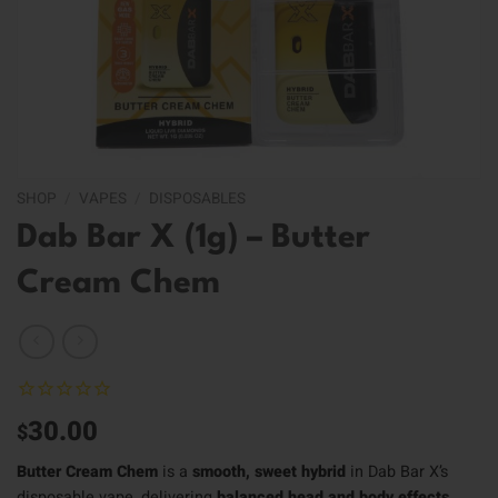
SHOP
/
VAPES
/
DISPOSABLES
Dab Bar X (1g) – Butter
Cream Chem
30.00
$
Butter Cream Chem
is a
smooth, sweet hybrid
in Dab Bar X’s
disposable vape, delivering
balanced head and body effects
.