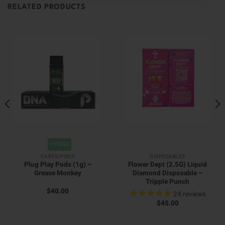
RELATED PRODUCTS
HYBRID
CARTS/PODS
DISPOSABLES
Plug Play Pods (1g) –
Flower Dept (2.5G) Liquid
Grease Monkey
Diamond Disposable –
Tripple Punch
$
40.00
24
reviews
$
45.00