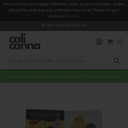
We're moving into a bigger fulfillment center to serve you better. Orders
placed this week may ship a little later than usual. Thanks for your
patience!
Dismiss
Skip
FREE SHIPPING OVER $99
to
content
Search
for:
Orders may take longer to ship this week/weekend. Thank you for your patience.