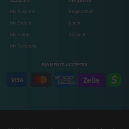
ACCOUNT
AFFILIATES
My Account
Registration
My Orders
Login
My Points
Account
My Referrals
PAYMENTS ACCEPTED