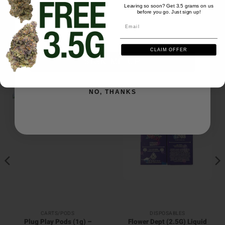
Leaving so soon? Get 3.5 grams on us
Be the first to review this item
before you go. Just sign up!
Email
Email
CLAIM OFFER
SIGN ME UP
RELATED PRODUCTS
NO, THANKS
CARTS/PODS
DISPOSABLES
Plug Play Pods (1g) –
Flower Dept (2.5G) Liquid