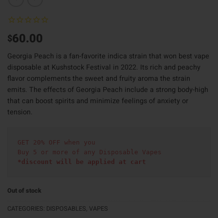
60.00
$
Georgia Peach is a fan-favorite indica strain that won best vape
disposable at Kushstock Festival in 2022. Its rich and peachy
flavor complements the sweet and fruity aroma the strain
emits. The effects of Georgia Peach include a strong body-high
that can boost spirits and minimize feelings of anxiety or
tension.
GET 20% OFF when you
Buy 5 or more of any Disposable Vapes
*discount will be applied at cart 
Out of stock
CATEGORIES:
DISPOSABLES
,
VAPES