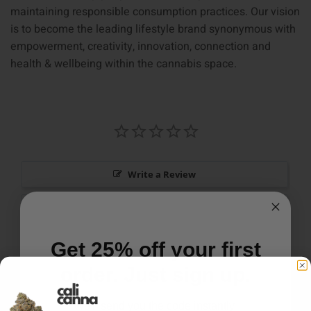
maintaining responsible consumption practices. Our vision
is to become the leading lifestyle brand synonymous with
empowerment, creativity, innovation, connection and
health & wellbeing within the cannabis space.
Write a Review
Ask a Question
Reviews
Questions
Get 25% off your first
order. Just sign up.
We'll send you the code instantly