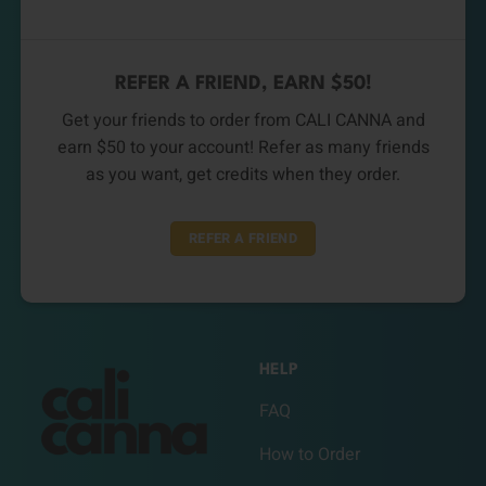
REFER A FRIEND, EARN $50!
Get your friends to order from CALI CANNA and
earn $50 to your account! Refer as many friends
as you want, get credits when they order.
REFER A FRIEND
HELP
FAQ
How to Order