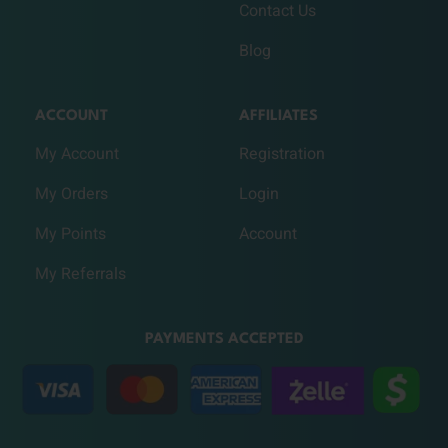
Contact Us
Blog
ACCOUNT
AFFILIATES
My Account
Registration
My Orders
Login
My Points
Account
My Referrals
PAYMENTS ACCEPTED