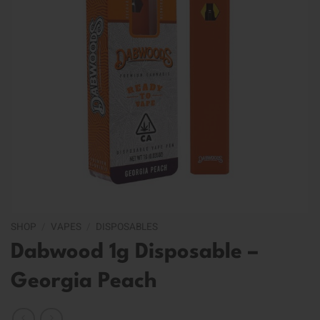
SHOP
/
VAPES
/
DISPOSABLES
Dabwood 1g Disposable –
Georgia Peach