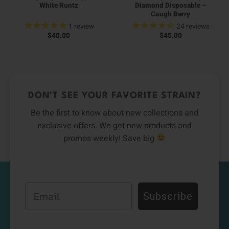
White Runtz
Diamond Disposable –
Cough Berry
1
review
24
reviews
$
40.00
$
45.00
DON’T SEE YOUR FAVORITE STRAIN?
Be the first to know about new collections and
exclusive offers. We get new products and
promos weekly! Save big
Email
Subscribe