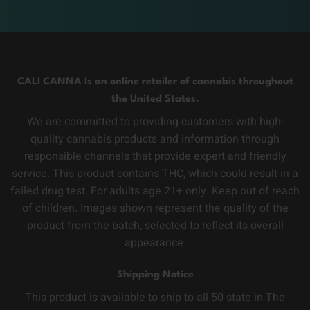
CALI CANNA Is an online retailer of cannabis throughout
the United States.
We are committed to providing customers with high-
quality cannabis products and information through
responsible channels that provide expert and friendly
service. This product contains THC, which could result in a
failed drug test. For adults age 21+ only. Keep out of reach
of children. Images shown represent the quality of the
product from the batch, selected to reflect its overall
appearance.
Shipping Notice
This product is available to ship to all 50 state in The