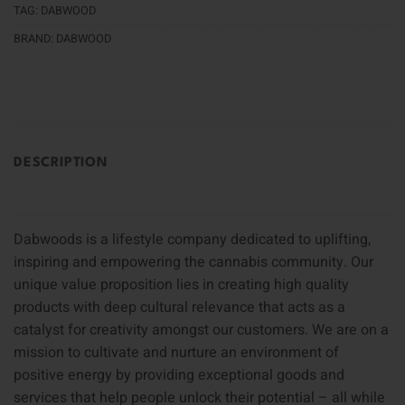
TAG:
DABWOOD
BRAND:
DABWOOD
DESCRIPTION
Dabwoods is a lifestyle company dedicated to uplifting,
inspiring and empowering the cannabis community. Our
unique value proposition lies in creating high quality
products with deep cultural relevance that acts as a
catalyst for creativity amongst our customers. We are on a
mission to cultivate and nurture an environment of
positive energy by providing exceptional goods and
services that help people unlock their potential – all while