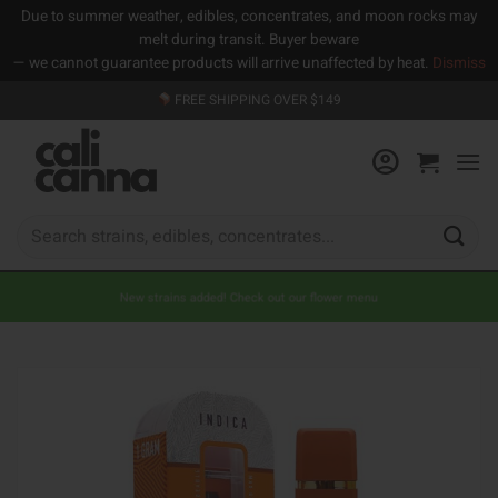
Due to summer weather, edibles, concentrates, and moon rocks may
melt during transit. Buyer beware
— we cannot guarantee products will arrive unaffected by heat.
Dismiss
Skip
FREE SHIPPING OVER $149
to
content
Search
for:
New strains added! Check out our flower menu