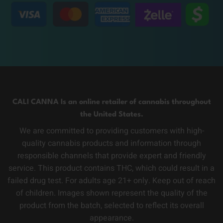
CALI CANNA Is an online retailer of cannabis throughout
the United States.
We are committed to providing customers with high-
quality cannabis products and information through
responsible channels that provide expert and friendly
service. This product contains THC, which could result in a
failed drug test. For adults age 21+ only. Keep out of reach
of children. Images shown represent the quality of the
product from the batch, selected to reflect its overall
appearance.