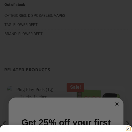
Out of stock
CATEGORIES:
DISPOSABLES
,
VAPES
TAG:
FLOWER DEPT
BRAND:
FLOWER DEPT
RELATED PRODUCTS
Sale!
Get 25% off your first