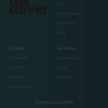
FAQ
How to Order
Contact Us
Blog
ACCOUNT
AFFILIATES
My Account
Registration
My Orders
Login
My Points
Account
My Referrals
PAYMENTS ACCEPTED