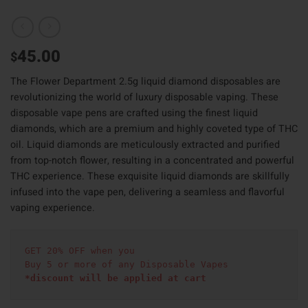
45.00
$
The Flower Department 2.5g liquid diamond disposables are
revolutionizing the world of luxury disposable vaping. These
disposable vape pens are crafted using the finest liquid
diamonds, which are a premium and highly coveted type of THC
oil. Liquid diamonds are meticulously extracted and purified
from top-notch flower, resulting in a concentrated and powerful
THC experience. These exquisite liquid diamonds are skillfully
infused into the vape pen, delivering a seamless and flavorful
vaping experience.
GET 20% OFF when you
Buy 5 or more of any Disposable Vapes
*discount will be applied at cart 