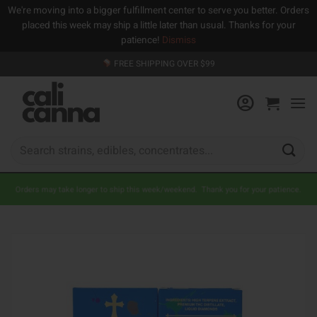
We're moving into a bigger fulfillment center to serve you better. Orders
placed this week may ship a little later than usual. Thanks for your
patience!
Dismiss
Skip
FREE SHIPPING OVER $99
to
content
Search
for:
Orders may take longer to ship this week/weekend. Thank you for your patience.