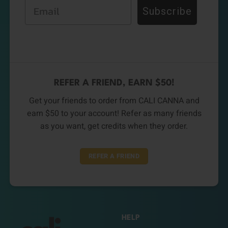
Email
Subscribe
REFER A FRIEND, EARN $50!
Get your friends to order from CALI CANNA and
earn $50 to your account! Refer as many friends
as you want, get credits when they order.
REFER A FRIEND
HELP