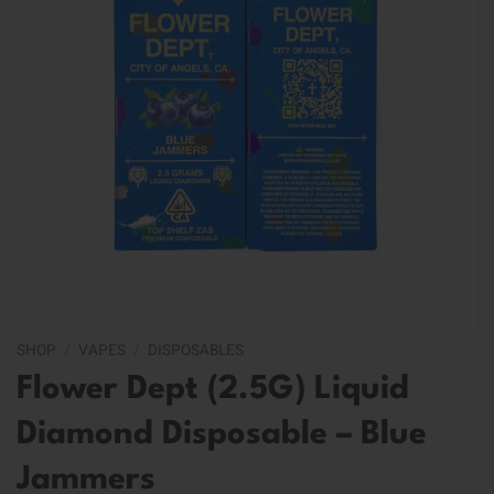
SHOP
/
VAPES
/
DISPOSABLES
Flower Dept (2.5G) Liquid
Diamond Disposable – Blue
Jammers