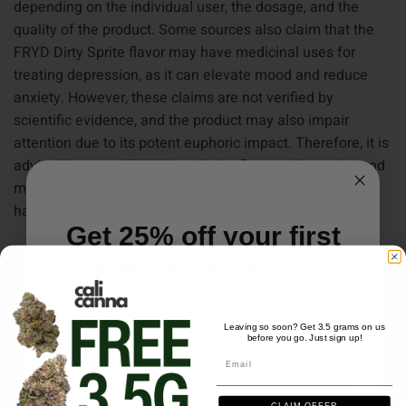
depending on the individual user, the dosage, and the
quality of the product. Some sources also claim that the
FRYD Dirty Sprite flavor may have medicinal uses for
treating depression, as it can elevate mood and reduce
anxiety. However, these claims are not verified by
scientific evidence, and the product may also impair
attention due to its potent euphoric impact. Therefore, it is
advisable to use FRYD Dirty Sprite flavor with caution and
moderation, and consult a doctor before using it if you
have any medical conditions or concerns.
Get 25% off your first
order. Just sign up.
We'll send you the code instantly
Leaving so soon? Get 3.5 grams on us
before you go. Just sign up!
Email
Email
CLAIM OFFER