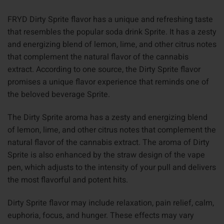
FRYD Dirty Sprite flavor has a unique and refreshing taste
that resembles the popular soda drink Sprite. It has a zesty
and energizing blend of lemon, lime, and other citrus notes
that complement the natural flavor of the cannabis
extract. According to one source, the Dirty Sprite flavor
promises a unique flavor experience that reminds one of
the beloved beverage Sprite.
The Dirty Sprite aroma has a zesty and energizing blend
of lemon, lime, and other citrus notes that complement the
natural flavor of the cannabis extract. The aroma of Dirty
Sprite is also enhanced by the straw design of the vape
pen, which adjusts to the intensity of your pull and delivers
the most flavorful and potent hits.
Dirty Sprite flavor may include relaxation, pain relief, calm,
euphoria, focus, and hunger. These effects may vary