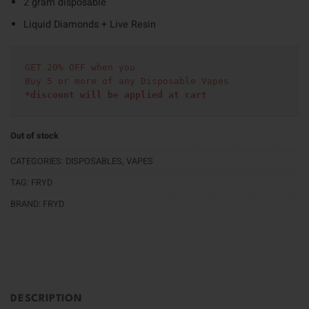
2 gram disposable
Liquid Diamonds + Live Resin
GET 20% OFF when you
Buy 5 or more of any Disposable Vapes
*discount will be applied at cart 
Out of stock
CATEGORIES:
DISPOSABLES
,
VAPES
TAG:
FRYD
BRAND:
FRYD
DESCRIPTION