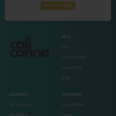
REFER A FRIEND
HELP
FAQ
How to Order
Contact Us
Blog
ACCOUNT
AFFILIATES
My Account
Registration
My Orders
Login