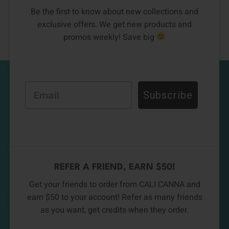
Be the first to know about new collections and
exclusive offers. We get new products and
promos weekly! Save big
Email
Subscribe
REFER A FRIEND, EARN $50!
Get your friends to order from CALI CANNA and
earn $50 to your account! Refer as many friends
as you want, get credits when they order.