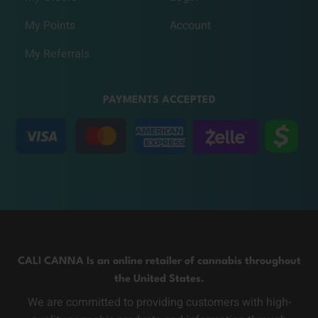
My Points
Account
My Referrals
PAYMENTS ACCEPTED
CALI CANNA Is an online retailer of cannabis throughout
the United States.
We are committed to providing customers with high-