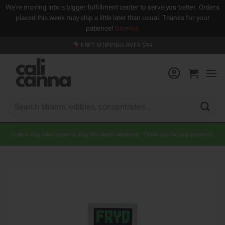
We're moving into a bigger fulfillment center to serve you better. Orders
placed this week may ship a little later than usual. Thanks for your
patience!
Dismiss
Skip
FREE SHIPPING OVER $99
to
content
Search
for:
Orders may take longer to ship this week/weekend. Thank you for your patience.