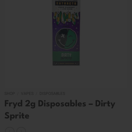
SHOP
/
VAPES
/
DISPOSABLES
Fryd 2g Disposables – Dirty
Sprite