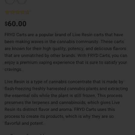
60.00
$
FRYD Carts are a popular brand of Live Resin carts that have
been making waves in the cannabis community. These carts
are known for their high quality, potency, and delicious flavors
that are unmatched by other brands. With FRYD Carts, you can
enjoy a premium vaping experience that is sure to satisfy your
cravings.
Live Resin is a type of cannabis concentrate that is made by
flash-freezing freshly harvested cannabis plants and extracting
the essential oils while the plant is still frozen. This process
preserves the terpenes and cannabinoids, which gives Live
Resin its distinct flavor and aroma. FRYD Carts uses this
process to create its products, which is why they are so
flavorful and potent.