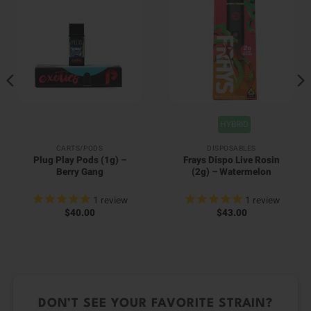
HYBRID
CARTS/PODS
DISPOSABLES
Plug Play Pods (1g) –
Frays Dispo Live Rosin
Berry Gang
(2g) – Watermelon
1
review
1
review
$
40.00
$
43.00
DON’T SEE YOUR FAVORITE STRAIN?