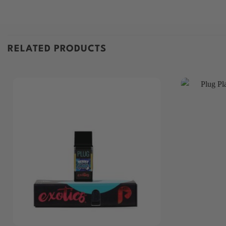
RELATED PRODUCTS
+
+