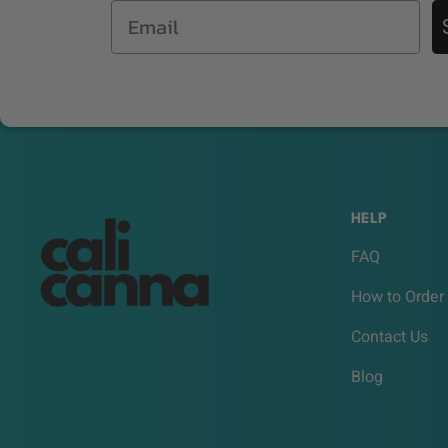
Email
HELP
FAQ
How to Order
Contact Us
Blog