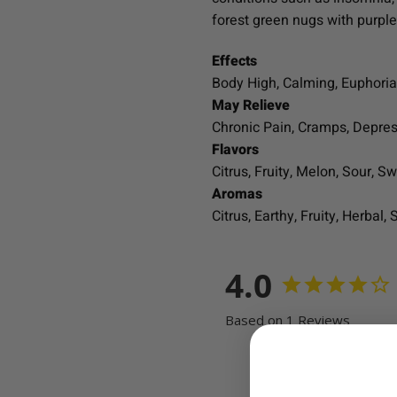
forest green nugs with purpl
Effects
Body High, Calming, Euphoria,
May Relieve
Chronic Pain, Cramps, Depre
Flavors
Citrus, Fruity, Melon, Sour, Sw
Aromas
Citrus, Earthy, Fruity, Herbal, 
4.0
Based on 1 Reviews