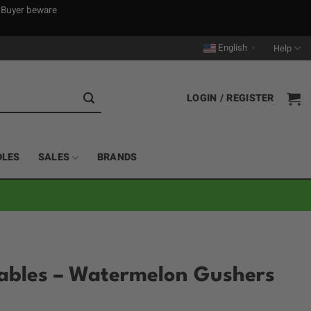
. Buyer beware
English
Help
▼
LOGIN / REGISTER
DLES
SALES
BRANDS
sables – Watermelon Gushers