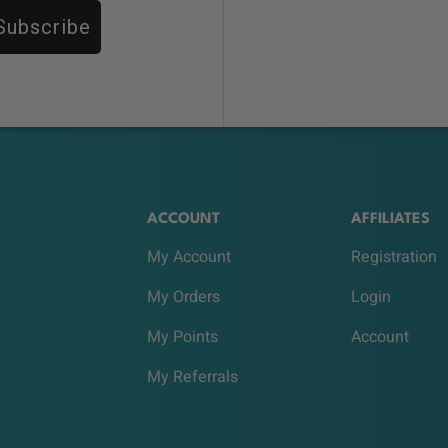
Subscribe
ACCOUNT
AFFILIATES
My Account
Registration
My Orders
Login
My Points
Account
My Referrals