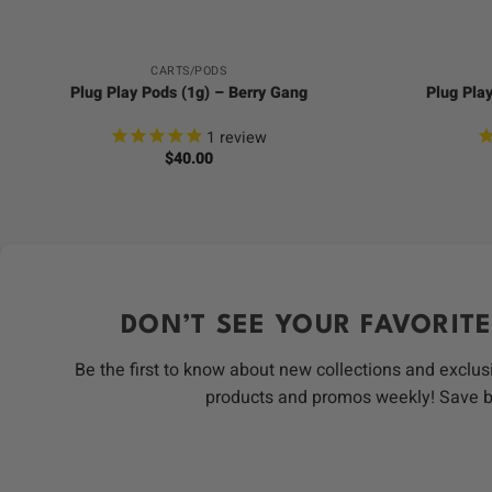
CARTS/PODS
Plug Play Pods (1g) – Berry Gang
Plug Pla
1
review
$
40.00
DON’T SEE YOUR FAVORITE
Be the first to know about new collections and exclus
products and promos weekly! Save 