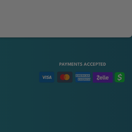
PAYMENTS ACCEPTED