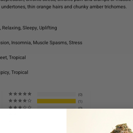
e undertones, thin orange hairs and chunky amber trichomes.
 Relaxing, Sleepy, Uplifting
ssion, Insomnia, Muscle Spasms, Stress
eet, Tropical
Spicy, Tropical
0
1
0
0
0