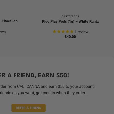
CARTS/PODS
 – Hawaiian
Plug Play Pods (1g) – White Runtz
ews
1
review
$
40.00
ER A FRIEND, EARN $50!
order from CALI CANNA and earn $50 to your account!
riends as you want, get credits when they order.
REFER A FRIEND