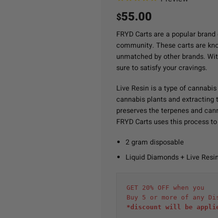
55.00
$
FRYD Carts are a popular brand 
community. These carts are known
unmatched by other brands. Wit
sure to satisfy your cravings.
Live Resin is a type of cannabis
cannabis plants and extracting th
preserves the terpenes and cann
FRYD Carts uses this process to 
2 gram disposable
Liquid Diamonds + Live Resi
GET 20% OFF when you
Buy 5 or more of any Di
*discount will be appli