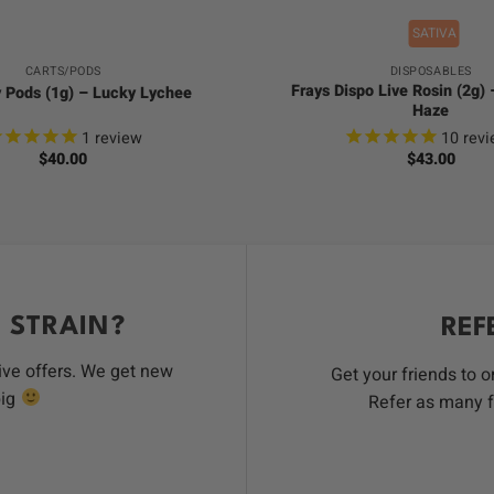
SATIVA
CARTS/PODS
DISPOSABLES
Frays Dispo Live Rosin (2g)
y Pods (1g) – Lucky Lychee
Haze
1
review
10
revi
$
40.00
$
43.00
 STRAIN?
REF
ive offers. We get new
Get your friends to 
big
Refer as many f