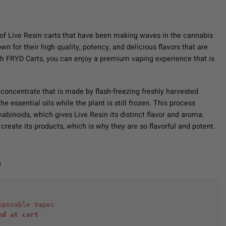
of Live Resin carts that have been making waves in the cannabis
 for their high quality, potency, and delicious flavors that are
h FRYD Carts, you can enjoy a premium vaping experience that is
 concentrate that is made by flash-freezing freshly harvested
e essential oils while the plant is still frozen. This process
abinoids, which gives Live Resin its distinct flavor and aroma.
create its products, which is why they are so flavorful and potent.
n
sposable Vapes
ed at cart 