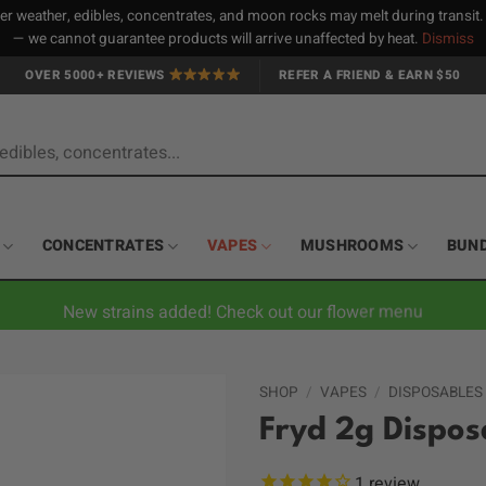
 weather, edibles, concentrates, and moon rocks may melt during transit
— we cannot guarantee products will arrive unaffected by heat.
Dismiss
OVER 5000+ REVIEWS
REFER A FRIEND & EARN $50
CONCENTRATES
VAPES
MUSHROOMS
BUN
New strains added! Check out our flower menu
SHOP
/
VAPES
/
DISPOSABLES
Fryd 2g Dispo
1
review