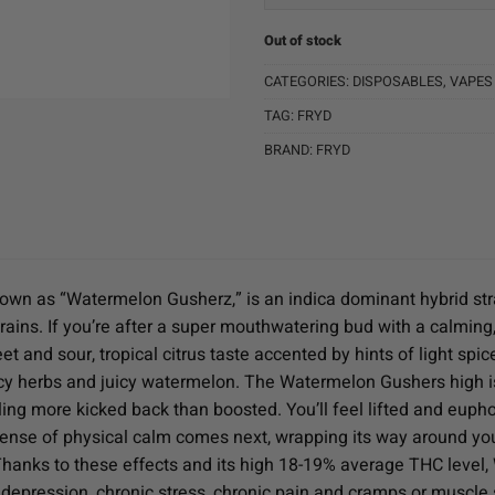
Out of stock
CATEGORIES:
DISPOSABLES
,
VAPES
TAG:
FRYD
BRAND:
FRYD
wn as “Watermelon Gusherz,” is an indica dominant hybrid stra
trains. If you’re after a super mouthwatering bud with a calmin
t and sour, tropical citrus taste accented by hints of light spic
y herbs and juicy watermelon. The Watermelon Gushers high isn’t
ling more kicked back than boosted. You’ll feel lifted and euphori
sense of physical calm comes next, wrapping its way around you
. Thanks to these effects and its high 18-19% average THC level,
 depression, chronic stress, chronic pain and cramps or muscle