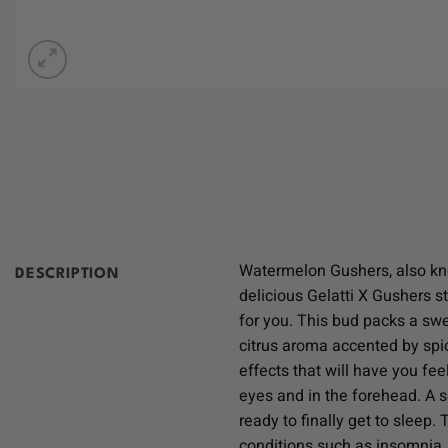
Watermelon Gushers, also kno
DESCRIPTION
delicious Gelatti X Gushers s
for you. This bud packs a swee
citrus aroma accented by spic
effects that will have you fee
eyes and in the forehead. A 
ready to finally get to sleep
conditions such as insomnia,