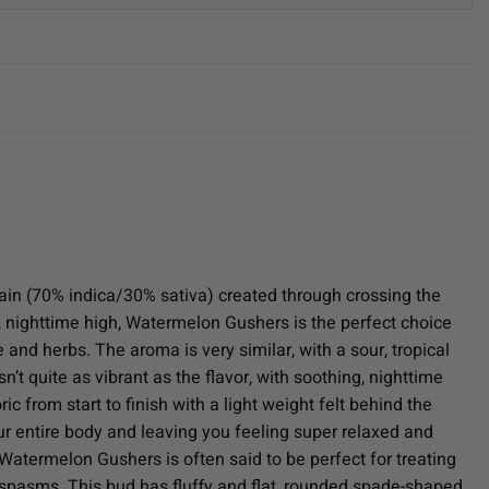
in (70% indica/30% sativa) created through crossing the
g, nighttime high, Watermelon Gushers is the perfect choice
e and herbs. The aroma is very similar, with a sour, tropical
 quite as vibrant as the flavor, with soothing, nighttime
c from start to finish with a light weight felt behind the
r entire body and leaving you feeling super relaxed and
 Watermelon Gushers is often said to be perfect for treating
 spasms. This bud has fluffy and flat, rounded spade-shaped