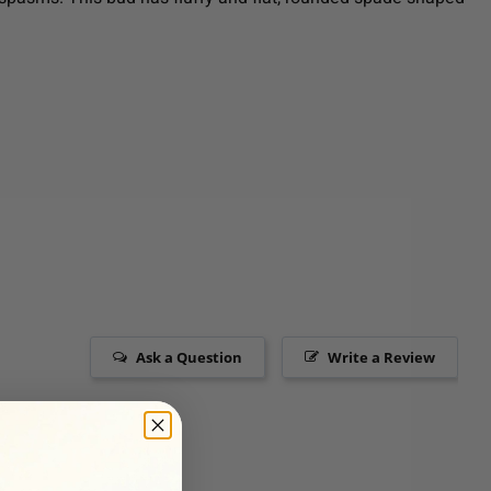
Ask a Question
Write a Review