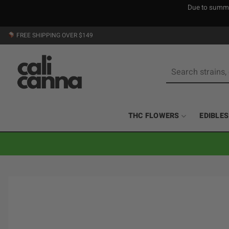
Due to summer
Skip
FREE SHIPPING OVER $149
to
content
Search
for:
THC FLOWERS
EDIBLES