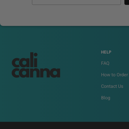
HELP
FAQ
How to Order
Contact Us
Blog