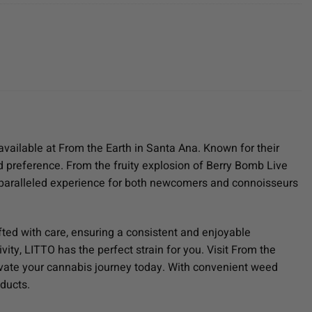
available at From the Earth in Santa Ana. Known for their
and preference. From the fruity explosion of Berry Bomb Live
nparalleled experience for both newcomers and connoisseurs
fted with care, ensuring a consistent and enjoyable
ity, LITTO has the perfect strain for you. Visit From the
levate your cannabis journey today. With convenient weed
oducts.