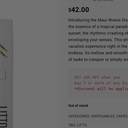
42.00
$
Introducing the Maui Wowie Disp
the essence of a tropical paradi
sunset, the rhythmic crashing o
enveloping your senses. This stra
vacation experience right in th
endless. Its mellow and smooth
of tasks to conquer or simply wa
GET 20% OFF when you
Buy 5 or more of any Di
*discount will be appli
Out of stock
CATEGORIES:
DISPOSABLES
,
VAPES
TAG:
LITTO