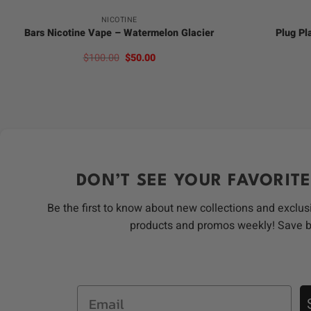
NICOTINE
Bars Nicotine Vape – Watermelon Glacier
Plug Pl
Original
Current
$
100.00
$
50.00
price
price
was:
is:
$100.00.
$50.00.
DON’T SEE YOUR FAVORITE
Be the first to know about new collections and exclus
products and promos weekly! Save 
Email