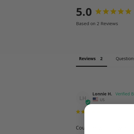
5.0
Based on 2 Reviews
Reviews
Question
Lonnie H.
LH
US
Could not get it to work