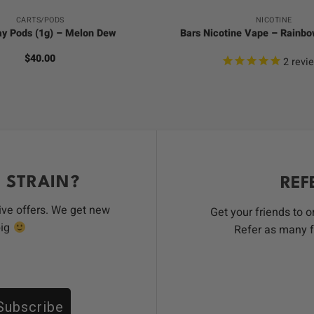
CARTS/PODS
NICOTINE
ay Pods (1g) – Melon Dew
Bars Nicotine Vape – Rainb
$
40.00
2
revi
 STRAIN?
REF
ive offers. We get new
Get your friends to 
big
Refer as many f
Subscribe