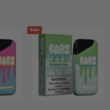
Sale!
+