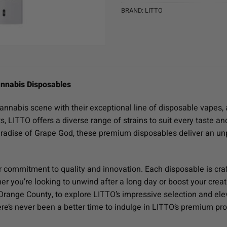
BRAND:
LITTO
nnabis Disposables
cannabis scene with their exceptional line of disposable vapes, 
ts, LITTO offers a diverse range of strains to suit every taste 
aradise of Grape God, these premium disposables deliver an u
r commitment to quality and innovation. Each disposable is cra
r you’re looking to unwind after a long day or boost your creativ
n Orange County, to explore LITTO’s impressive selection and e
here’s never been a better time to indulge in LITTO’s premium pr