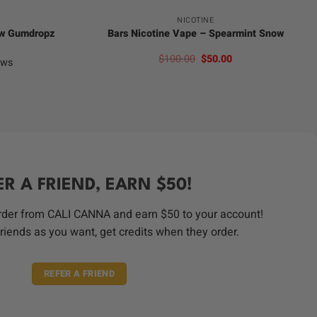
NICOTINE
ow Gumdropz
Bars Nicotine Vape – Spearmint Snow
Original
Current
$
100.00
$
50.00
ews
price
price
was:
is:
$100.00.
$50.00.
ER A FRIEND, EARN $50!
order from CALI CANNA and earn $50 to your account!
riends as you want, get credits when they order.
REFER A FRIEND