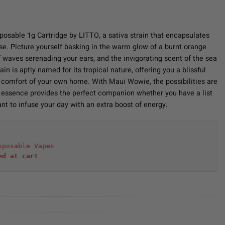
osable 1g Cartridge by LITTO, a sativa strain that encapsulates
se. Picture yourself basking in the warm glow of a burnt orange
f waves serenading your ears, and the invigorating scent of the sea
in is aptly named for its tropical nature, offering you a blissful
e comfort of your own home. With Maui Wowie, the possibilities are
 essence provides the perfect companion whether you have a list
nt to infuse your day with an extra boost of energy.
sposable Vapes
ed at cart 