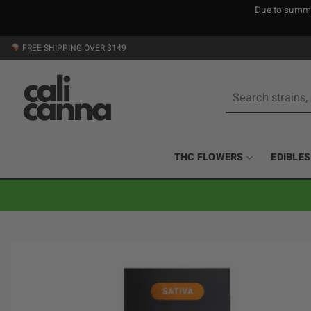
Due to summer
Skip
FREE SHIPPING OVER $149
to
content
Search
for:
THC FLOWERS
EDIBLES