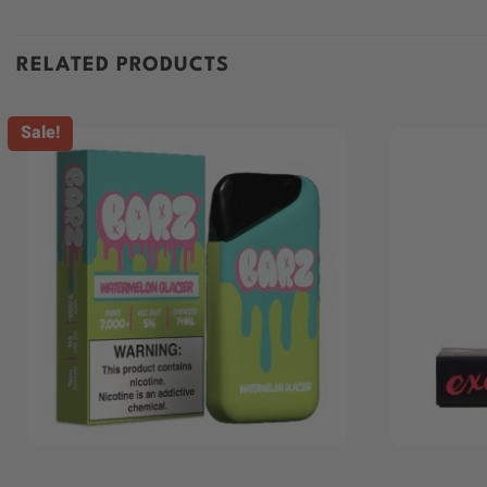
RELATED PRODUCTS
Sale!
+
+