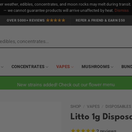
 weather, edibles, concentrates, and moon rocks may melt during transit
— we cannot guarantee products will arrive unaffected by heat.
Dismiss
OVER 5000+ REVIEWS
REFER A FRIEND & EARN $50
CONCENTRATES
VAPES
MUSHROOMS
BUN
New strains added! Check out our flower menu
SHOP
/
VAPES
/
DISPOSABLES
Litto 1g Dispo
2
reviews