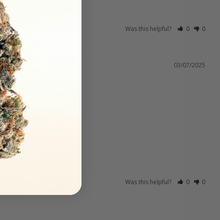
Was this helpful?
0
0
03/07/2025
Was this helpful?
0
0