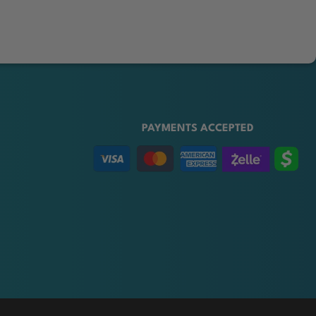
PAYMENTS ACCEPTED