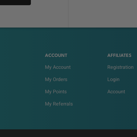
ACCOUNT
AFFILIATES
My Account
Registration
My Orders
Login
My Points
Account
My Referrals