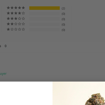
2
0
0
0
0
s