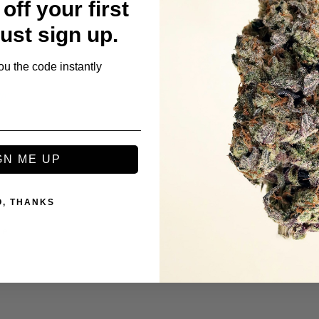
off your first
ie
Just sign up.
ou the code instantly
t
GN ME UP
O, THANKS
ie