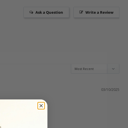
Ask a Question
Write a Review
03/10/2025