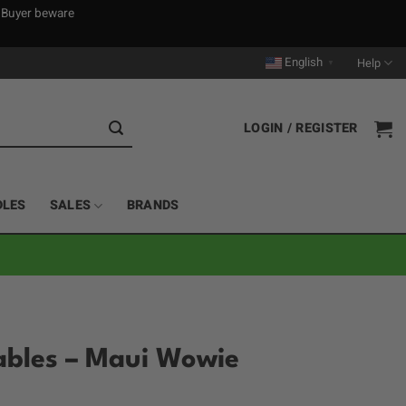
. Buyer beware
English
Help
▼
LOGIN / REGISTER
DLES
SALES
BRANDS
sables – Maui Wowie