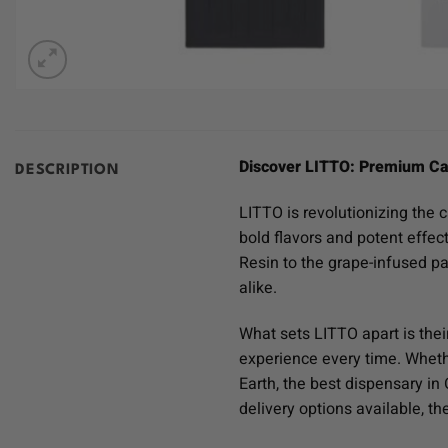
Discover LITTO: Premium Ca
DESCRIPTION
LITTO is revolutionizing the 
bold flavors and potent effec
Resin to the grape-infused p
alike.
What sets LITTO apart is thei
experience every time. Whethe
Earth, the best dispensary i
delivery options available, t