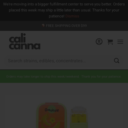
We're moving into a bigger fulfillment center to serve you better. Orders
placed this week may ship a little later than usual. Thanks for your
patience!
Dismiss
Skip
FREE SHIPPING OVER $99
to
content
Search
for:
Orders may take longer to ship this week/weekend. Thank you for your patience.