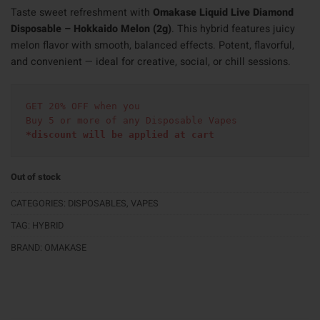
Taste sweet refreshment with
Omakase Liquid Live Diamond
Disposable – Hokkaido Melon (2g)
. This hybrid features juicy
melon flavor with smooth, balanced effects. Potent, flavorful,
and convenient — ideal for creative, social, or chill sessions.
GET 20% OFF when you
Buy 5 or more of any Disposable Vapes
*discount will be applied at cart 
Out of stock
CATEGORIES:
DISPOSABLES
,
VAPES
TAG:
HYBRID
BRAND:
OMAKASE