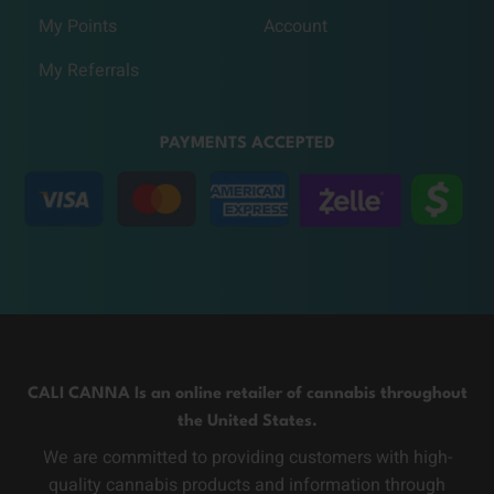
My Points
Account
My Referrals
PAYMENTS ACCEPTED
CALI CANNA Is an online retailer of cannabis throughout
the United States.
We are committed to providing customers with high-
quality cannabis products and information through