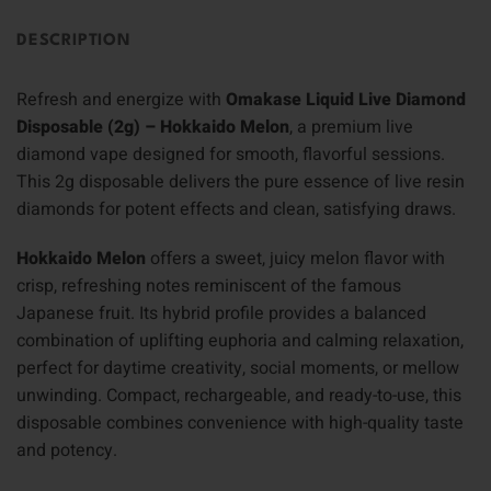
DESCRIPTION
Refresh and energize with
Omakase Liquid Live Diamond
Disposable (2g) – Hokkaido Melon
, a premium live
diamond vape designed for smooth, flavorful sessions.
This 2g disposable delivers the pure essence of live resin
diamonds for potent effects and clean, satisfying draws.
Hokkaido Melon
offers a sweet, juicy melon flavor with
crisp, refreshing notes reminiscent of the famous
Japanese fruit. Its hybrid profile provides a balanced
combination of uplifting euphoria and calming relaxation,
perfect for daytime creativity, social moments, or mellow
unwinding. Compact, rechargeable, and ready-to-use, this
disposable combines convenience with high-quality taste
and potency.