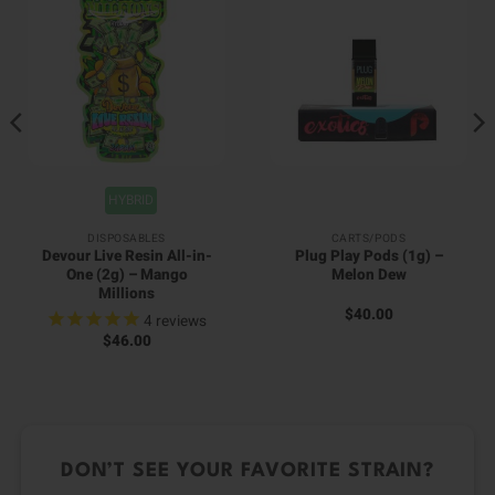
HYBRID
DISPOSABLES
CARTS/PODS
Devour Live Resin All-in-
Plug Play Pods (1g) –
One (2g) – Mango
Melon Dew
Millions
$
40.00
4
reviews
$
46.00
DON’T SEE YOUR FAVORITE STRAIN?