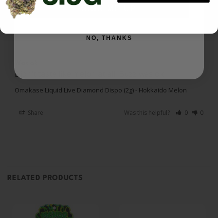
SIGN ME UP
Miriam A.
03/19/2026
MA
US
NO, THANKS
Was ok
Didn’t taste like melon at all. Buzz was ok
Omakase Liquid Live Diamond Dispo (2g) - Hokkaido Melon
Share
Was this helpful?
0
0
RELATED PRODUCTS