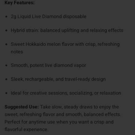
Key Features:
2g Liquid Live Diamond disposable
Hybrid strain: balanced uplifting and relaxing effects
Sweet Hokkaido melon flavor with crisp, refreshing
notes
Smooth, potent live diamond vapor
Sleek, rechargeable, and travel-ready design
Ideal for creative sessions, socializing, or relaxation
Suggested Use:
Take slow, steady draws to enjoy the
sweet, refreshing flavor and smooth, balanced effects.
Perfect for anytime use when you want a crisp and
flavorful experience.