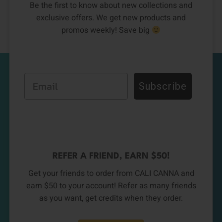
Be the first to know about new collections and
exclusive offers. We get new products and
promos weekly! Save big
Email
Subscribe
REFER A FRIEND, EARN $50!
Get your friends to order from CALI CANNA and
earn $50 to your account! Refer as many friends
as you want, get credits when they order.