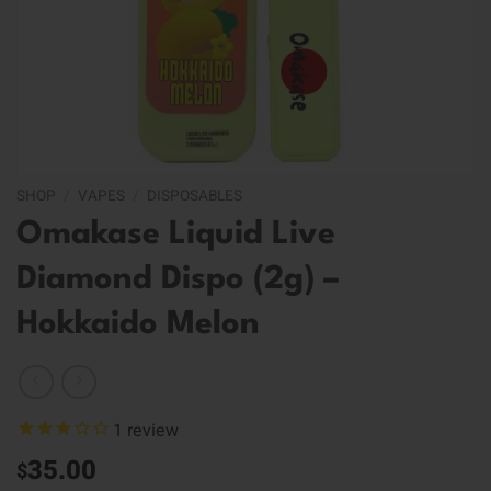
SHOP
/
VAPES
/
DISPOSABLES
Omakase Liquid Live
Diamond Dispo (2g) –
Hokkaido Melon
1
review
35.00
$