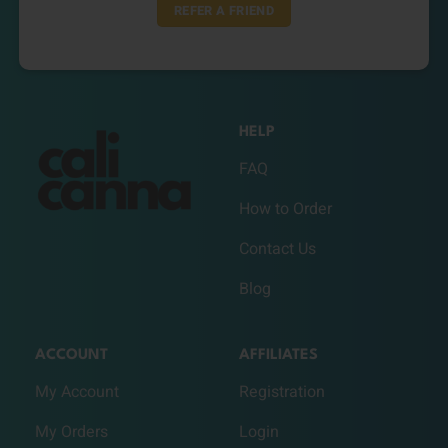
REFER A FRIEND
HELP
FAQ
How to Order
Contact Us
Blog
ACCOUNT
AFFILIATES
My Account
Registration
My Orders
Login