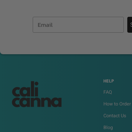
Email
HELP
FAQ
How to Order
Contact Us
Blog