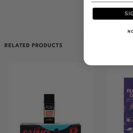
SI
N
RELATED PRODUCTS