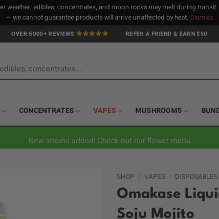
 weather, edibles, concentrates, and moon rocks may melt during transit
— we cannot guarantee products will arrive unaffected by heat.
Dismiss
OVER 5000+ REVIEWS
REFER A FRIEND & EARN $50
CONCENTRATES
VAPES
MUSHROOMS
BUN
New strains added! Check out our flower menu
SHOP
/
VAPES
/
DISPOSABLES
Omakase Liquid
Soju Mojito