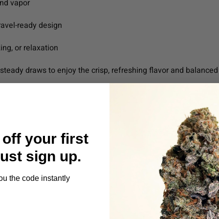
ond vapor
ravel-ready design
zing, or relaxation
steady draws to enjoy the crisp, refreshing flavor and balanced 
off your first
Just sign up.
ou the code instantly
s