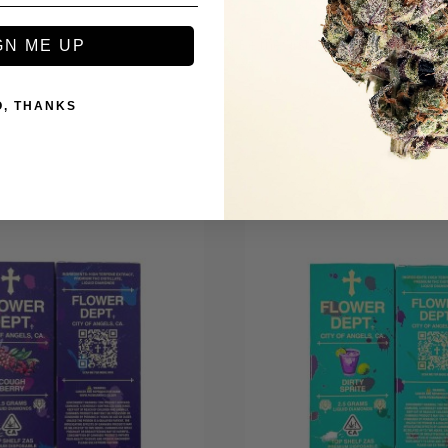
Be the first to review this item
GN ME UP
O, THANKS