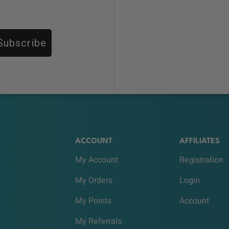
Subscribe
ACCOUNT
AFFILIATES
My Account
Registration
My Orders
Login
My Points
Account
My Referrals