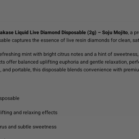
kase Liquid Live Diamond Disposable (2g) – Soju Mojito
, a p
sable captures the essence of live resin diamonds for clean, sa
freshing mint with bright citrus notes and a hint of sweetness, c
ects offer balanced uplifting euphoria and gentle relaxation, per
e, and portable, this disposable blends convenience with premi
isposable
ifting and relaxing effects
itrus and subtle sweetness