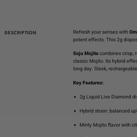
Refresh your senses with
Oma
DESCRIPTION
potent effects. This 2g dispo
Soju Mojito
combines crisp, re
classic Mojito. Its hybrid eff
long day. Sleek, rechargeabl
Key Features:
2g Liquid Live Diamond d
Hybrid strain: balanced upl
Minty Mojito flavor with c