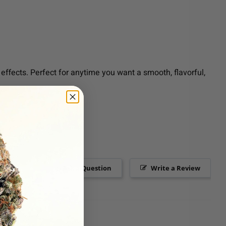
effects. Perfect for anytime you want a smooth, flavorful,
Ask a Question
Write a Review