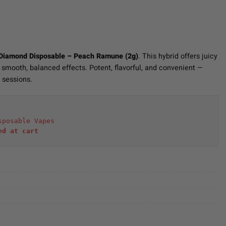
 Diamond Disposable – Peach Ramune (2g)
. This hybrid offers juicy
 smooth, balanced effects. Potent, flavorful, and convenient —
l sessions.
sposable Vapes
ed at cart 