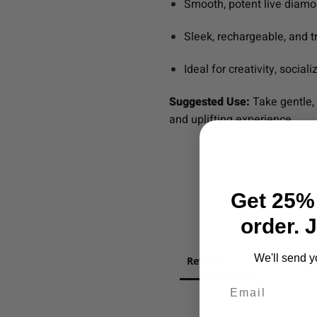
Smooth, potent live diam
Sleek, rechargeable, and t
Ideal for creativity, sociali
Suggested Use:
Take gentle, 
and uplifting experience.
Get 25% 
order. 
We'll send y
Reviews
Question
Email