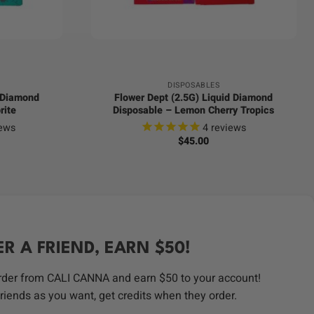
+
DISPOSABLES
d Diamond
Flower Dept (2.5G) Liquid Diamond
rite
Disposable – Lemon Cherry Tropics
ews
4
reviews
$
45.00
ER A FRIEND, EARN $50!
order from CALI CANNA and earn $50 to your account!
riends as you want, get credits when they order.