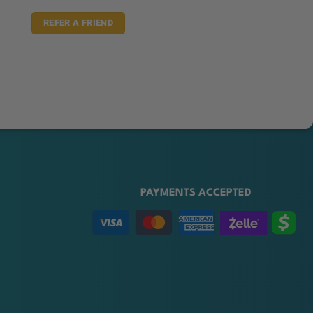
REFER A FRIEND
PAYMENTS ACCEPTED