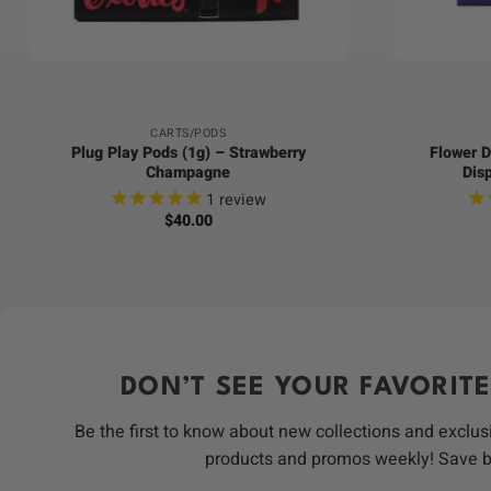
+
+
CARTS/PODS
Plug Play Pods (1g) – Strawberry
Flower D
Champagne
Dis
1
review
$
40.00
DON’T SEE YOUR FAVORITE
Be the first to know about new collections and exclus
products and promos weekly! Save 