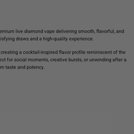
remium live diamond vape delivering smooth, flavorful, and
tisfying draws and a high-quality experience.
reating a cocktail-inspired flavor profile reminiscent of the
fect for social moments, creative bursts, or unwinding after a
um taste and potency.