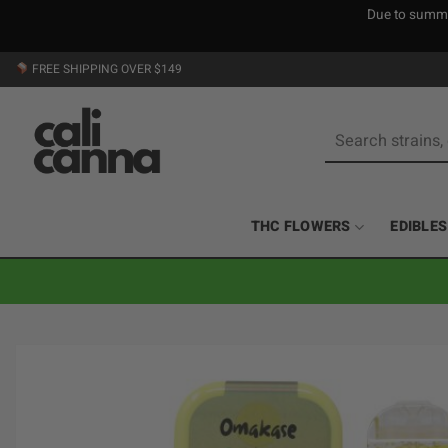
Due to summer
Skip
FREE SHIPPING OVER $149
to
content
Search
for:
THC FLOWERS
EDIBLES