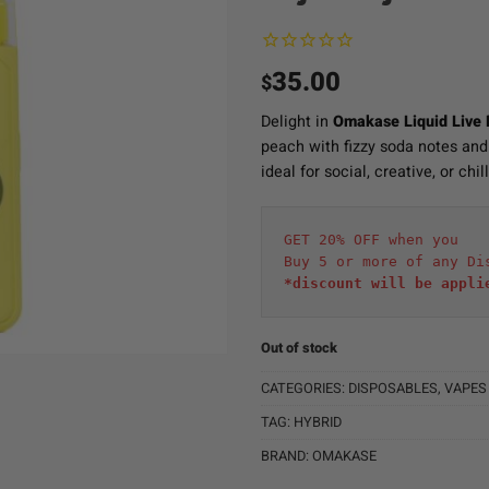
35.00
$
Delight in
Omakase Liquid Live
peach with fizzy soda notes and
ideal for social, creative, or chil
GET 20% OFF when you
Buy 5 or more of any Di
*discount will be appli
Out of stock
CATEGORIES:
DISPOSABLES
,
VAPES
TAG:
HYBRID
BRAND:
OMAKASE