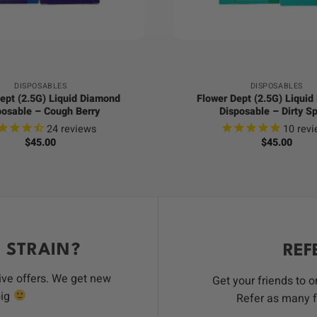
+
DISPOSABLES
DISPOSABLES
ept (2.5G) Liquid Diamond
Flower Dept (2.5G) Liqui
posable – Cough Berry
Disposable – Dirty Sp
24
reviews
10
revi
$
45.00
$
45.00
 STRAIN?
REF
ive offers. We get new
Get your friends to 
big
Refer as many f