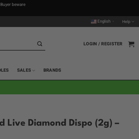
. Buyer beware
English
Help
▼
LOGIN / REGISTER
DLES
SALES
BRANDS
 Live Diamond Dispo (2g) –