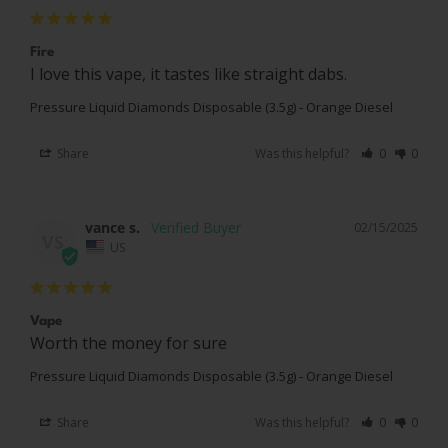
Fire
I love this vape, it tastes like straight dabs.
Pressure Liquid Diamonds Disposable (3.5g) - Orange Diesel
Share
Was this helpful?
0
0
vance s.
02/15/2025
VS
US
Vape
Worth the money for sure
Pressure Liquid Diamonds Disposable (3.5g) - Orange Diesel
Share
Was this helpful?
0
0