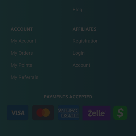
Blog
ACCOUNT
AFFILIATES
My Account
Registration
My Orders
Login
My Points
Account
My Referrals
PAYMENTS ACCEPTED