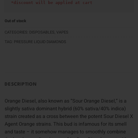
*discount will be applied at cart 
Out of stock
CATEGORIES:
DISPOSABLES
,
VAPES
TAG:
PRESSURE LIQUID DIAMONDS
DESCRIPTION
Orange Diesel, also known as “Sour Orange Diesel,” is a
slightly sativa dominant hybrid (60% sativa/40% indica)
strain created as a cross between the potent Sour Diesel X
Agent Orange strains. This bud is infamous for its smell
and taste – it somehow manages to smoothly combine