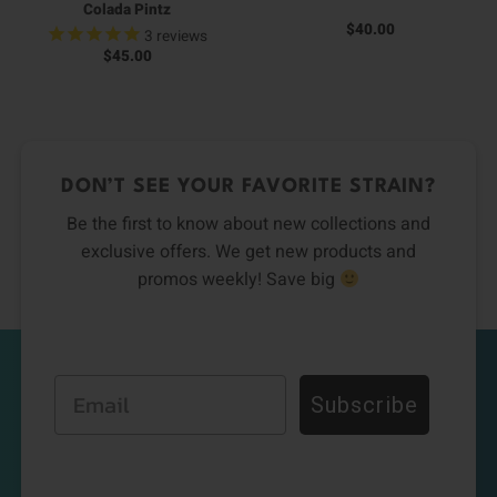
Colada Pintz
$
40.00
3
reviews
$
45.00
DON’T SEE YOUR FAVORITE STRAIN?
Be the first to know about new collections and
exclusive offers. We get new products and
promos weekly! Save big
Email
Subscribe