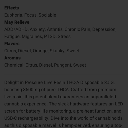
Effects
Euphoria, Focus, Sociable
May Relieve
ADD/ADHD, Anxiety, Arthritis, Chronic Pain, Depression,
Fatigue, Migraines, PTSD, Stress
Flavors
Citrus, Diesel, Orange, Skunky, Sweet
Aromas
Chemical, Citrus, Diesel, Pungent, Sweet
Delight in Pressure Live Resin THC-A Disposable 3.5G,
boasting 3500mg of pure THCA. Crafted from premium
live rosin, this potent blend guarantees an unparalleled
cannabis experience. The sleek hardware features an LED
screen for battery life monitoring, a pre-heat function, and
USB-C rechargeability. Dive into the world of cannabinoids,
as this disposable marvel is hemp-derived, ensuring a top-