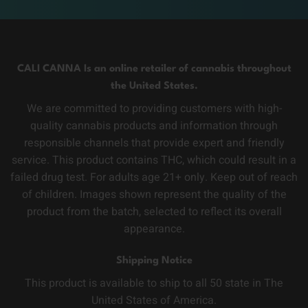
CALI CANNA Is an online retailer of cannabis throughout
the United States.
We are committed to providing customers with high-
quality cannabis products and information through
responsible channels that provide expert and friendly
service. This product contains THC, which could result in a
failed drug test. For adults age 21+ only. Keep out of reach
of children. Images shown represent the quality of the
product from the batch, selected to reflect its overall
appearance.
Shipping Notice
This product is available to ship to all 50 state in The
United States of America.