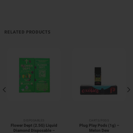
RELATED PRODUCTS
DISPOSABLES
CARTS/PODS
Flower Dept (2.5G) Liquid
Plug Play Pods (1g) –
Diamond Disposable –
Melon Dew