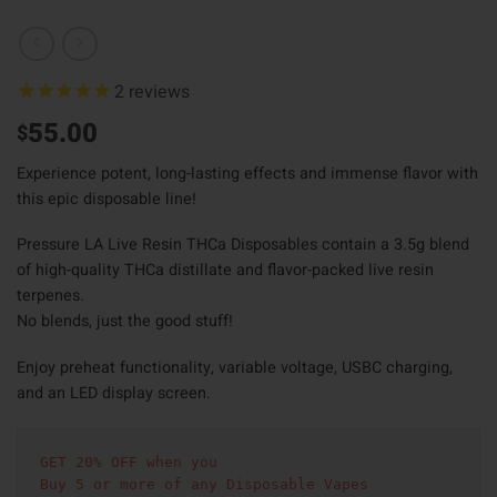
2
reviews
55.00
$
Experience potent, long-lasting effects and immense flavor with
this epic disposable line!
Pressure LA Live Resin THCa Disposables contain a 3.5g blend
of high-quality THCa distillate and flavor-packed live resin
terpenes.
No blends, just the good stuff!
Enjoy preheat functionality, variable voltage, USBC charging,
and an LED display screen.
GET 20% OFF when you
Buy 5 or more of any Disposable Vapes