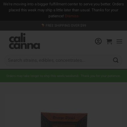
We're moving into a bigger fulfillment center to serve you better. Orders
placed this week may ship a little later than usual. Thanks for your
patience!
Dismiss
Skip
FREE SHIPPING OVER $99
to
content
Search
for:
Orders may take longer to ship this week/weekend. Thank you for your patience.