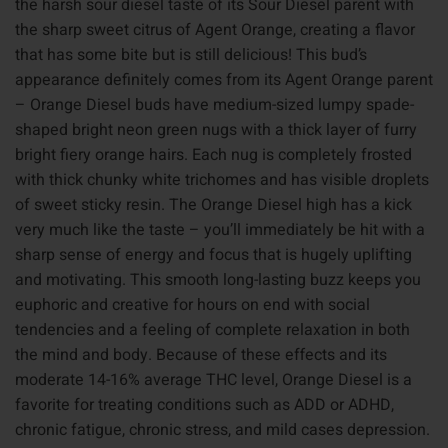
the harsh sour diesel taste of its Sour Diesel parent with
the sharp sweet citrus of Agent Orange, creating a flavor
that has some bite but is still delicious! This bud’s
appearance definitely comes from its Agent Orange parent
– Orange Diesel buds have medium-sized lumpy spade-
shaped bright neon green nugs with a thick layer of furry
bright fiery orange hairs. Each nug is completely frosted
with thick chunky white trichomes and has visible droplets
of sweet sticky resin. The Orange Diesel high has a kick
very much like the taste – you’ll immediately be hit with a
sharp sense of energy and focus that is hugely uplifting
and motivating. This smooth long-lasting buzz keeps you
euphoric and creative for hours on end with social
tendencies and a feeling of complete relaxation in both
the mind and body. Because of these effects and its
moderate 14-16% average THC level, Orange Diesel is a
favorite for treating conditions such as ADD or ADHD,
chronic fatigue, chronic stress, and mild cases depression.