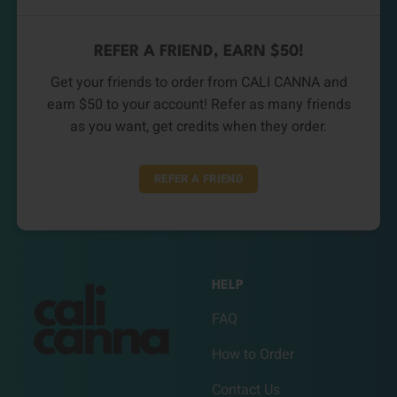
REFER A FRIEND, EARN $50!
Get your friends to order from CALI CANNA and
earn $50 to your account! Refer as many friends
as you want, get credits when they order.
REFER A FRIEND
HELP
FAQ
How to Order
Contact Us