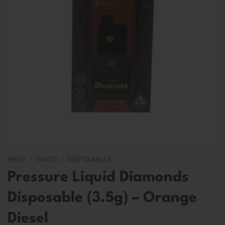
SHOP
/
VAPES
/
DISPOSABLES
Pressure Liquid Diamonds
Disposable (3.5g) – Orange
Diesel