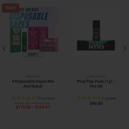
Sale!
BUNDLES
CARTS/PODS
4 Disposable Vapes Mix
Plug Play Pods (1g) –
And Match
Fire OG
74
reviews
1
review
Price
$
144.00
–
$
199.96
$
40.00
Price
range:
$
115.20
–
$
159.97
range:
$144.00
$115.20
through
through
$199.96
$159.97