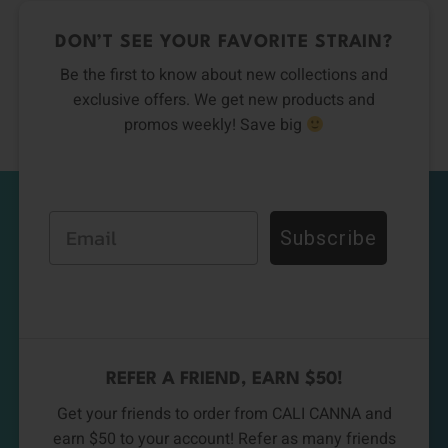
DON’T SEE YOUR FAVORITE STRAIN?
Be the first to know about new collections and
exclusive offers. We get new products and
promos weekly! Save big
Email
Subscribe
REFER A FRIEND, EARN $50!
Get your friends to order from CALI CANNA and
earn $50 to your account! Refer as many friends