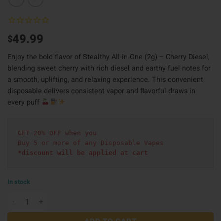
49.99
$
Enjoy the bold flavor of Stealthy All-in-One (2g) – Cherry Diesel,
blending sweet cherry with rich diesel and earthy fuel notes for
a smooth, uplifting, and relaxing experience. This convenient
disposable delivers consistent vapor and flavorful draws in
every puff
GET 20% OFF when you
Buy 5 or more of any Disposable Vapes
*discount will be applied at cart 
In stock
Stealthy All in One (2g) - Cherry Diesel quantity