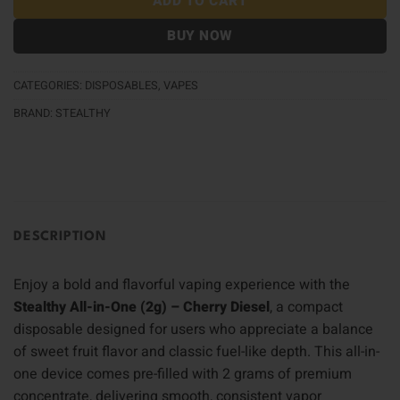
ADD TO CART
BUY NOW
CATEGORIES:
DISPOSABLES
,
VAPES
BRAND:
STEALTHY
DESCRIPTION
Enjoy a bold and flavorful vaping experience with the
Stealthy All-in-One (2g) – Cherry Diesel
, a compact
disposable designed for users who appreciate a balance
of sweet fruit flavor and classic fuel-like depth. This all-in-
one device comes pre-filled with 2 grams of premium
concentrate, delivering smooth, consistent vapor