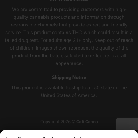
We are committed to providing customers with high-
quality cannabis products and information through
responsible channels that provide expert and friendly
service. This product contains THC, which could result in a
failed drug test. For adults age 21+ only. Keep out of reach
of children. Images shown represent the quality of the
product from the batch, selected to reflect its overall
appearance.
Shipping Notice
This product is available to ship to all 50 state in The
United States of America.
Copyright 2026 ©
Cali Canna