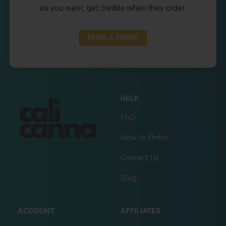
as you want, get credits when they order.
REFER A FRIEND
HELP
FAQ
How to Order
Contact Us
Blog
ACCOUNT
AFFILIATES