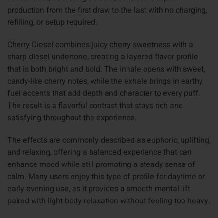
production from the first draw to the last with no charging,
refilling, or setup required.
Cherry Diesel combines juicy cherry sweetness with a
sharp diesel undertone, creating a layered flavor profile
that is both bright and bold. The inhale opens with sweet,
candy-like cherry notes, while the exhale brings in earthy
fuel accents that add depth and character to every puff.
The result is a flavorful contrast that stays rich and
satisfying throughout the experience.
The effects are commonly described as euphoric, uplifting,
and relaxing, offering a balanced experience that can
enhance mood while still promoting a steady sense of
calm. Many users enjoy this type of profile for daytime or
early evening use, as it provides a smooth mental lift
paired with light body relaxation without feeling too heavy.