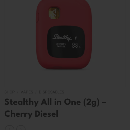
SHOP
/
VAPES
/
DISPOSABLES
Stealthy All in One (2g) –
Cherry Diesel