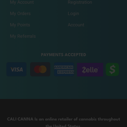
My Account
Registration
My Orders
Login
My Points
Account
My Referrals
PAYMENTS ACCEPTED
CALI CANNA Is an online retailer of cannabis throughout
the United States.