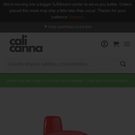
We're moving into a bigger fulfillment center to serve you better. Orders
placed this week may ship a little later than usual. Thanks for your
patience!
Dismiss
Skip
FREE SHIPPING OVER $99
to
content
Search
for:
Orders may take longer to ship this week/weekend. Thank you for your patience.