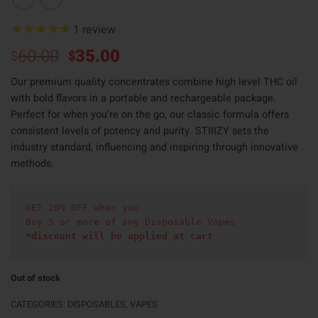
1
review
Original
Current
60.00
35.00
$
$
price
price
Our premium quality concentrates combine high level THC oil
was:
is:
with bold flavors in a portable and rechargeable package.
$60.00.
$35.00.
Perfect for when you’re on the go, our classic formula offers
consistent levels of potency and purity. STIIIZY sets the
industry standard, influencing and inspiring through innovative
methods.
GET 20% OFF when you
Buy 5 or more of any Disposable Vapes
*discount will be applied at cart 
Out of stock
CATEGORIES:
DISPOSABLES
,
VAPES