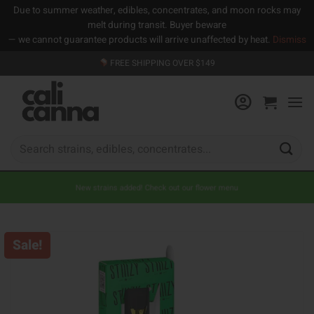
Due to summer weather, edibles, concentrates, and moon rocks may
melt during transit. Buyer beware
— we cannot guarantee products will arrive unaffected by heat.
Dismiss
Skip
FREE SHIPPING OVER $149
to
content
Search
for:
New strains added! Check out our flower menu
Sale!