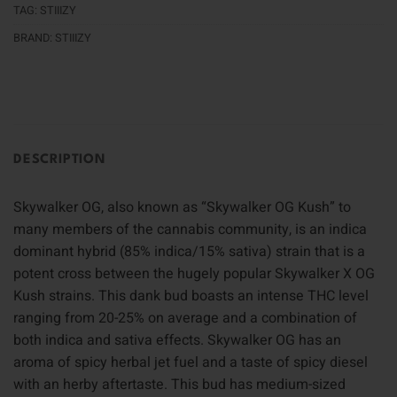
TAG:
STIIIZY
BRAND:
STIIIZY
DESCRIPTION
Skywalker OG, also known as “Skywalker OG Kush” to
many members of the cannabis community, is an indica
dominant hybrid (85% indica/15% sativa) strain that is a
potent cross between the hugely popular Skywalker X OG
Kush strains. This dank bud boasts an intense THC level
ranging from 20-25% on average and a combination of
both indica and sativa effects. Skywalker OG has an
aroma of spicy herbal jet fuel and a taste of spicy diesel
with an herby aftertaste. This bud has medium-sized