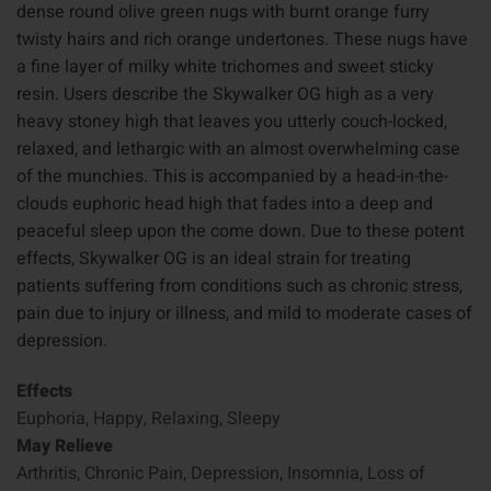
dense round olive green nugs with burnt orange furry
twisty hairs and rich orange undertones. These nugs have
a fine layer of milky white trichomes and sweet sticky
resin. Users describe the Skywalker OG high as a very
heavy stoney high that leaves you utterly couch-locked,
relaxed, and lethargic with an almost overwhelming case
of the munchies. This is accompanied by a head-in-the-
clouds euphoric head high that fades into a deep and
peaceful sleep upon the come down. Due to these potent
effects, Skywalker OG is an ideal strain for treating
patients suffering from conditions such as chronic stress,
pain due to injury or illness, and mild to moderate cases of
depression.
Effects
Euphoria, Happy, Relaxing, Sleepy
May Relieve
Arthritis, Chronic Pain, Depression, Insomnia, Loss of