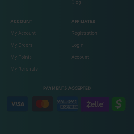
Blog
ACCOUNT
AFFILIATES
My Account
Registration
My Orders
Login
My Points
Account
My Referrals
PAYMENTS ACCEPTED