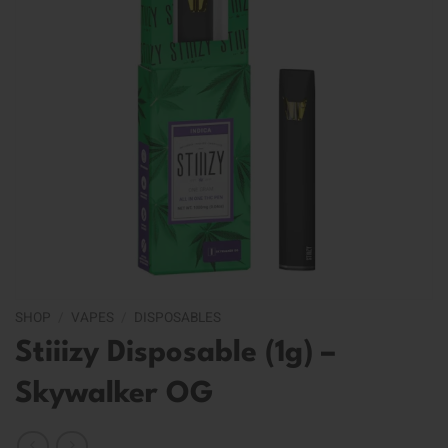
SHOP
/
VAPES
/
DISPOSABLES
Stiiizy Disposable (1g) –
Skywalker OG