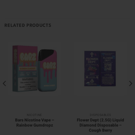
RELATED PRODUCTS
NICOTINE
DISPOSABLES
Bars Nicotine Vape –
Flower Dept (2.5G) Liquid
Rainbow Gumdropz
Diamond Disposable –
Cough Berry