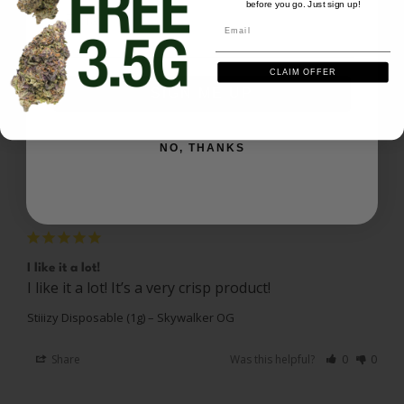
before you go. Just sign up!
Email
Email
Reviews
Questions
CLAIM OFFER
SIGN ME UP
IceQube
02/19/2025
NO, THANKS
I
US
I recommend this product
I like it a lot!
I like it a lot! It’s a very crisp product! 
Stiiizy Disposable (1g) – Skywalker OG
Share
Was this helpful?
0
0