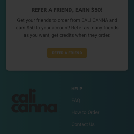
REFER A FRIEND, EARN $50!
Get your friends to order from CALI CANNA and
earn $50 to your account! Refer as many friends
as you want, get credits when they order.
REFER A FRIEND
HELP
FAQ
How to Order
Contact Us