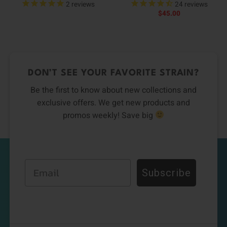
2
reviews
24
reviews
$
45.00
DON’T SEE YOUR FAVORITE STRAIN?
Be the first to know about new collections and
exclusive offers. We get new products and
promos weekly! Save big
Email
Subscribe