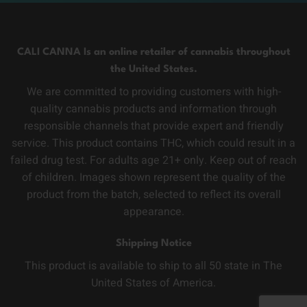
CALI CANNA Is an online retailer of cannabis throughout
the United States.
We are committed to providing customers with high-
quality cannabis products and information through
responsible channels that provide expert and friendly
service. This product contains THC, which could result in a
failed drug test. For adults age 21+ only. Keep out of reach
of children. Images shown represent the quality of the
product from the batch, selected to reflect its overall
appearance.
Shipping Notice
This product is available to ship to all 50 state in The
United States of America.