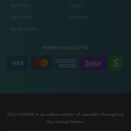
My Orders
Login
My Points
Account
My Referrals
PAYMENTS ACCEPTED
CALI CANNA Is an online retailer of cannabis throughout
the United States.