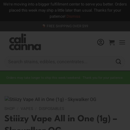
We're moving into a bigger fulfillment center to serve you better. Orders
placed this week may ship a little later than usual. Thanks for your
patience!
Dismiss
Skip
FREE SHIPPING OVER $99
to
content
Search
for:
Orders may take longer to ship this week/weekend. Thank you for your patience.
SHOP
/
VAPES
/
DISPOSABLES
Stiiizy Vape All in One (1g) –