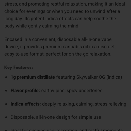
stress, and promoting restful relaxation, making it an ideal
choice for evenings or when you need to unwind after a
long day. Its potent indica effects can help soothe the
body while gently calming the mind.
Encased in a convenient, disposable all-in-one vape
device, it provides premium cannabis oil in a discreet,
easy-to-use format, perfect for on-the-go relaxation.
Key Features:
1g premium distillate
featuring Skywalker OG (Indica)
Flavor profile:
earthy pine, spicy undertones
Indica effects:
deeply relaxing, calming, stress-relieving
Disposable, all-in-one design for simple use
Ideal for evening use, relaxation, and restful moments