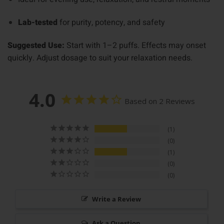
Lab-tested
for purity, potency, and safety
Suggested Use:
Start with 1–2 puffs. Effects may onset
quickly. Adjust dosage to suit your relaxation needs.
4.0
Based on 2 Reviews
1
0
1
0
0
Write a Review
Ask a Question