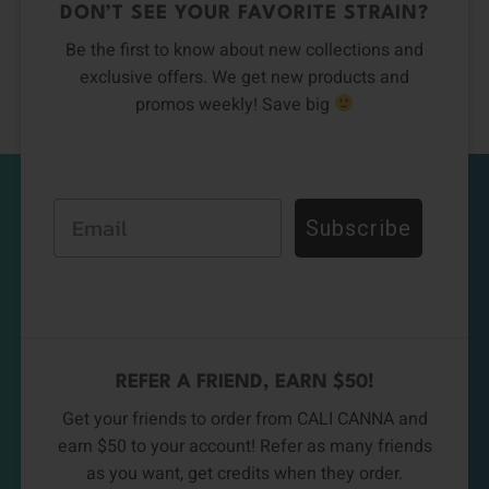
DON’T SEE YOUR FAVORITE STRAIN?
Be the first to know about new collections and
exclusive offers. We get new products and
promos weekly! Save big
Email
Subscribe
REFER A FRIEND, EARN $50!
Get your friends to order from CALI CANNA and
earn $50 to your account! Refer as many friends
as you want, get credits when they order.