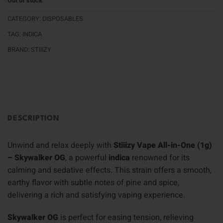
Out of stock
CATEGORY:
DISPOSABLES
TAG:
INDICA
BRAND:
STIIIZY
DESCRIPTION
Unwind and relax deeply with
Stiiizy Vape All-in-One (1g)
– Skywalker OG
, a powerful
indica
renowned for its
calming and sedative effects. This strain offers a smooth,
earthy flavor with subtle notes of pine and spice,
delivering a rich and satisfying vaping experience.
Skywalker OG
is perfect for easing tension, relieving