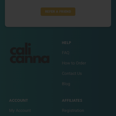
REFER A FRIEND
HELP
FAQ
How to Order
Contact Us
Blog
ACCOUNT
AFFILIATES
My Account
Registration