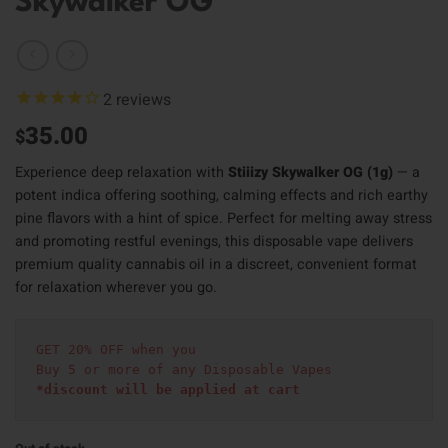
Skywalker OG
2
reviews
35.00
$
Experience deep relaxation with
Stiiizy Skywalker OG (1g)
— a
potent indica offering soothing, calming effects and rich earthy
pine flavors with a hint of spice. Perfect for melting away stress
and promoting restful evenings, this disposable vape delivers
premium quality cannabis oil in a discreet, convenient format
for relaxation wherever you go.
GET 20% OFF when you
Buy 5 or more of any Disposable Vapes
*discount will be applied at cart 