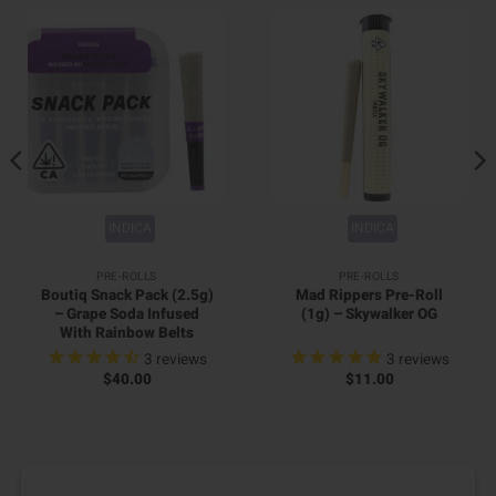
INDICA
INDICA
PRE-ROLLS
PRE-ROLLS
Boutiq Snack Pack (2.5g)
Mad Rippers Pre-Roll
– Grape Soda Infused
(1g) – Skywalker OG
With Rainbow Belts
3
reviews
3
reviews
$
40.00
$
11.00