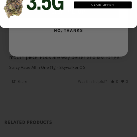
CLAIM OFFER
Noel
10/24/2025
SIGN ME UP
N
US
NO, THANKS
Skywalker OG
Really good high just seems like it disappears fast. 
It clogs up towards the end and shoots up the 
mouth piece. Pods are way better and last longer.
Stiiizy Vape All in One (1g) - Skywalker OG
Share
Was this helpful?
0
0
RELATED PRODUCTS