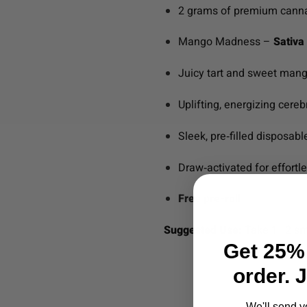
2 grams of premium canna
Mango Madness –
Sativa 
Juicy tart and sweet mango
Uplifting, energizing cereb
Sleek, pre‑filled disposab
Draw‑activated for effortl
Free pre-roll
Suggested Use:
Take 1–2 smal
Get 25% 
order. 
We'll send y