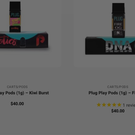
+
CARTS/PODS
CARTS/PODS
ay Pods (1g) – Kiwi Burst
Plug Play Pods (1g) – F
$
40.00
1
revi
$
40.00