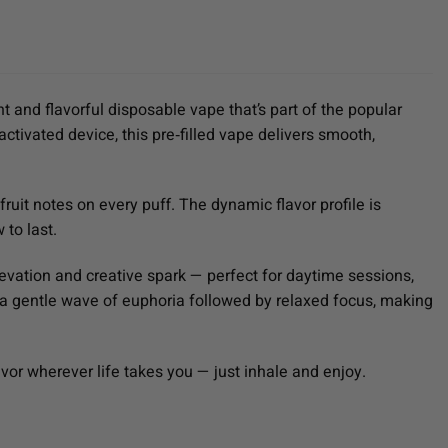
nt and flavorful disposable vape that’s part of the popular
activated device, this pre‑filled vape delivers smooth,
uit notes on every puff. The dynamic flavor profile is
 to last.
evation and creative spark — perfect for daytime sessions,
 a gentle wave of euphoria followed by relaxed focus, making
or wherever life takes you — just inhale and enjoy.