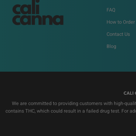
FAQ
How to Order
Contact Us
Blog
CALI 
We are committed to providing customers with high-qualit
contains THC, which could result in a failed drug test. For a