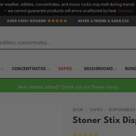
 weather, edibles, concentrates, and moon rocks may melt during transit
— we cannot guarantee products will arrive unaffected by heat.
Dismiss
OVER 5000+ REVIEWS
REFER A FRIEND & EARN $50
CONCENTRATES
VAPES
MUSHROOMS
BUN
New strains added! Check out our flower menu
SHOP
/
VAPES
/
DISPOSABLES
Stoner Stix Di