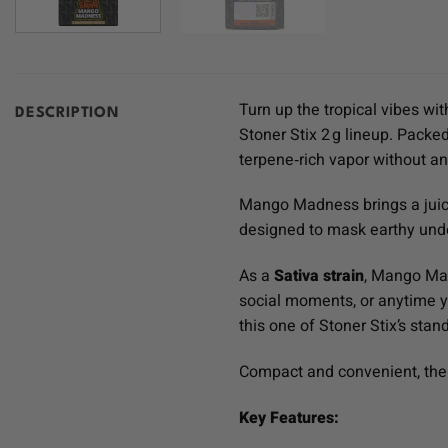
Turn up the tropical vibes wi
DESCRIPTION
Stoner Stix 2 g lineup. Packed
terpene‑rich vapor without any
Mango Madness brings a juicy 
designed to mask earthy under
As a
Sativa strain
, Mango Mad
social moments, or anytime y
this one of Stoner Stix’s stan
Compact and convenient, the 
Key Features: