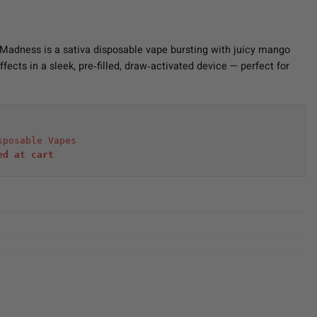
Madness is a sativa disposable vape bursting with juicy mango
effects in a sleek, pre‑filled, draw‑activated device — perfect for
sposable Vapes
ed at cart 