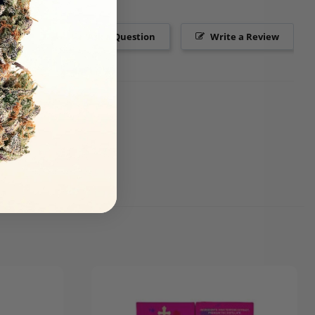
Ask a Question
Write a Review