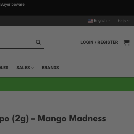
. Buyer beware
English
Help
▼
LOGIN / REGISTER
DLES
SALES
BRANDS
spo (2g) – Mango Madness