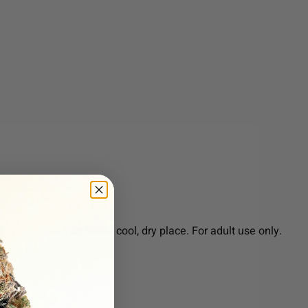
ng. Store upright in a cool, dry place. For adult use only.