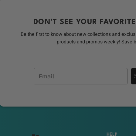
DON’T SEE YOUR FAVORITE
Be the first to know about new collections and exclus
products and promos weekly! Save 
Email
HELP