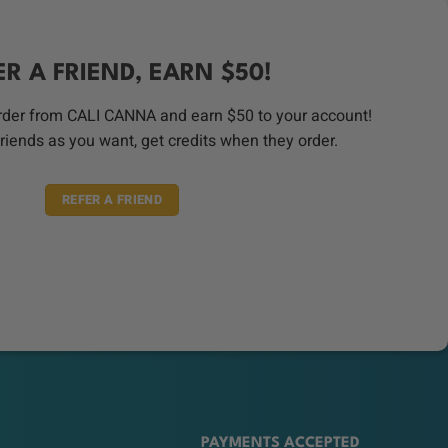
ER A FRIEND, EARN $50!
order from CALI CANNA and earn $50 to your account!
riends as you want, get credits when they order.
REFER A FRIEND
PAYMENTS ACCEPTED