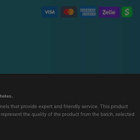
tates.
ls that provide expert and friendly service. This product
 represent the quality of the product from the batch, selected