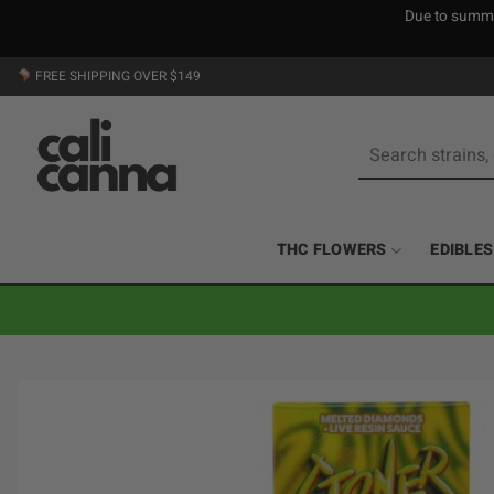
Due to summer
Skip
FREE SHIPPING OVER $149
to
content
Search
for:
THC FLOWERS
EDIBLES