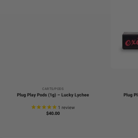
+
+
CARTS/PODS
Plug Play Pods (1g) – Lucky Lychee
Plug Pl
1
review
$
40.00