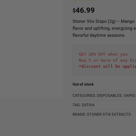
46.99
$
Stoner Stix Dispo (2g) – Mango 
flavor and uplifting, energizing 
flavorful daytime sessions.
GET 20% OFF when you
Buy 5 or more of any Di
*discount will be appli
Out of stock
CATEGORIES:
DISPOSABLES
,
VAPES
TAG:
SATIVA
BRAND:
STONER STIX EXTRACTS