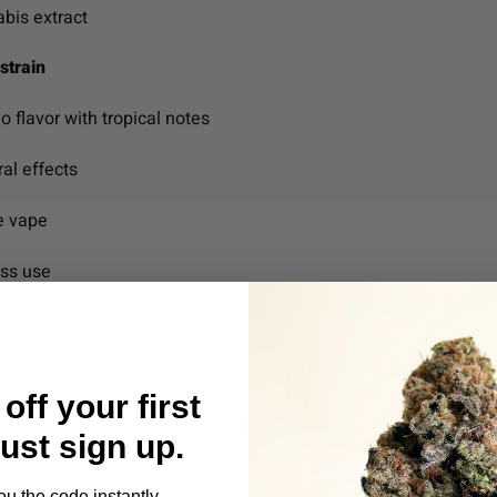
bis extract
strain
 flavor with tropical notes
ral effects
le vape
ess use
l puffs and wait a few minutes to gauge effects before continui
off your first
Just sign up.
ou the code instantly