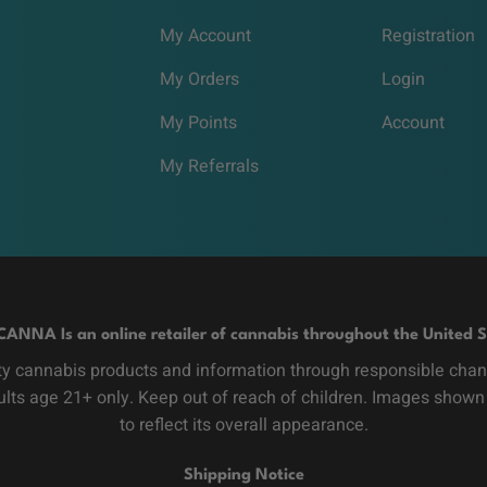
My Account
Registration
My Orders
Login
My Points
Account
My Referrals
CANNA Is an online retailer of cannabis throughout the United S
y cannabis products and information through responsible channe
dults age 21+ only. Keep out of reach of children. Images shown
to reflect its overall appearance.
Shipping Notice