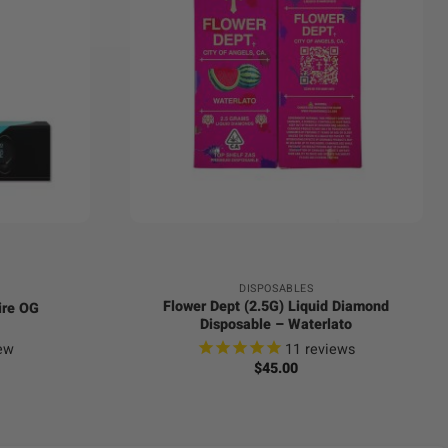
+
DISPOSABLES
Flower Dept (2.5G) Liquid Diamond
ire OG
Disposable – Waterlato
ew
11
reviews
$
45.00