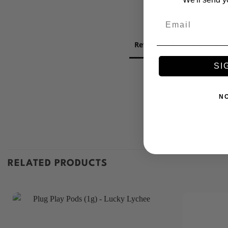
Email
Reviews
Question
SI
N
RELATED PRODUCTS