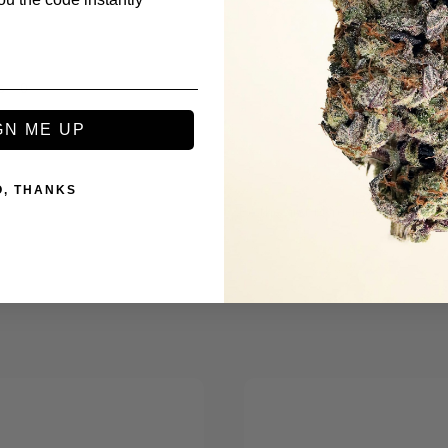
s
GN ME UP
O, THANKS
Be the first to review this item