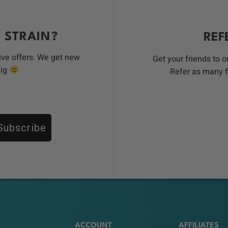
 STRAIN?
REF
ive offers. We get new
Get your friends to 
big
Refer as many f
Subscribe
ACCOUNT
AFFILIATES