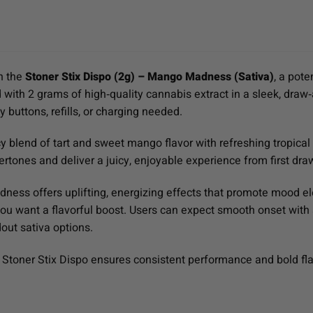
th the
Stoner Stix Dispo (2g) – Mango Madness (Sativa)
, a pote
 with 2 grams of high‑quality cannabis extract in a sleek, draw‑
 buttons, refills, or charging needed.
blend of tart and sweet mango flavor with refreshing tropical fr
tones and deliver a juicy, enjoyable experience from first draw
ness offers uplifting, energizing effects that promote mood el
ou want a flavorful boost. Users can expect smooth onset with
dout sativa options.
Stoner Stix Dispo ensures consistent performance and bold flav