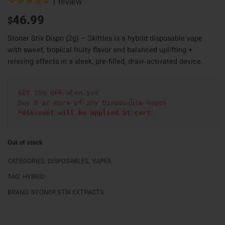
1
review
46.99
$
Stoner Stix Dispo (2g) – Skittles is a hybrid disposable vape
with sweet, tropical fruity flavor and balanced uplifting +
relaxing effects in a sleek, pre‑filled, draw‑activated device.
GET 20% OFF when you
Buy 5 or more of any Disposable Vapes
*discount will be applied at cart 
Out of stock
CATEGORIES:
DISPOSABLES
,
VAPES
TAG:
HYBRID
BRAND:
STONER STIX EXTRACTS