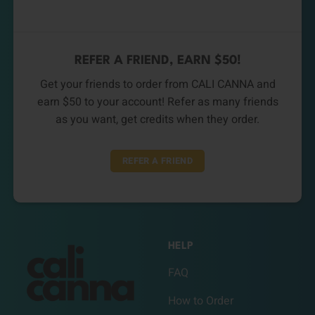
REFER A FRIEND, EARN $50!
Get your friends to order from CALI CANNA and
earn $50 to your account! Refer as many friends
as you want, get credits when they order.
REFER A FRIEND
HELP
FAQ
How to Order