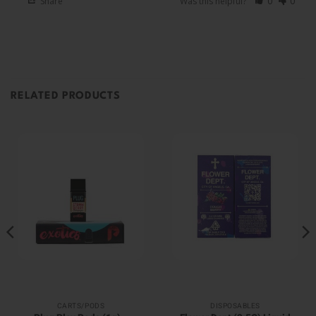
Share
Was this helpful?
0
0
RELATED PRODUCTS
CARTS/PODS
DISPOSABLES