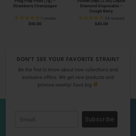
Plug Play Pods (1g) –
Flower Dept (2.5G) Liquid
Strawberry Champagne
Diamond Disposable –
Cough Berry
1
review
24
reviews
$
40.00
$
45.00
DON’T SEE YOUR FAVORITE STRAIN?
Be the first to know about new collections and
exclusive offers. We get new products and
promos weekly! Save big
Email
Subscribe