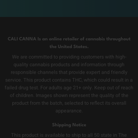
CALI CANNA Is an online retailer of cannabis throughout
the United States.
We are committed to providing customers with high-
quality cannabis products and information through
responsible channels that provide expert and friendly
service. This product contains THC, which could result in a
failed drug test. For adults age 21+ only. Keep out of reach
of children. Images shown represent the quality of the
product from the batch, selected to reflect its overall
appearance.
Shipping Notice
This product is available to ship to all 50 state in The