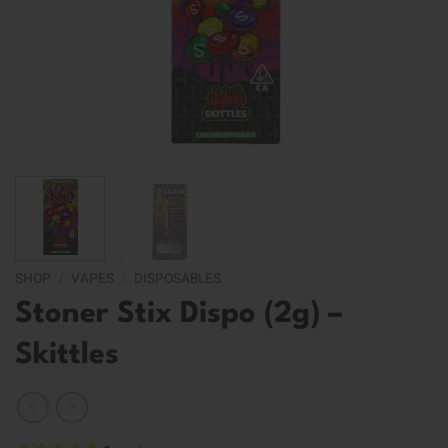
SHOP
/
VAPES
/
DISPOSABLES
Stoner Stix Dispo (2g) –
Skittles