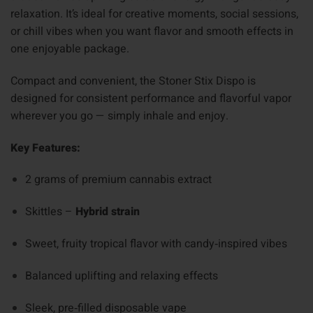
relaxation. It’s ideal for creative moments, social sessions,
or chill vibes when you want flavor and smooth effects in
one enjoyable package.
Compact and convenient, the Stoner Stix Dispo is
designed for consistent performance and flavorful vapor
wherever you go — simply inhale and enjoy.
Key Features:
2 grams of premium cannabis extract
Skittles –
Hybrid strain
Sweet, fruity tropical flavor with candy‑inspired vibes
Balanced uplifting and relaxing effects
Sleek, pre‑filled disposable vape