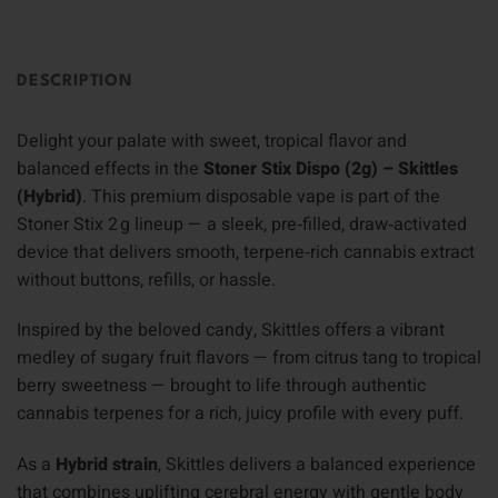
DESCRIPTION
Delight your palate with sweet, tropical flavor and
balanced effects in the
Stoner Stix Dispo (2g) – Skittles
(Hybrid)
. This premium disposable vape is part of the
Stoner Stix 2 g lineup — a sleek, pre‑filled, draw‑activated
device that delivers smooth, terpene‑rich cannabis extract
without buttons, refills, or hassle.
Inspired by the beloved candy, Skittles offers a vibrant
medley of sugary fruit flavors — from citrus tang to tropical
berry sweetness — brought to life through authentic
cannabis terpenes for a rich, juicy profile with every puff.
As a
Hybrid strain
, Skittles delivers a balanced experience
that combines uplifting cerebral energy with gentle body