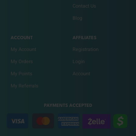
Contact Us
Blog
ACCOUNT
AFFILIATES
My Account
Registration
My Orders
Login
My Points
Account
My Referrals
PAYMENTS ACCEPTED