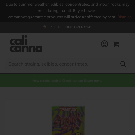
Due to summer weather, edibles, concentrates, and moon rocks may
melt during transit. Buyer beware
— we cannot guarantee products will arrive unaffected by heat.
Dismiss
Skip
FREE SHIPPING OVER $149
to
content
Search
for:
New strains added! Check out our flower menu