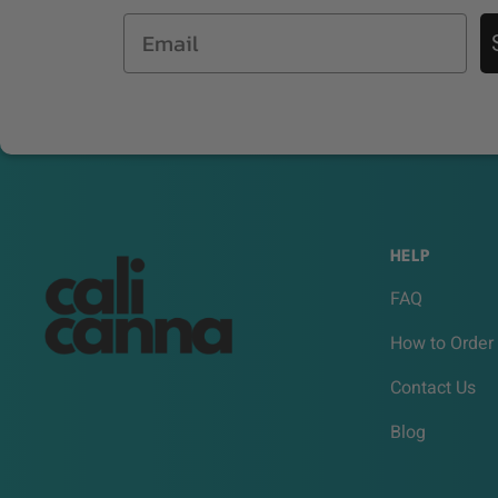
Email
HELP
FAQ
How to Order
Contact Us
Blog