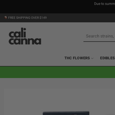
Due to summer
Skip
FREE SHIPPING OVER $149
to
content
Search
for:
THC FLOWERS
EDIBLES