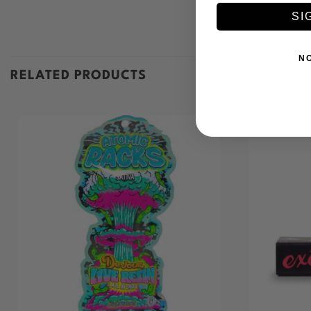
SI
N
RELATED PRODUCTS
+
+