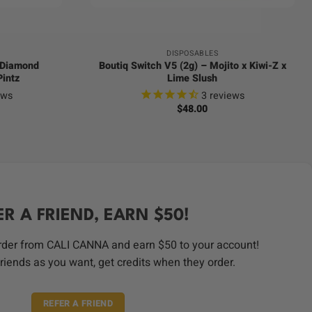
DISPOSABLES
d Diamond
Boutiq Switch V5 (2g) – Mojito x Kiwi-Z x
Pintz
Lime Slush
ews
3
reviews
$
48.00
ER A FRIEND, EARN $50!
order from CALI CANNA and earn $50 to your account!
riends as you want, get credits when they order.
REFER A FRIEND