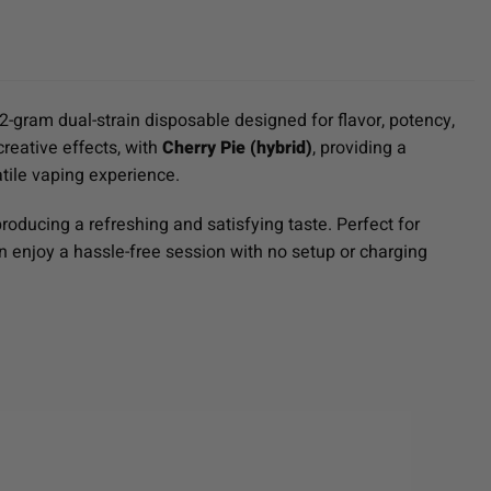
2-gram dual-strain disposable designed for flavor, potency,
 creative effects, with
Cherry Pie (hybrid)
, providing a
atile vaping experience.
roducing a refreshing and satisfying taste. Perfect for
n enjoy a hassle-free session with no setup or charging