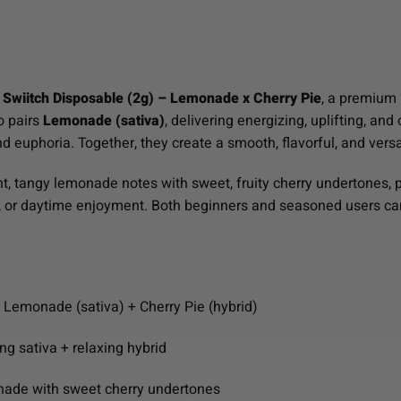
e
Swiitch Disposable (2g) – Lemonade x Cherry Pie
, a premium 
o pairs
Lemonade (sativa)
, delivering energizing, uplifting, and
d euphoria. Together, they create a smooth, flavorful, and vers
ght, tangy lemonade notes with sweet, fruity cherry undertones, p
ng, or daytime enjoyment. Both beginners and seasoned users ca
: Lemonade (sativa) + Cherry Pie (hybrid)
ing sativa + relaxing hybrid
nade with sweet cherry undertones