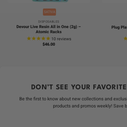
SATIVA
DISPOSABLES
Devour Live Resin All in One (2g) –
Plug Pla
Atomic Racks
10
reviews
$
46.00
DON’T SEE YOUR FAVORITE
Be the first to know about new collections and exclus
products and promos weekly! Save 