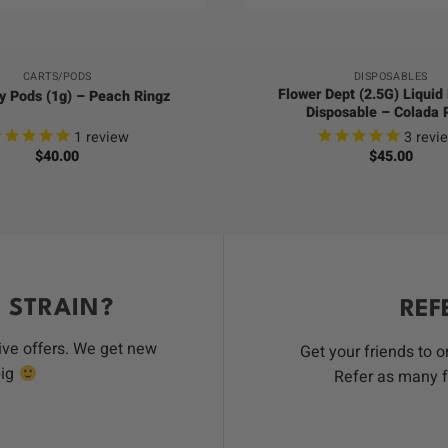
CARTS/PODS
DISPOSABLES
Flower Dept (2.5G) Liqui
y Pods (1g) – Peach Ringz
Disposable – Colada 
1
review
3
revi
$
40.00
$
45.00
 STRAIN?
REF
ive offers. We get new
Get your friends to 
big
Refer as many f