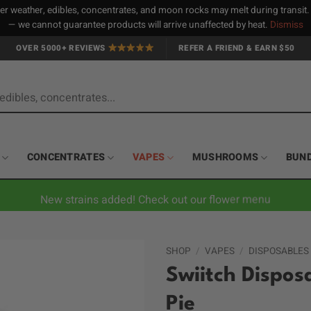
 weather, edibles, concentrates, and moon rocks may melt during transit
— we cannot guarantee products will arrive unaffected by heat.
Dismiss
OVER 5000+ REVIEWS
REFER A FRIEND & EARN $50
CONCENTRATES
VAPES
MUSHROOMS
BUN
New strains added! Check out our flower menu
SHOP
/
VAPES
/
DISPOSABLES
Swiitch Dispos
Pie