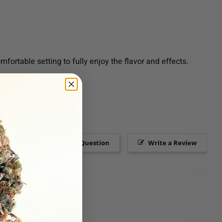
mfortable setting to fully enjoy the flavor and effects.
Ask a Question
Write a Review