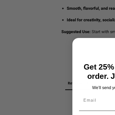
Smooth, flavorful, and re
Ideal for creativity, socia
Suggested Use:
Start with sm
Get 25% 
order. 
Reviews
Question
We'll send y
Email