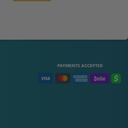
PAYMENTS ACCEPTED