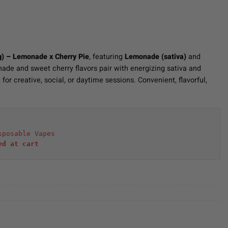
g) – Lemonade x Cherry Pie
, featuring
Lemonade (sativa)
and
ade and sweet cherry flavors pair with energizing sativa and
for creative, social, or daytime sessions. Convenient, flavorful,
sposable Vapes
ed at cart 