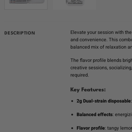
Elevate your session with th
DESCRIPTION
and convenience. This comb
balanced mix of relaxation an
The flavor profile blends bri
creative sessions, socializi
required.
Key Features:
2g Dual-strain disposable
Balanced effects
: energiz
Flavor profile
: tangy lemo