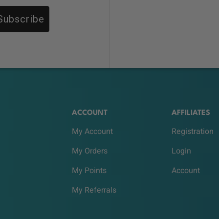
Subscribe
ACCOUNT
AFFILIATES
My Account
Registration
My Orders
Login
My Points
Account
My Referrals