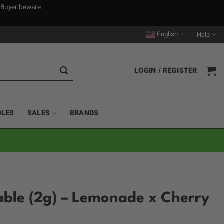
. Buyer beware
English
Help
▼
LOGIN / REGISTER
DLES
SALES
BRANDS
able (2g) – Lemonade x Cherry