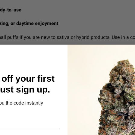
ady-to-use
lizing, or daytime enjoyment
all puffs if you are new to sativa or hybrid products. Use in a co
off your first
Just sign up.
s
ou the code instantly
Be the first to review this item