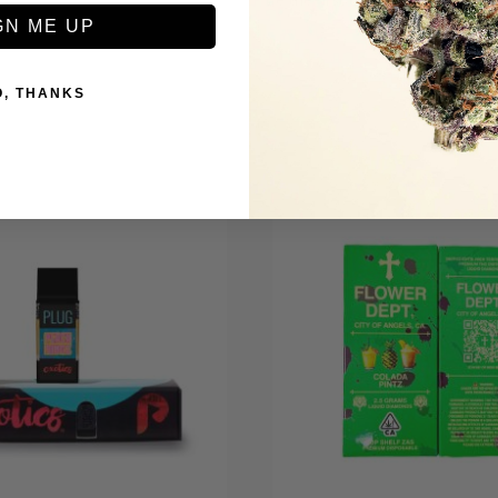
GN ME UP
O, THANKS
+