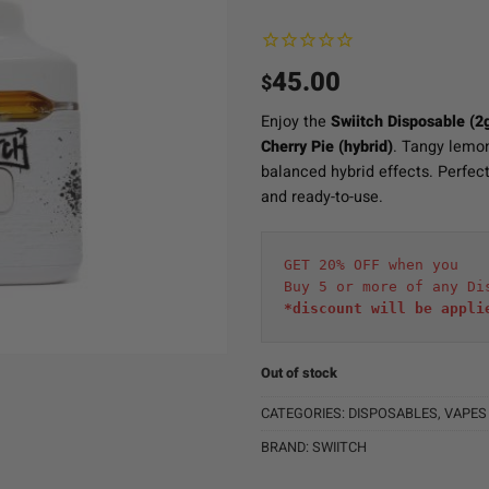
45.00
$
Enjoy the
Swiitch Disposable (2
Cherry Pie (hybrid)
. Tangy lemon
balanced hybrid effects. Perfect 
and ready-to-use.
GET 20% OFF when you
Buy 5 or more of any Di
*discount will be appli
Out of stock
CATEGORIES:
DISPOSABLES
,
VAPES
BRAND:
SWIITCH