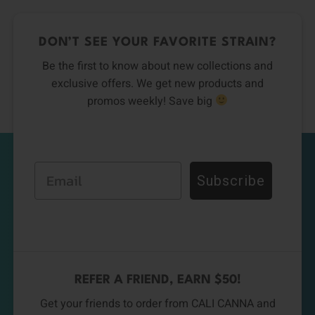
DON’T SEE YOUR FAVORITE STRAIN?
Be the first to know about new collections and
exclusive offers. We get new products and
promos weekly! Save big
Email
Subscribe
REFER A FRIEND, EARN $50!
Get your friends to order from CALI CANNA and