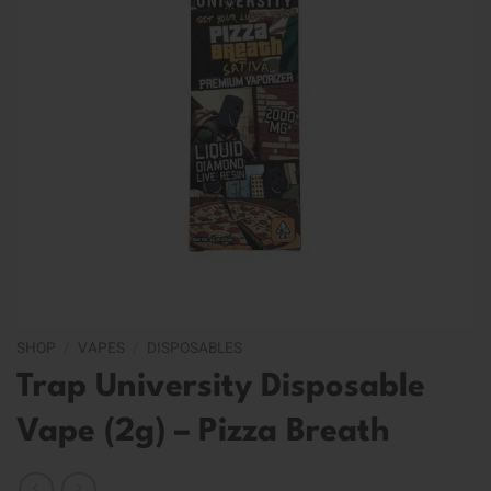
SHOP
/
VAPES
/
DISPOSABLES
Trap University Disposable
Vape (2g) – Pizza Breath