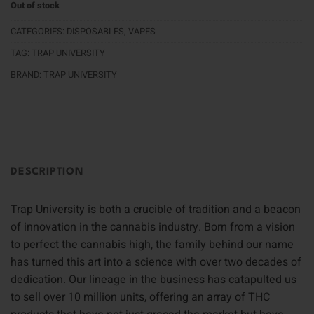
Out of stock
CATEGORIES:
DISPOSABLES
,
VAPES
TAG:
TRAP UNIVERSITY
BRAND:
TRAP UNIVERSITY
DESCRIPTION
Trap University is both a crucible of tradition and a beacon
of innovation in the cannabis industry. Born from a vision
to perfect the cannabis high, the family behind our name
has turned this art into a science with over two decades of
dedication. Our lineage in the business has catapulted us
to sell over 10 million units, offering an array of THC