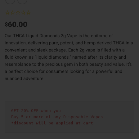
60.00
$
Our THCA Liquid Diamonds 2g Vape is the epitome of
innovation, delivering pure, potent, and hemp-derived THCA in a
convenient and sleek package. Each 2g vape is filled with a
fluid known as “liquid diamonds,” named after its clarity and
resemblance to the precious gem in both beauty and value. It’s
a perfect choice for consumers looking for a powerful and
nuanced adventure.
GET 20% OFF when you
Buy 5 or more of any Disposable Vapes
*discount will be applied at cart 