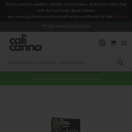
Due to summer weather, edibles, concentrates, and moon rocks may
melt during transit. Buyer beware
— we cannot guarantee products will arrive unaffected by heat.
Dismiss
Skip
FREE SHIPPING OVER $149
to
content
Search
for:
New strains added! Check out our flower menu