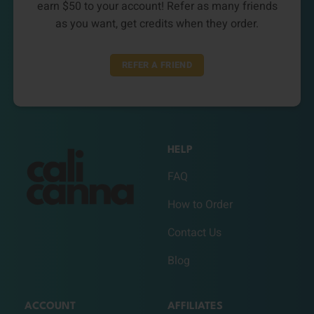
earn $50 to your account! Refer as many friends
as you want, get credits when they order.
REFER A FRIEND
HELP
FAQ
How to Order
Contact Us
Blog
ACCOUNT
AFFILIATES