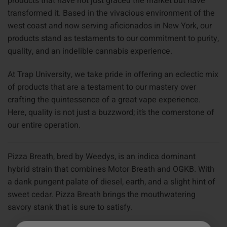
products that have not just graced the market but have
transformed it. Based in the vivacious environment of the
west coast and now serving aficionados in New York, our
products stand as testaments to our commitment to purity,
quality, and an indelible cannabis experience.
At Trap University, we take pride in offering an eclectic mix
of products that are a testament to our mastery over
crafting the quintessence of a great vape experience.
Here, quality is not just a buzzword; it’s the cornerstone of
our entire operation.
Pizza Breath, bred by Weedys, is an indica dominant
hybrid strain that combines Motor Breath and OGKB. With
a dank pungent palate of diesel, earth, and a slight hint of
sweet cedar. Pizza Breath brings the mouthwatering
savory stank that is sure to satisfy.