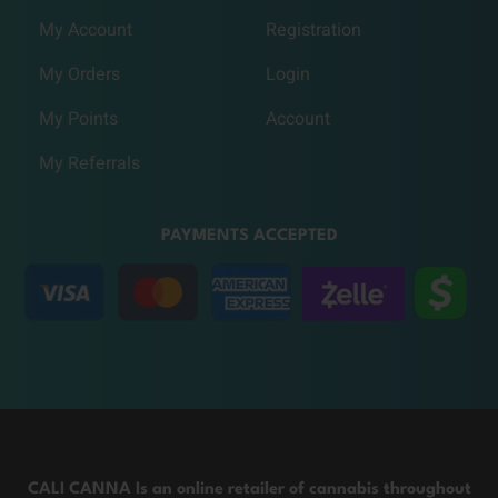
My Account
Registration
My Orders
Login
My Points
Account
My Referrals
PAYMENTS ACCEPTED
CALI CANNA Is an online retailer of cannabis throughout