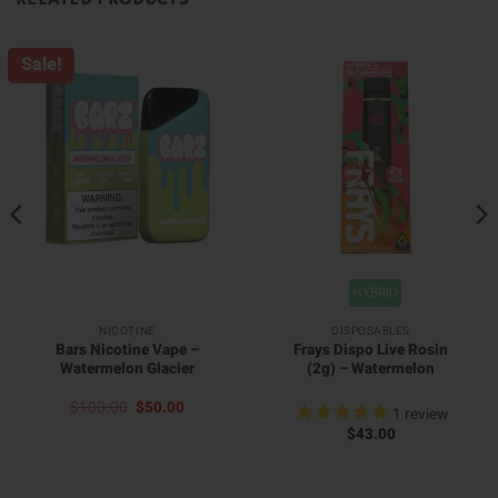
RELATED PRODUCTS
Sale!
HYBRID
NICOTINE
DISPOSABLES
Bars Nicotine Vape –
Frays Dispo Live Rosin
Watermelon Glacier
(2g) – Watermelon
Original
Current
$
100.00
$
50.00
1
review
price
price
$
43.00
was:
is:
$100.00.
$50.00.