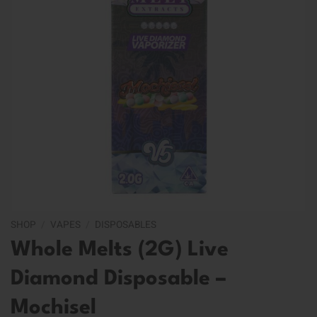
SHOP
/
VAPES
/
DISPOSABLES
Whole Melts (2G) Live
Diamond Disposable –
Mochisel