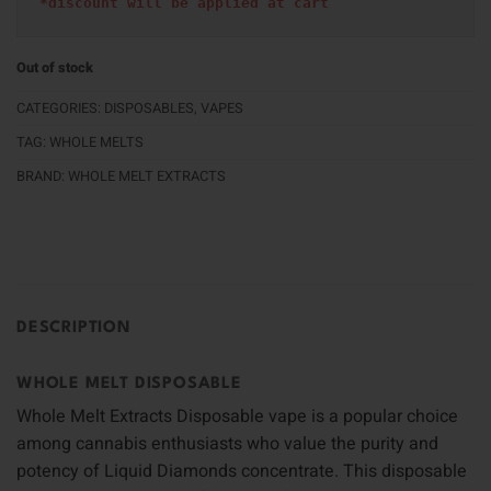
*discount will be applied at cart 
Out of stock
CATEGORIES:
DISPOSABLES
,
VAPES
TAG:
WHOLE MELTS
BRAND:
WHOLE MELT EXTRACTS
DESCRIPTION
WHOLE MELT DISPOSABLE
Whole Melt Extracts Disposable vape is a popular choice
among cannabis enthusiasts who value the purity and
potency of Liquid Diamonds concentrate. This disposable