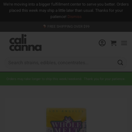
We're moving into a bigger fulfillment center to serve you better. Orders
placed this week may ship a little later than usual. Thanks for your
patience!
Dismiss
Skip
FREE SHIPPING OVER $99
to
content
Search
for:
Orders may take longer to ship this week/weekend. Thank you for your patience.