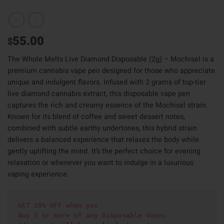
55.00
$
The Whole Melts Live Diamond Disposable (2g) – Mochisel is a
premium cannabis vape pen designed for those who appreciate
unique and indulgent flavors. Infused with 2 grams of top-tier
live diamond cannabis extract, this disposable vape pen
captures the rich and creamy essence of the Mochisel strain.
Known for its blend of coffee and sweet dessert notes,
combined with subtle earthy undertones, this hybrid strain
delivers a balanced experience that relaxes the body while
gently uplifting the mind. It’s the perfect choice for evening
relaxation or whenever you want to indulge in a luxurious
vaping experience.
GET 20% OFF when you
Buy 5 or more of any Disposable Vapes