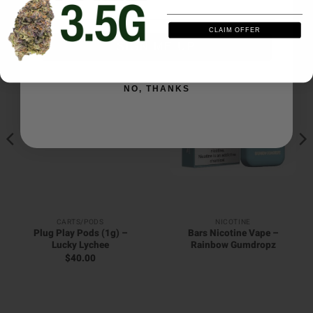
RELATED PRODUCTS
CLAIM OFFER
SIGN ME UP
NO, THANKS
CARTS/PODS
NICOTINE
Plug Play Pods (1g) –
Bars Nicotine Vape –
Lucky Lychee
Rainbow Gumdropz
$
40.00