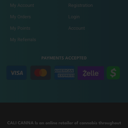
My Account
Registration
My Orders
Login
My Points
Account
My Referrals
PAYMENTS ACCEPTED
CALI CANNA Is an online retailer of cannabis throughout