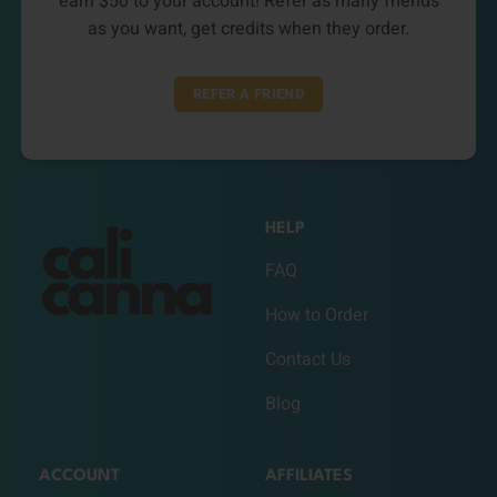
earn $50 to your account! Refer as many friends
as you want, get credits when they order.
REFER A FRIEND
HELP
FAQ
How to Order
Contact Us
Blog
ACCOUNT
AFFILIATES