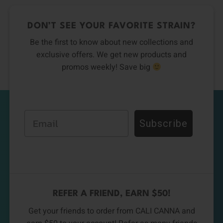
DON’T SEE YOUR FAVORITE STRAIN?
Be the first to know about new collections and
exclusive offers. We get new products and
promos weekly! Save big
Email
Subscribe
REFER A FRIEND, EARN $50!
Get your friends to order from CALI CANNA and