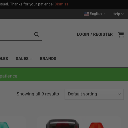
n usual. Thanks for your patience!
Dismiss
English
Help
▼
LOGIN / REGISTER
DLES
SALES
BRANDS
patience.
Showing all 9 results