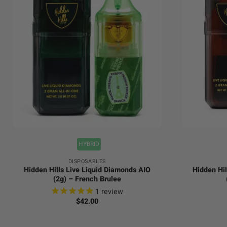
+
+
HYBRID
DISPOSABLES
Hidden Hills Live Liquid Diamonds AIO
Hidden Hil
(2g) – French Brulee
1
review
$
42.00