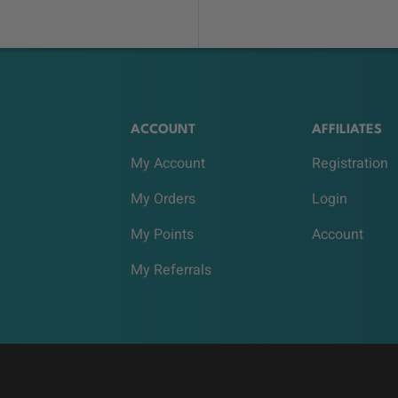
ACCOUNT
AFFILIATES
My Account
Registration
My Orders
Login
My Points
Account
My Referrals