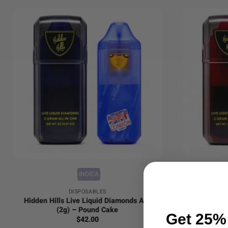
+
+
INDICA
DISPOSABLES
Hidden Hills Live Liquid Diamonds AIO
Hidden Hil
(2g) – Pound Cake
(2g) 
Get 25% 
$
42.00