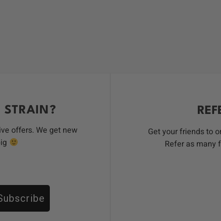
 STRAIN?
REF
ive offers. We get new
Get your friends to 
big
Refer as many f
Subscribe