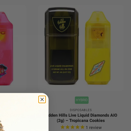
+
HYBRID
DISPOSABLES
iamonds AIO
Hidden Hills Live Liquid Diamonds AIO
 Cake
(2g) – Tropicana Cookies
ews
1
review