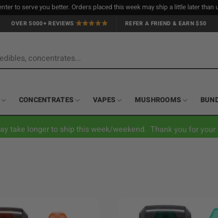
nter to serve you better. Orders placed this week may ship a little later tha
OVER 5000+ REVIEWS
REFER A FRIEND & EARN $50
CONCENTRATES
VAPES
MUSHROOMS
BUN
ay take longer to ship this week/weekend. Thank you for your 