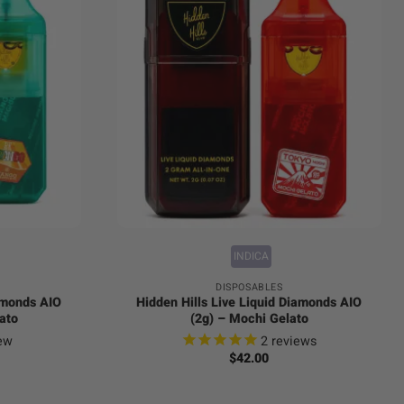
+
INDICA
DISPOSABLES
iamonds AIO
Hidden Hills Live Liquid Diamonds AIO
ato
(2g) – Mochi Gelato
ew
2
reviews
$
42.00