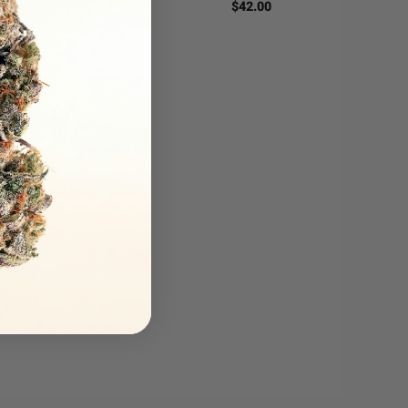
$
42.00