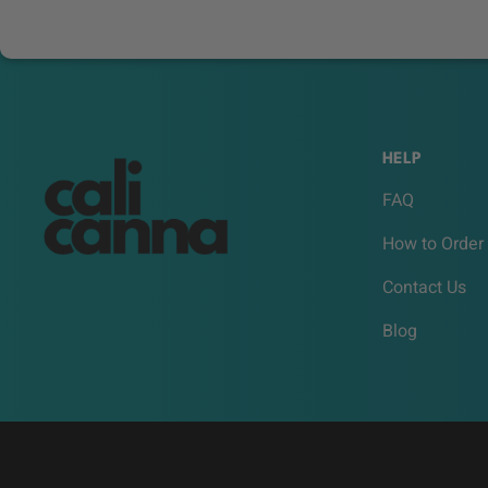
HELP
FAQ
How to Order
Contact Us
Blog