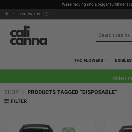
We're moving into a bigger fulfillment ce
Skip
FREE SHIPPING OVER $99
to
content
Search
for:
THC FLOWERS
EDIBLES
Orders m
SHOP
/
PRODUCTS TAGGED “DISPOSABLE”
FILTER