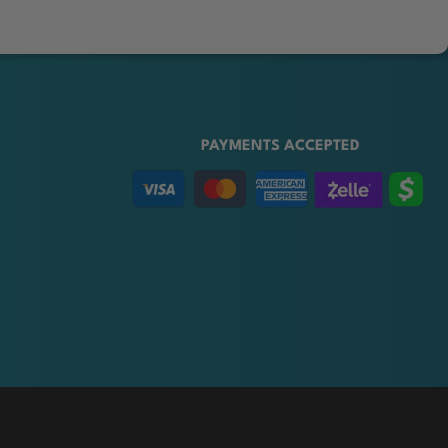
PAYMENTS ACCEPTED