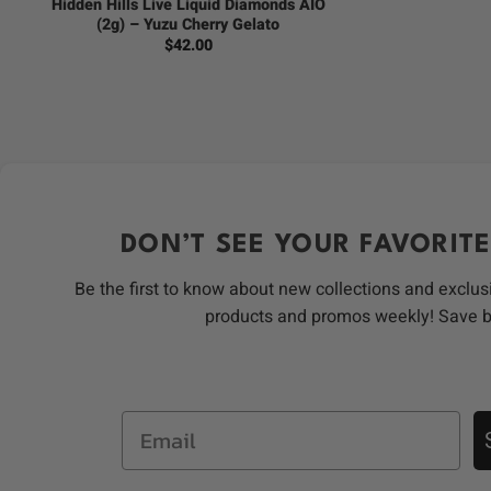
Hidden Hills Live Liquid Diamonds AIO
(2g) – Yuzu Cherry Gelato
$
42.00
DON’T SEE YOUR FAVORITE
Be the first to know about new collections and exclus
products and promos weekly! Save 
Email