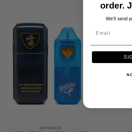
order. 
We'll send y
Email
SI
N
+
DISPOSABLES