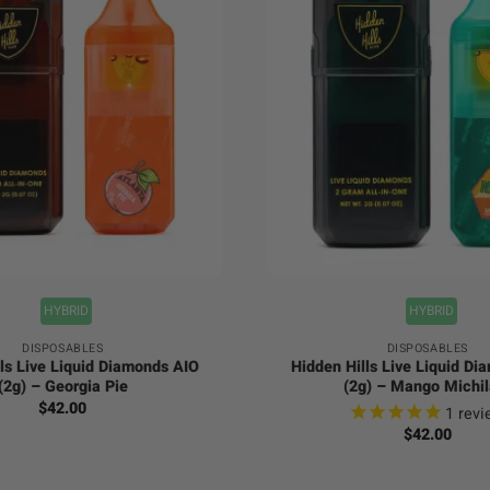
+
HYBRID
HYBRID
DISPOSABLES
DISPOSABLES
ls Live Liquid Diamonds AIO
Hidden Hills Live Liquid D
(2g) – Georgia Pie
(2g) – Mango Michil
$
42.00
1
revi
$
42.00