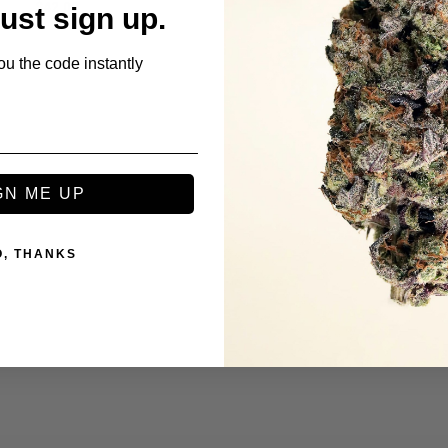
$
42.00
$
42.00
Just sign up.
ou the code instantly
GN ME UP
O, THANKS