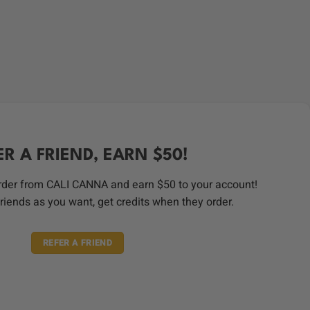
ER A FRIEND, EARN $50!
order from CALI CANNA and earn $50 to your account!
riends as you want, get credits when they order.
REFER A FRIEND