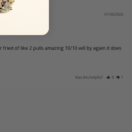
07/06/2026
ried of like 2 pulls amazing 10/10 will by again it does 
Was this helpful?
0
1