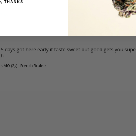
O, THANKS
 days got here early it taste sweet but good gets you super f
gh.
s AIO (2g) - French Brulee