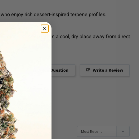
who enjoy rich dessert-inspired terpene profiles.
g more. Store upright in a cool, dry place away from direct
Ask a Question
Write a Review