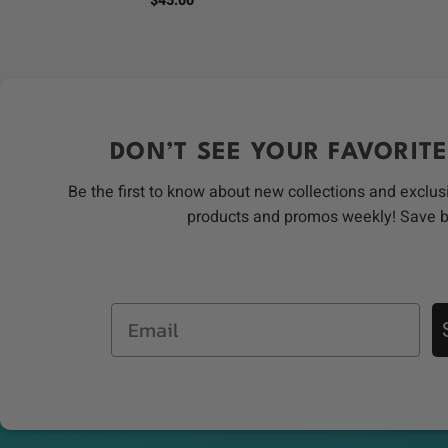
$
45.00
DON’T SEE YOUR FAVORITE
Be the first to know about new collections and exclus
products and promos weekly! Save 
Email