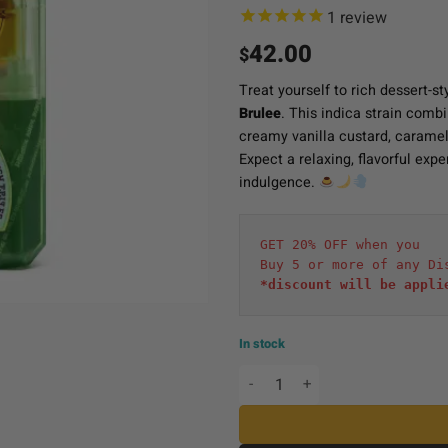
1
review
42.00
$
Treat yourself to rich dessert-st
Brulee
. This indica strain combi
creamy vanilla custard, caramel
Expect a relaxing, flavorful exp
indulgence.
GET 20% OFF when you
Buy 5 or more of any Di
*discount will be appli
In stock
Hidden Hills Live Liquid D