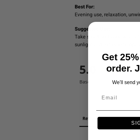
Best For:
Evening use, relaxation, unwi
Suggested Use:
Take small puffs and wait a f
sunlight and extreme temper
Get 25% 
5.0
order. 
Based on 1 Reviews
We'll send y
Email
Reviews
Question
SI