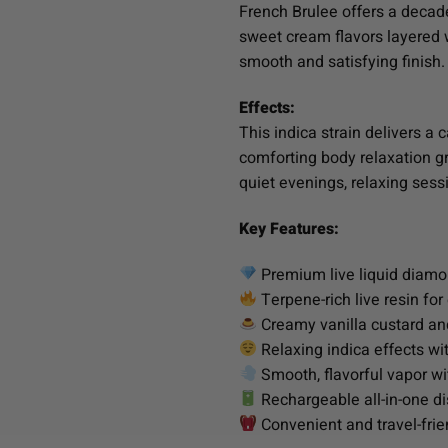
French Brulee offers a decade
sweet cream flavors layered 
smooth and satisfying finish
Effects:
This indica strain delivers a
comforting body relaxation gr
quiet evenings, relaxing sessi
Key Features:
Premium live liquid diamo
Terpene-rich live resin fo
Creamy vanilla custard and
Relaxing indica effects w
Smooth, flavorful vapor w
Rechargeable all-in-one d
Convenient and travel-frie