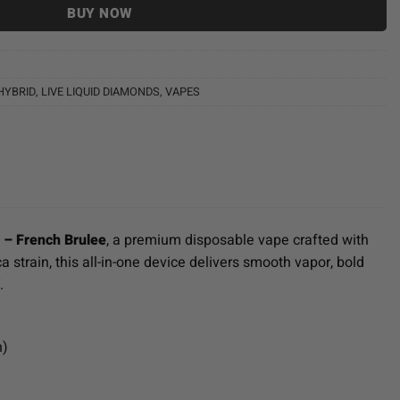
BUY NOW
HYBRID
,
LIVE LIQUID DIAMONDS
,
VAPES
) – French Brulee
, a premium disposable vape crafted with
a strain, this all-in-one device delivers smooth vapor, bold
.
h)