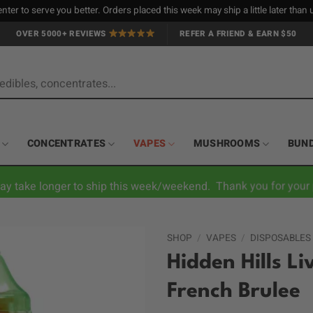
nter to serve you better. Orders placed this week may ship a little later tha
OVER 5000+ REVIEWS
REFER A FRIEND & EARN $50
CONCENTRATES
VAPES
MUSHROOMS
BUN
ay take longer to ship this week/weekend. Thank you for your 
SHOP
/
VAPES
/
DISPOSABLES
Hidden Hills L
French Brulee