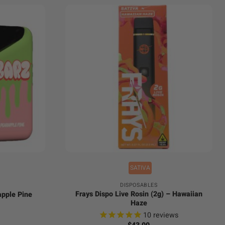
+
SATIVA
DISPOSABLES
Frays Dispo Live Rosin (2g) – Hawaiian
apple Pine
Haze
l
Current
10
reviews
price