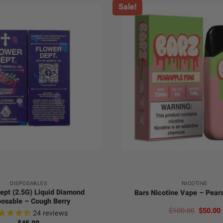
Sale!
+
DISPOSABLES
NICOTINE
ept (2.5G) Liquid Diamond
Bars Nicotine Vape – Pear
posable – Cough Berry
Origina
$
100.00
$
50.00
24
reviews
price