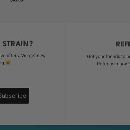
$
45.00
was:
i
$100.00
 STRAIN?
REF
ive offers. We get new
Get your friends to 
big
Refer as many f
Subscribe