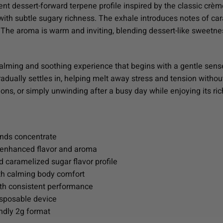
nt dessert-forward terpene profile inspired by the classic crèm
with subtle sugary richness. The exhale introduces notes of ca
. The aroma is warm and inviting, blending dessert-like sweetn
 calming and soothing experience that begins with a gentle sen
adually settles in, helping melt away stress and tension withou
ons, or simply unwinding after a busy day while enjoying its rich
nds concentrate
r enhanced flavor and aroma
 caramelized sugar flavor profile
ith calming body comfort
ith consistent performance
isposable device
ndly 2g format