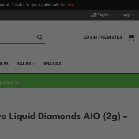
n usual. Thanks for your patience!
Dismiss
English
Help
▼
LOGIN / REGISTER
DLES
SALES
BRANDS
patience.
ive Liquid Diamonds AIO (2g) –