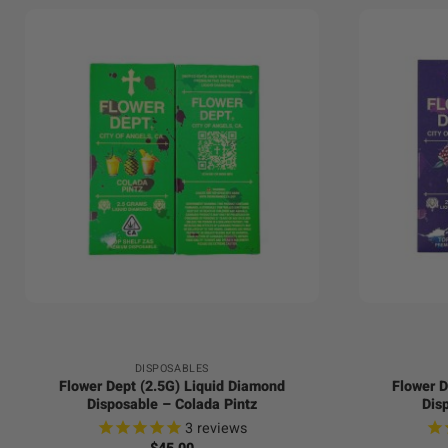
+
+
DISPOSABLES
Flower Dept (2.5G) Liquid Diamond
Flower D
Disposable – Colada Pintz
Dis
3
reviews