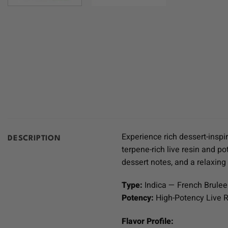
Experience rich dessert-insp
DESCRIPTION
terpene-rich live resin and po
dessert notes, and a relaxin
Type:
Indica — French Brulee
Potency:
High-Potency Live R
Flavor Profile: