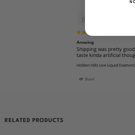
N
Jeremiah j.
JJ
US
Amazing
Shipping was pretty good 5
taste kinda artificial thou
Hidden Hills Live Liquid Diamond
Share
RELATED PRODUCTS