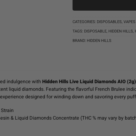
CATEGORIES:
DISPOSABLES
,
VAPES
TAGS:
DISPOSABLE
,
HIDDEN HILLS
,
BRAND:
HIDDEN HILLS
ired indulgence with
Hidden Hills Live Liquid Diamonds AIO (2g
tent liquid diamonds. Featuring the flavorful French Brulee indic
g experience designed for winding down and savoring every puff
 Strain
esin & Liquid Diamonds Concentrate (THC % may vary by batc