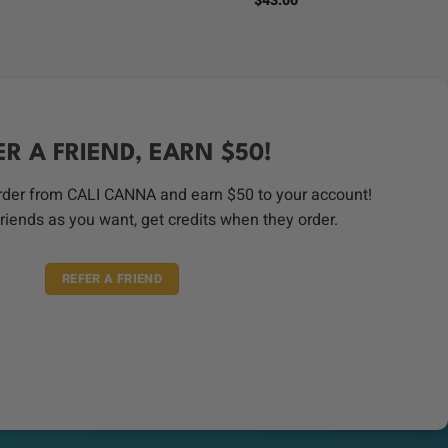
$
43.00
s:
.
$50.00.
ER A FRIEND, EARN $50!
order from CALI CANNA and earn $50 to your account!
riends as you want, get credits when they order.
REFER A FRIEND