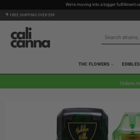
We're moving into a bigger fulfillment ce
Skip
FREE SHIPPING OVER $99
to
content
Search
for:
THC FLOWERS
EDIBLES
Orders m