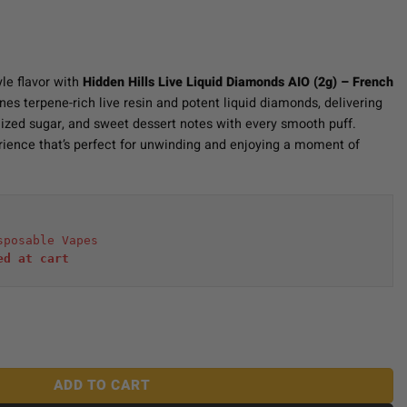
yle flavor with
Hidden Hills Live Liquid Diamonds AIO (2g) – French
nes terpene-rich live resin and potent liquid diamonds, delivering
ized sugar, and sweet dessert notes with every smooth puff.
erience that’s perfect for unwinding and enjoying a moment of
sposable Vapes
ed at cart 
iamonds AIO (2g) - French Brulee quantity
ADD TO CART