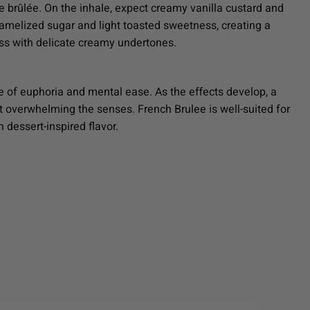
e brûlée. On the inhale, expect creamy vanilla custard and
ramelized sugar and light toasted sweetness, creating a
ess with delicate creamy undertones.
se of euphoria and mental ease. As the effects develop, a
t overwhelming the senses. French Brulee is well-suited for
 dessert-inspired flavor.