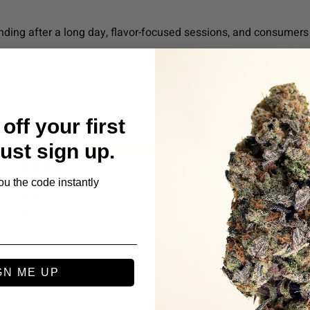
nding after a long day, flavor-focused sessions, and consumers 
ew minutes to assess your individual tolerance before consumin
atures.
off your first
Just sign up.
1
0
ou the code instantly
0
0
0
s
GN ME UP