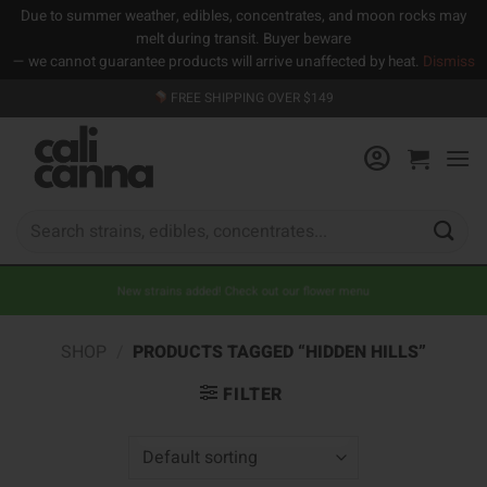
Due to summer weather, edibles, concentrates, and moon rocks may
melt during transit. Buyer beware
— we cannot guarantee products will arrive unaffected by heat.
Dismiss
Skip
FREE SHIPPING OVER $149
to
content
Search
for:
New strains added! Check out our flower menu
SHOP
/
PRODUCTS TAGGED “HIDDEN HILLS”
FILTER