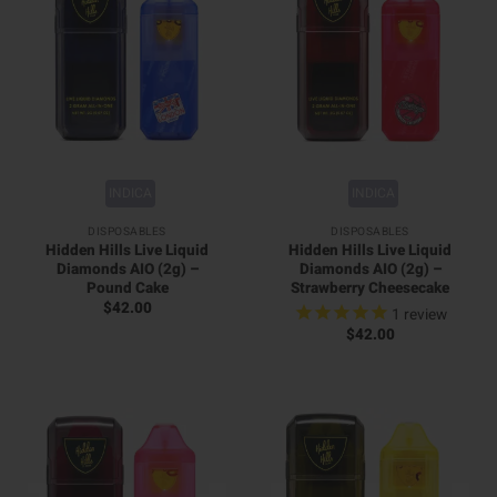
INDICA
INDICA
DISPOSABLES
DISPOSABLES
Hidden Hills Live Liquid
Hidden Hills Live Liquid
Diamonds AIO (2g) –
Diamonds AIO (2g) –
Pound Cake
Strawberry Cheesecake
$
42.00
1
review
$
42.00