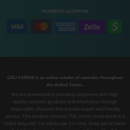
PAYMENTS ACCEPTED
CALI CANNA Is an online retailer of cannabis throughout
the United States.
We are committed to providing customers with high-
quality cannabis products and information through
responsible channels that provide expert and friendly
service. This product contains THC, which could result in a
failed drug test. For adults age 21+ only. Keep out of reach