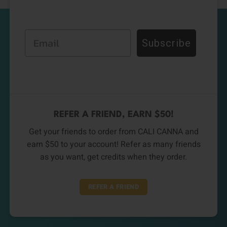
Email
Subscribe
REFER A FRIEND, EARN $50!
Get your friends to order from CALI CANNA and
earn $50 to your account! Refer as many friends
as you want, get credits when they order.
REFER A FRIEND