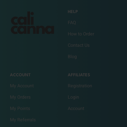
HELP
FAQ
How to Order
Contact Us
Blog
ACCOUNT
AFFILIATES
My Account
Registration
My Orders
Login
My Points
Account
My Referrals