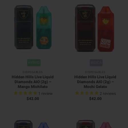
HYBRID
INDICA
DISPOSABLES
DISPOSABLES
Hidden Hills Live Liquid
Hidden Hills Live Liquid
Diamonds AIO (2g) –
Diamonds AIO (2g) –
Mango Michilato
Mochi Gelato
1
review
2
reviews
$
42.00
$
42.00