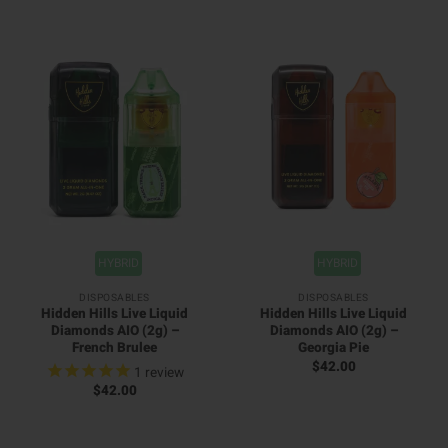
HYBRID
HYBRID
DISPOSABLES
DISPOSABLES
Hidden Hills Live Liquid
Hidden Hills Live Liquid
Diamonds AIO (2g) –
Diamonds AIO (2g) –
French Brulee
Georgia Pie
$
42.00
1
review
$
42.00