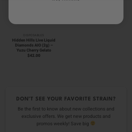
DISPOSABLES
Hidden Hills Live Liquid
Diamonds AIO (2g) –
Yuzu Cherry Gelato
$
42.00
DON’T SEE YOUR FAVORITE STRAIN?
Be the first to know about new collections and
exclusive offers. We get new products and
promos weekly! Save big