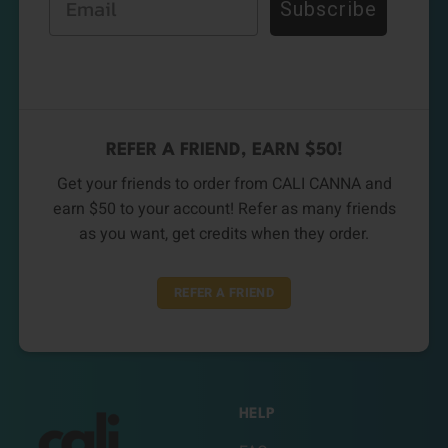
Subscribe
REFER A FRIEND, EARN $50!
Get your friends to order from CALI CANNA and
earn $50 to your account! Refer as many friends
as you want, get credits when they order.
REFER A FRIEND
HELP