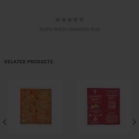
Be the first to review this item
RELATED PRODUCTS