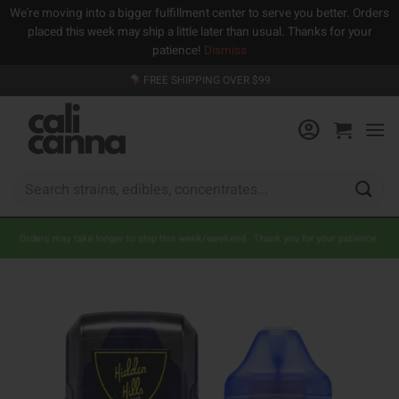
We're moving into a bigger fulfillment center to serve you better. Orders
placed this week may ship a little later than usual. Thanks for your
patience!
Dismiss
Skip
FREE SHIPPING OVER $99
to
content
Search
for:
Orders may take longer to ship this week/weekend. Thank you for your patience.