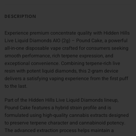
DESCRIPTION
Experience premium concentrate quality with Hidden Hills
Live Liquid Diamonds AIO (2g) – Pound Cake, a powerful
all-in-one disposable vape crafted for consumers seeking
smooth performance, rich terpene expression, and
exceptional convenience. Combining terpene-rich live
resin with potent liquid diamonds, this 2-gram device
delivers a satisfying vaping experience from the first puff
to the last.
Part of the Hidden Hills Live Liquid Diamonds lineup,
Pound Cake features a hybrid strain profile and is
formulated using high-quality cannabis extracts designed
to preserve terpene character and cannabinoid potency.
The advanced extraction process helps maintain a