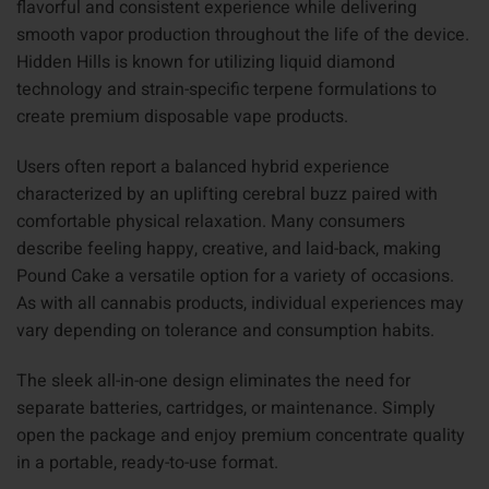
flavorful and consistent experience while delivering
smooth vapor production throughout the life of the device.
Hidden Hills is known for utilizing liquid diamond
technology and strain-specific terpene formulations to
create premium disposable vape products.
Users often report a balanced hybrid experience
characterized by an uplifting cerebral buzz paired with
comfortable physical relaxation. Many consumers
describe feeling happy, creative, and laid-back, making
Pound Cake a versatile option for a variety of occasions.
As with all cannabis products, individual experiences may
vary depending on tolerance and consumption habits.
The sleek all-in-one design eliminates the need for
separate batteries, cartridges, or maintenance. Simply
open the package and enjoy premium concentrate quality
in a portable, ready-to-use format.