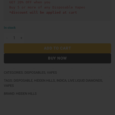
GET 20% OFF when you
Buy 5 or more of any Disposable Vapes
*discount will be applied at cart 
In stock
Hidden Hills Live Liquid Diamonds AIO (2g) - Pound Ca
ADD TO CART
BUY NOW
CATEGORIES:
DISPOSABLES
,
VAPES
TAGS:
DISPOSABLE
,
HIDDEN HILLS
,
INDICA
,
LIVE LIQUID DIAMONDS
,
VAPES
BRAND:
HIDDEN HILLS