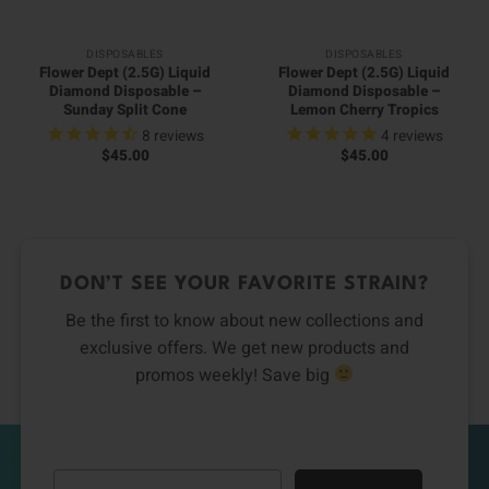
DISPOSABLES
DISPOSABLES
Flower Dept (2.5G) Liquid
Flower Dept (2.5G) Liquid
Diamond Disposable –
Diamond Disposable –
Sunday Split Cone
Lemon Cherry Tropics
8
reviews
4
reviews
$
45.00
$
45.00
DON’T SEE YOUR FAVORITE STRAIN?
Be the first to know about new collections and
exclusive offers. We get new products and
promos weekly! Save big
Email