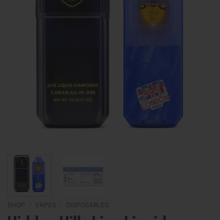
SHOP
/
VAPES
/
DISPOSABLES