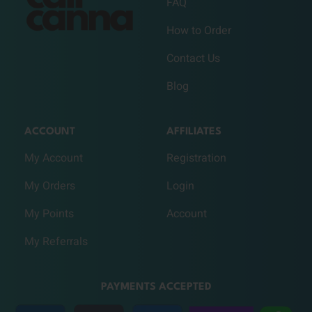
FAQ
How to Order
Contact Us
Blog
ACCOUNT
AFFILIATES
My Account
Registration
My Orders
Login
My Points
Account
My Referrals
PAYMENTS ACCEPTED