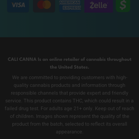
CALI CANNA Is an online retailer of cannabis throughout
the United States.
We are committed to providing customers with high-
quality cannabis products and information through
responsible channels that provide expert and friendly
service. This product contains THC, which could result in a
failed drug test. For adults age 21+ only. Keep out of reach
of children. Images shown represent the quality of the
product from the batch, selected to reflect its overall
appearance.