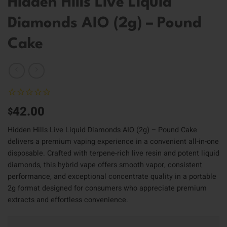
Hidden Hills Live Liquid
Diamonds AIO (2g) – Pound
Cake
42.00
$
Hidden Hills Live Liquid Diamonds AIO (2g) – Pound Cake
delivers a premium vaping experience in a convenient all-in-one
disposable. Crafted with terpene-rich live resin and potent liquid
diamonds, this hybrid vape offers smooth vapor, consistent
performance, and exceptional concentrate quality in a portable
2g format designed for consumers who appreciate premium
extracts and effortless convenience.