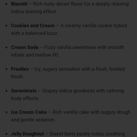
Biscotti
– Rich nutty‑diesel flavor for a deeply relaxing
indica‑leaning effect.
Cookies and Cream
– A creamy vanilla cookie hybrid
with a balanced buzz.
Cream Soda
– Fizzy vanilla sweetness with smooth
inhale and mellow lift.
Frostiez
– Icy, sugary sensation with a fresh, frosted
finish.
Garanimals
– Grapey indica goodness with calming
body effects.
Ice Cream Cake
– Rich vanilla cake with sugary dough
and gentle sedation.
Jelly Doughnut
– Sweet berry pastry notes; soothing