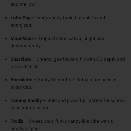
and mellow.
Lotto Pop
– Fruity-candy funk that uplifts and
energizes.
Maui Maui
– Tropical citrus sativa, bright and
daytime‑ready.
Sharklato
– Creamy gas-forward hit with OG depth and
relaxed finish.
Sherblatto
– Fruity Sherbet × Gelato creaminess in
every dab.
Tommy Shelby
– Bold and powerful; crafted for serious
concentrate users.
Trolliz
– Sweet, sour, funky candy-like vibe with a
creative spark.