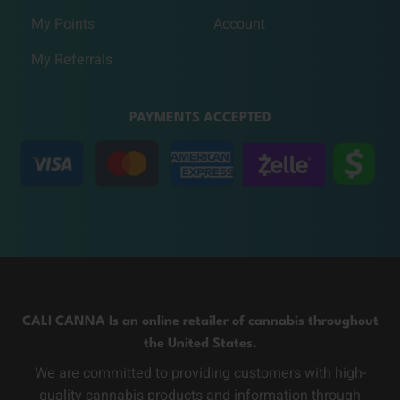
My Points
Account
My Referrals
PAYMENTS ACCEPTED
CALI CANNA Is an online retailer of cannabis throughout
the United States.
We are committed to providing customers with high-
quality cannabis products and information through