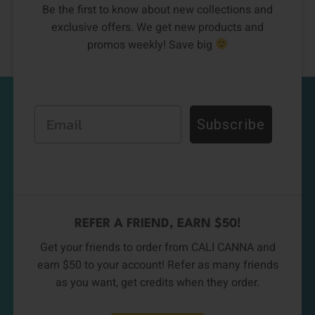
Be the first to know about new collections and
exclusive offers. We get new products and
promos weekly! Save big
Email
Subscribe
REFER A FRIEND, EARN $50!
Get your friends to order from CALI CANNA and
earn $50 to your account! Refer as many friends
as you want, get credits when they order.