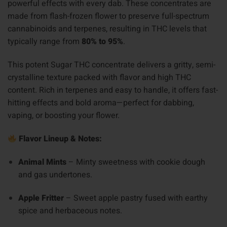
powerful effects with every dab. These concentrates are
made from flash-frozen flower to preserve full-spectrum
cannabinoids and terpenes, resulting in THC levels that
typically range from
80% to 95%
.
This potent Sugar THC concentrate delivers a gritty, semi-
crystalline texture packed with flavor and high THC
content. Rich in terpenes and easy to handle, it offers fast-
hitting effects and bold aroma—perfect for dabbing,
vaping, or boosting your flower.
Flavor Lineup & Notes:
Animal Mints
– Minty sweetness with cookie dough
and gas undertones.
Apple Fritter
– Sweet apple pastry fused with earthy
spice and herbaceous notes.