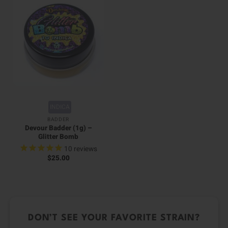
INDICA
BADDER
Devour Badder (1g) –
Glitter Bomb
10
reviews
$
25.00
DON’T SEE YOUR FAVORITE STRAIN?