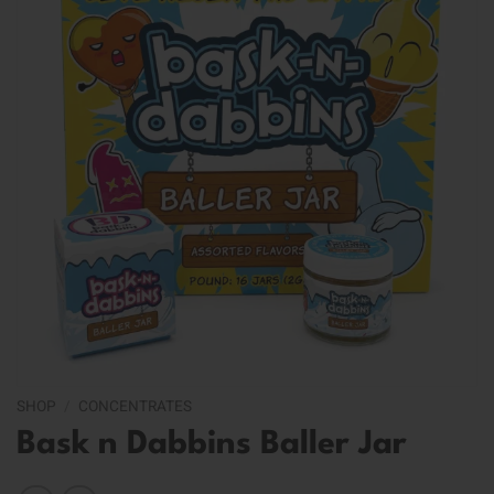
SHOP
/
CONCENTRATES
Bask n Dabbins Baller Jar