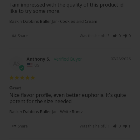
I am impressed with the quality of this product id 
like to try some more.
Bask n Dabbins Baller Jar - Cookies and Cream
Share
Was this helpful?
0
0
Anthony S.
07/28/2026
AS
US
Great
Nice flavor profile, even better euphoria. It's quite 
potent for the size needed.
Bask n Dabbins Baller Jar - White Runtz
Share
Was this helpful?
0
1