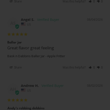
Share
Was this helpful?
0
0
Angel S.
08/04/2026
AS
US
Baller jar
Great flavor great feeling
Bask n Dabbins Baller Jar - Apple Fritter
Share
Was this helpful?
0
0
Andrew H.
08/02/2026
AH
US
Andy's robbing dobbins