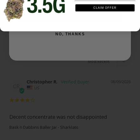
CLAIM OFFER
Write a Review
SIGN ME UP
Ask a Question
NO, THANKS
Reviews
Questions
Christopher R.
08/09/2026
CR
US
Decent concentrate was not disappointed
Bask n Dabbins Baller Jar - Sharklato