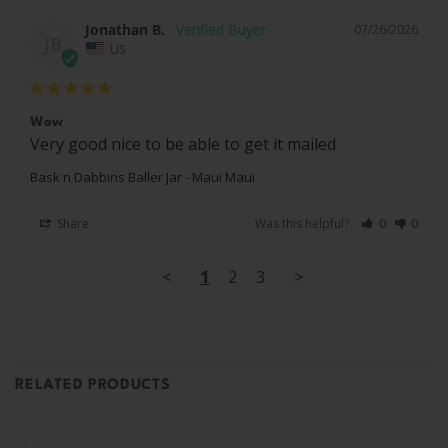
Jonathan B.
07/26/2026
JB
US
Wow
Very good nice to be able to get it mailed
Bask n Dabbins Baller Jar - Maui Maui
Share
Was this helpful?
0
0
<
1
2
3
>
RELATED PRODUCTS