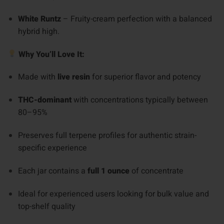
White Runtz
– Fruity-cream perfection with a balanced
hybrid high.
Why You’ll Love It:
Made with
live resin
for superior flavor and potency
THC-dominant
with concentrations typically between
80–95%
Preserves full terpene profiles for authentic strain-
specific experience
Each jar contains a
full 1 ounce
of concentrate
Ideal for experienced users looking for bulk value and
top-shelf quality