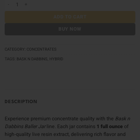
Bask n Dabbins Baller Jar quantity
ADD TO CART
BUY NOW
CATEGORY:
CONCENTRATES
TAGS:
BASK N DABBINS
,
HYBRID
DESCRIPTION
Experience premium concentrate quality with the
Bask n
Dabbins Baller Jar
line. Each jar contains
1 full ounce
of
high‑quality live resin extract, delivering rich flavor and