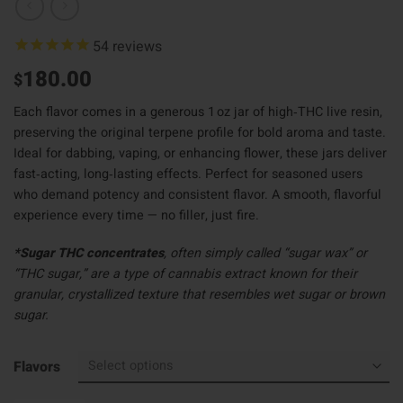
54
reviews
180.00
$
Each flavor comes in a generous 1 oz jar of high‑THC live resin,
preserving the original terpene profile for bold aroma and taste.
Ideal for dabbing, vaping, or enhancing flower, these jars deliver
fast‑acting, long‑lasting effects. Perfect for seasoned users
who demand potency and consistent flavor. A smooth, flavorful
experience every time — no filler, just fire.
*Sugar THC concentrates
, often simply called “sugar wax” or
“THC sugar,” are a type of cannabis extract known for their
granular, crystallized texture that resembles wet sugar or brown
sugar.
Flavors