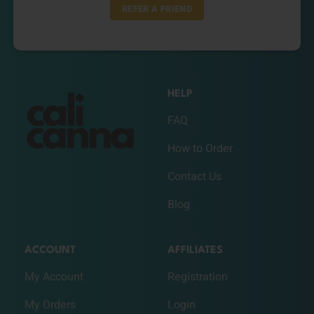
REFER A FRIEND
HELP
FAQ
How to Order
Contact Us
Blog
ACCOUNT
AFFILIATES
My Account
Registration
My Orders
Login