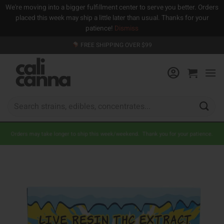
We're moving into a bigger fulfillment center to serve you better. Orders
placed this week may ship a little later than usual. Thanks for your
patience!
Dismiss
Skip
FREE SHIPPING OVER $99
to
content
Search
for:
Orders may take longer to ship this week/weekend. Thank you for your patience.