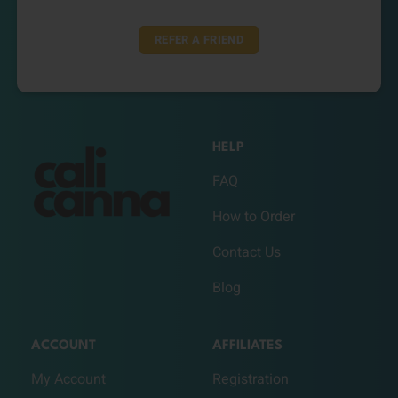
REFER A FRIEND
HELP
FAQ
How to Order
Contact Us
Blog
ACCOUNT
AFFILIATES
My Account
Registration