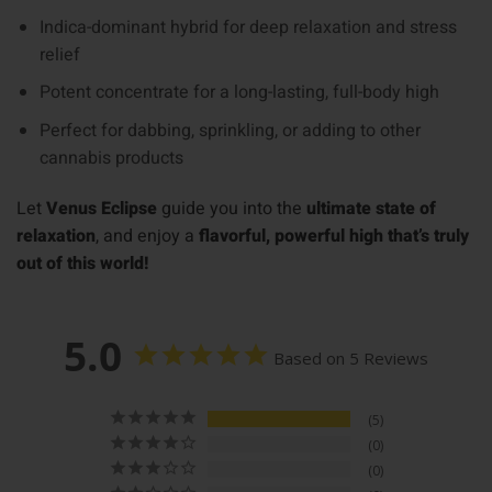
Indica-dominant hybrid for deep relaxation and stress
relief
Potent concentrate for a long-lasting, full-body high
Perfect for dabbing, sprinkling, or adding to other
cannabis products
Let
Venus Eclipse
guide you into the
ultimate state of
relaxation
, and enjoy a
flavorful, powerful high that’s truly
out of this world!
5.0
Based on 5 Reviews
5
0
0