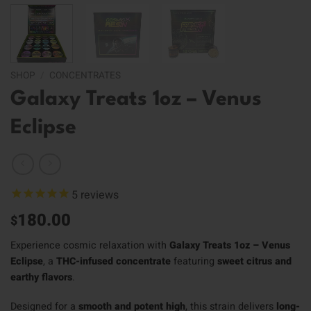
SHOP
/
CONCENTRATES
Galaxy Treats 1oz – Venus
Eclipse
5
reviews
180.00
$
Experience cosmic relaxation with
Galaxy Treats 1oz – Venus
Eclipse
, a
THC-infused concentrate
featuring
sweet citrus and
earthy flavors
.
Designed for a
smooth and potent high
, this strain delivers
long-