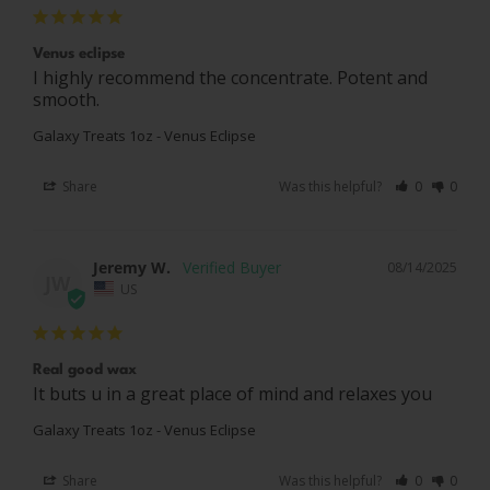
Venus eclipse
I highly recommend the concentrate. Potent and 
smooth.
Galaxy Treats 1oz - Venus Eclipse
Share
Was this helpful?
0
0
Jeremy W.
08/14/2025
JW
US
Real good wax
It buts u in a great place of mind and relaxes you
Galaxy Treats 1oz - Venus Eclipse
Share
Was this helpful?
0
0