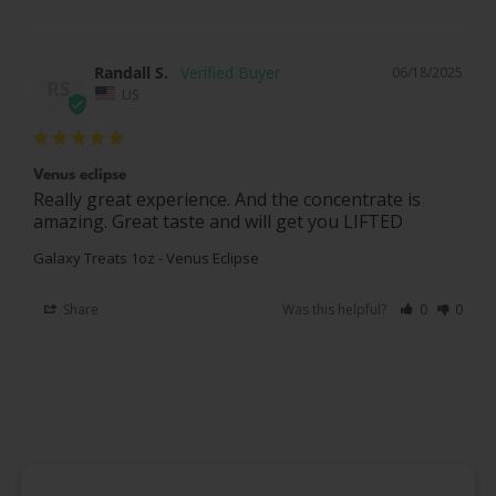
Randall S.
06/18/2025
RS
US
Venus eclipse
Really great experience. And the concentrate is 
amazing. Great taste and will get you LIFTED
Galaxy Treats 1oz - Venus Eclipse
Share
Was this helpful?
0
0