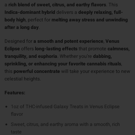
a
rich blend of sweet, citrus, and earthy flavors
. This
Indica-dominant hybrid
delivers a
deeply relaxing, full-
body high
, perfect for
melting away stress and unwinding
after a long day
.
Designed for
a smooth and potent experience
,
Venus
Eclipse
offers
long-lasting effects
that promote
calmness,
tranquility, and euphoria
. Whether you’re
dabbing,
sprinkling, or enhancing your favorite cannabis rituals
,
this
powerful concentrate
will take your experience to new
celestial heights.
Features:
1oz of THC-infused Galaxy Treats in Venus Eclipse
flavor
Sweet, citrus, and earthy aroma with a smooth, rich
taste