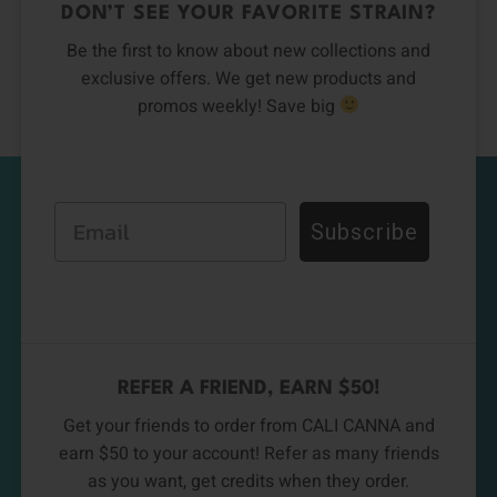
DON’T SEE YOUR FAVORITE STRAIN?
Be the first to know about new collections and
exclusive offers. We get new products and
promos weekly! Save big
Email
Subscribe
REFER A FRIEND, EARN $50!
Get your friends to order from CALI CANNA and
earn $50 to your account! Refer as many friends
as you want, get credits when they order.