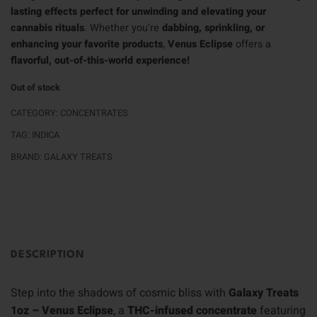
lasting effects perfect for unwinding and elevating your
cannabis rituals
. Whether you’re
dabbing, sprinkling, or
enhancing your favorite products
,
Venus Eclipse
offers a
flavorful, out-of-this-world experience!
Out of stock
CATEGORY:
CONCENTRATES
TAG:
INDICA
BRAND:
GALAXY TREATS
DESCRIPTION
Step into the shadows of cosmic bliss with
Galaxy Treats
1oz – Venus Eclipse
, a
THC-infused concentrate
featuring