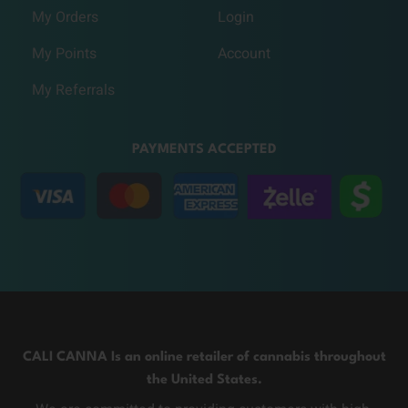
My Orders
Login
My Points
Account
My Referrals
PAYMENTS ACCEPTED
CALI CANNA Is an online retailer of cannabis throughout
the United States.