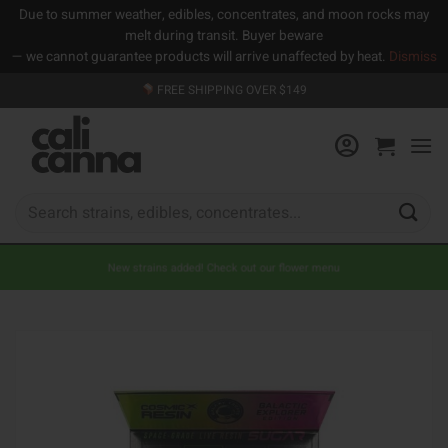
Due to summer weather, edibles, concentrates, and moon rocks may
melt during transit. Buyer beware
— we cannot guarantee products will arrive unaffected by heat.
Dismiss
Skip
FREE SHIPPING OVER $149
to
content
Search
for:
New strains added! Check out our flower menu