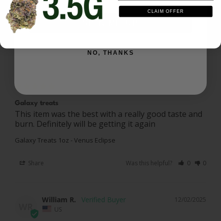
CLAIM OFFER
Share
Was this helpful?
0
0
SIGN ME UP
NO, THANKS
Brent D.
01/19/2026
BD
US
Galaxy treats
This item was the best with a really good taste and 
burn. Definitely will be getting it again
Galaxy Treats 1oz - Venus Eclipse
Share
Was this helpful?
0
0
William R.
12/02/2025
WR
US