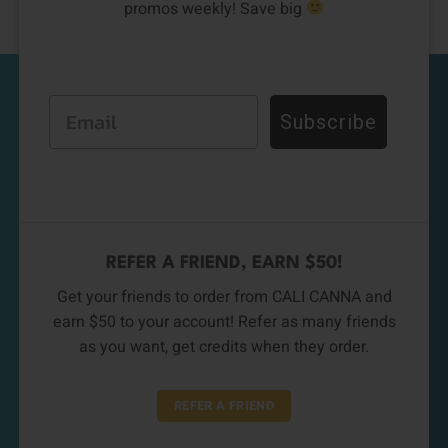
promos weekly! Save big
Email
Subscribe
REFER A FRIEND, EARN $50!
Get your friends to order from CALI CANNA and
earn $50 to your account! Refer as many friends
as you want, get credits when they order.
REFER A FRIEND