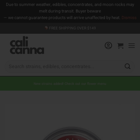
Due to summer weather, edibles, concentrates, and moon rocks may
melt during transit. Buyer beware
— we cannot guarantee products will arrive unaffected by heat.
Dismiss
Skip
FREE SHIPPING OVER $149
to
content
Search
for:
New strains added! Check out our flower menu