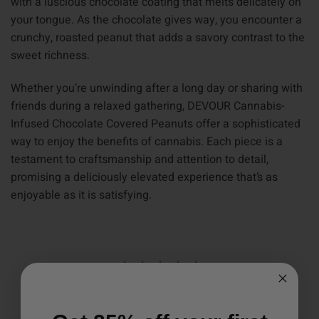
with a luscious chocolate coating that melts delicately on
your tongue. As the chocolate gives way, you encounter a
crunchy, roasted peanut that adds a savory contrast to the
sweet richness.
Whether you’re unwinding after a long day or sharing with
friends during a relaxed gathering, DEVOUR Cannabis-
Infused Chocolate Covered Peanuts offer a sophisticated
way to enjoy the benefits of cannabis. Each piece is a
testament to craftsmanship and attention to detail,
promising a deliciously elevated experience that’s as
enjoyable as it is satisfying.
Write a Review