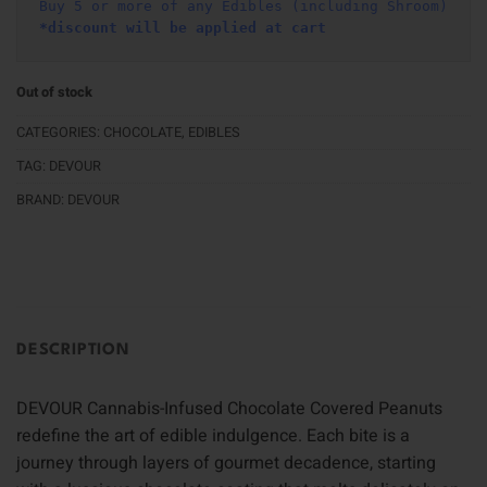
Buy 5 or more of any Edibles (including Shroom)
*discount will be applied at cart 
Out of stock
CATEGORIES:
CHOCOLATE
,
EDIBLES
TAG:
DEVOUR
BRAND:
DEVOUR
DESCRIPTION
DEVOUR Cannabis-Infused Chocolate Covered Peanuts
redefine the art of edible indulgence. Each bite is a
journey through layers of gourmet decadence, starting