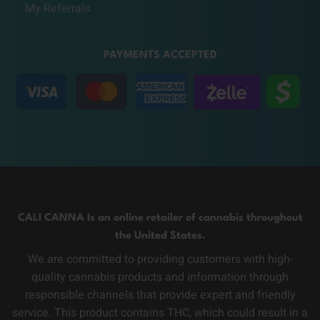
My Referrals
PAYMENTS ACCEPTED
CALI CANNA Is an online retailer of cannabis throughout
the United States.
We are committed to providing customers with high-
quality cannabis products and information through
responsible channels that provide expert and friendly
service. This product contains THC, which could result in a