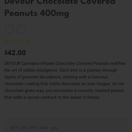
Devour Chocolate Covered
Peanuts 400mg
42.00
$
DEVOUR Cannabis-Infused Chocolate Covered Peanuts redefine
the art of edible indulgence. Each bite is a journey through
layers of gourmet decadence, starting with a luscious
chocolate coating that melts delicately on your tongue. As the
chocolate gives way, you encounter a crunchy, roasted peanut
that adds a savory contrast to the sweet richness.
GET 20% OFF when you