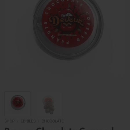
SHOP
/
EDIBLES
/
CHOCOLATE