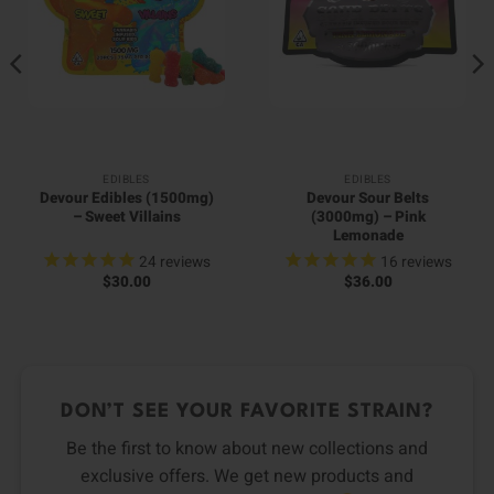
EDIBLES
EDIBLES
Devour Edibles (1500mg)
Devour Sour Belts
– Sweet Villains
(3000mg) – Pink
Lemonade
24
reviews
16
reviews
$
30.00
$
36.00
DON’T SEE YOUR FAVORITE STRAIN?
Be the first to know about new collections and
exclusive offers. We get new products and