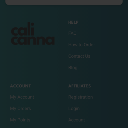
HELP
FAQ
How to Order
Contact Us
Blog
ACCOUNT
AFFILIATES
My Account
Registration
My Orders
Login
My Points
Account