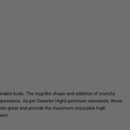
annabis buds. The nug-like shape and addition of crunchy
ir appearance. As per Sweeter High’s premium standards, these
taste great and provide the maximum enjoyable high
tent.