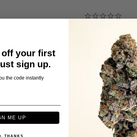
s
off your first
Just sign up.
ou the code instantly
Be the first to review this item
GN ME UP
O, THANKS