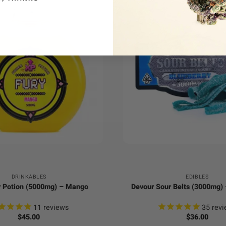
+
DRINKABLES
EDIBLES
 Potion (5000mg) – Mango
Devour Sour Belts (3000mg) 
11
reviews
35
revi
$
45.00
$
36.00