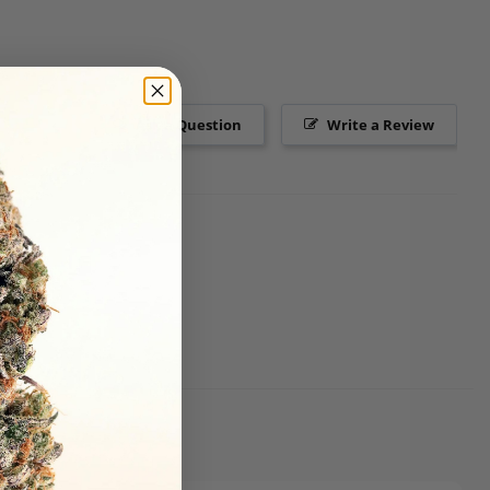
Ask a Question
Write a Review