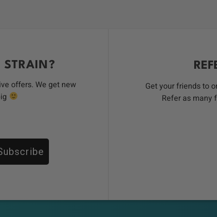
 STRAIN?
REF
ive offers. We get new
Get your friends to 
big
Refer as many f
Subscribe