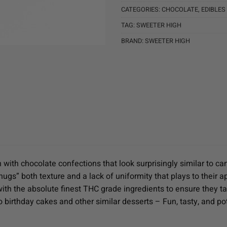
CATEGORIES:
CHOCOLATE
,
EDIBLES
TAG:
SWEETER HIGH
BRAND:
SWEETER HIGH
 with chocolate confections that look surprisingly similar to c
e “nugs” both texture and a lack of uniformity that plays to the
ith the absolute finest THC grade ingredients to ensure they 
o birthday cakes and other similar desserts – Fun, tasty, and po