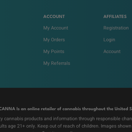
ACCOUNT
AFFILIATES
My Account
Registration
My Orders
Login
My Points
Account
My Referrals
CANNA Is an online retailer of cannabis throughout the United S
y cannabis products and information through responsible channe
dults age 21+ only. Keep out of reach of children. Images shown