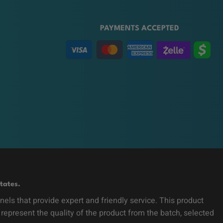
PAYMENTS ACCEPTED
tates.
ls that provide expert and friendly service. This product
 represent the quality of the product from the batch, selected