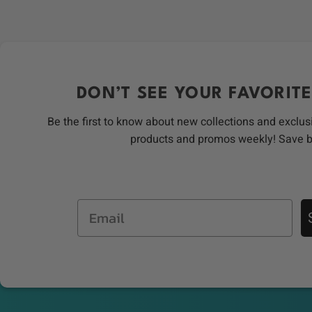
DON’T SEE YOUR FAVORITE
Be the first to know about new collections and exclus
products and promos weekly! Save 
Email