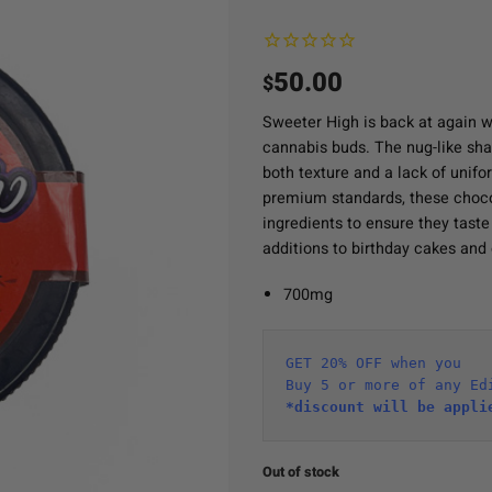
50.00
$
Sweeter High is back at again wi
cannabis buds. The nug-like shap
both texture and a lack of unifo
premium standards, these choco
ingredients to ensure they tast
additions to birthday cakes and 
700mg
GET 20% OFF when you
Buy 5 or more of any Ed
*discount will be appli
Out of stock