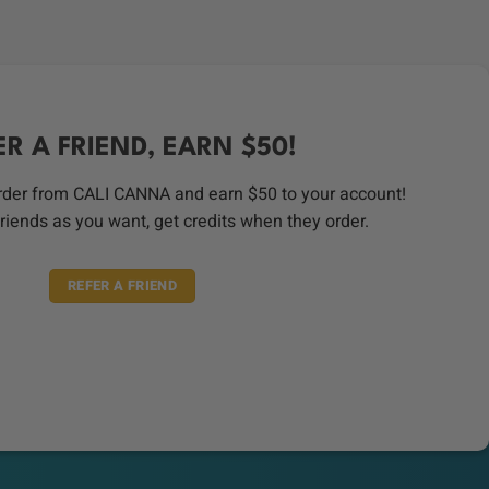
ER A FRIEND, EARN $50!
order from CALI CANNA and earn $50 to your account!
riends as you want, get credits when they order.
REFER A FRIEND