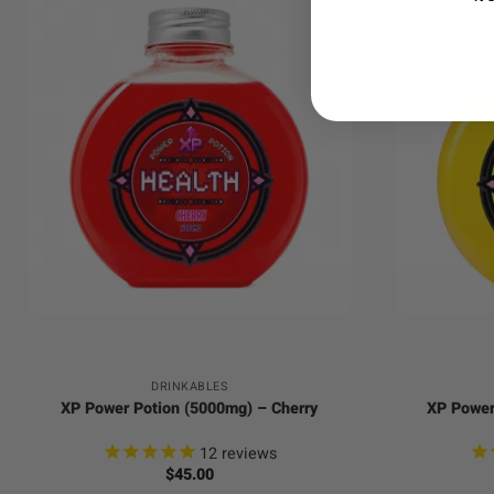
+
+
DRINKABLES
XP Power Potion (5000mg) – Cherry
XP Power
12
reviews
$
45.00