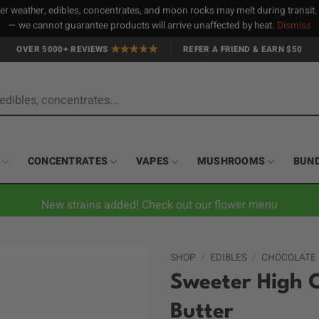
 weather, edibles, concentrates, and moon rocks may melt during transit
— we cannot guarantee products will arrive unaffected by heat.
Dismiss
OVER 5000+ REVIEWS
REFER A FRIEND & EARN $50
CONCENTRATES
VAPES
MUSHROOMS
BUN
New strains added! Check out our flower menu
SHOP
/
EDIBLES
/
CHOCOLATE
Sweeter High 
Butter