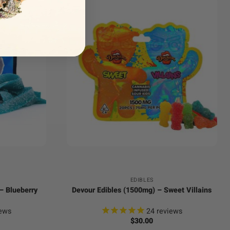
+
EDIBLES
– Blueberry
Devour Edibles (1500mg) – Sweet Villains
ews
24
reviews
$
30.00