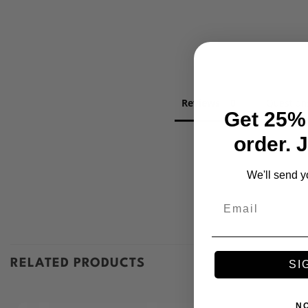
Reviews
Question
Get 25% 
order. 
We'll send y
Email
RELATED PRODUCTS
SI
N