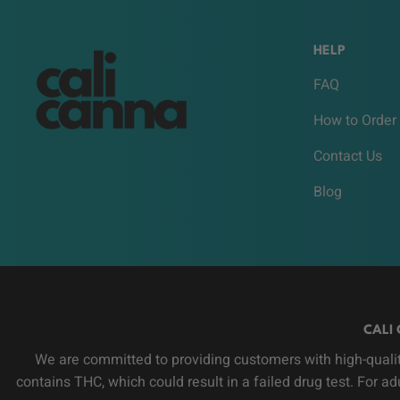
HELP
FAQ
How to Order
Contact Us
Blog
CALI 
We are committed to providing customers with high-qualit
contains THC, which could result in a failed drug test. For a