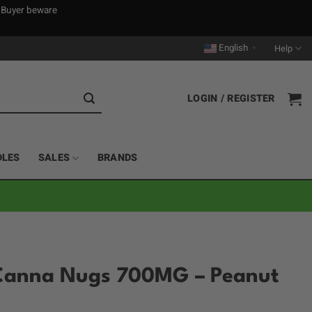
. Buyer beware
English
Help
▼
LOGIN / REGISTER
DLES
SALES
BRANDS
Canna Nugs 700MG – Peanut