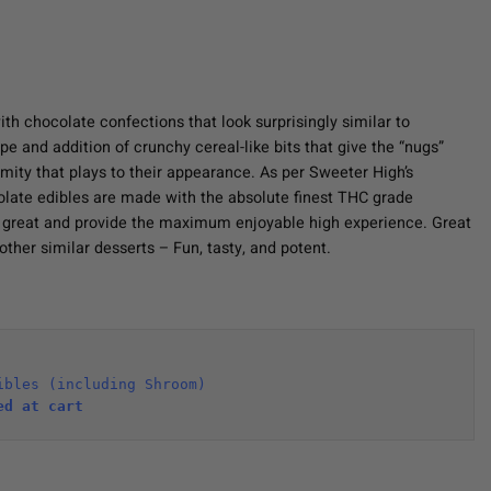
th chocolate confections that look surprisingly similar to
e and addition of crunchy cereal-like bits that give the “nugs”
rmity that plays to their appearance. As per Sweeter High’s
late edibles are made with the absolute finest THC grade
e great and provide the maximum enjoyable high experience. Great
other similar desserts – Fun, tasty, and potent.
ibles (including Shroom)
ed at cart 