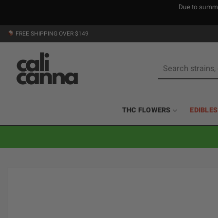
Due to summer
Skip
FREE SHIPPING OVER $149
to
content
Search
for:
THC FLOWERS
EDIBLES