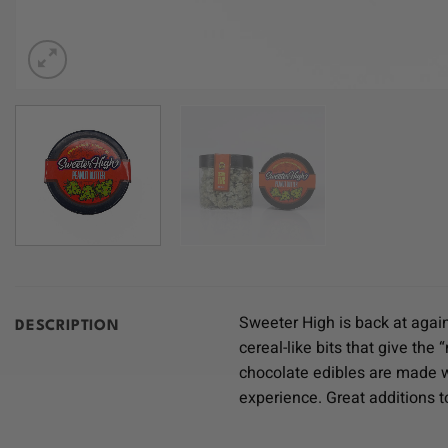
Sweeter High is back at again
DESCRIPTION
cereal-like bits that give th
chocolate edibles are made w
experience. Great additions t