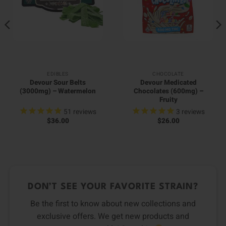
EDIBLES
CHOCOLATE
Devour Sour Belts
Devour Medicated
(3000mg) – Watermelon
Chocolates (600mg) –
Fruity
51
reviews
3
reviews
$
36.00
$
26.00
DON’T SEE YOUR FAVORITE STRAIN?
Be the first to know about new collections and
exclusive offers. We get new products and