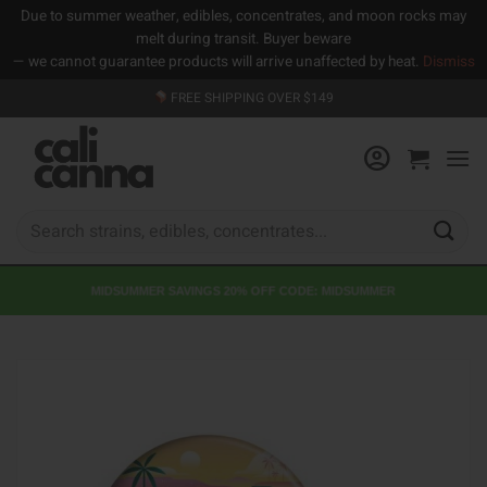
Due to summer weather, edibles, concentrates, and moon rocks may
melt during transit. Buyer beware
— we cannot guarantee products will arrive unaffected by heat.
Dismiss
Skip
FREE SHIPPING OVER $149
to
content
Search
for:
MIDSUMMER SAVINGS 20% OFF CODE: MIDSUMMER