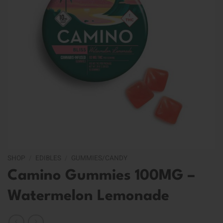
SHOP
/
EDIBLES
/
GUMMIES/CANDY
Camino Gummies 100MG –
Watermelon Lemonade