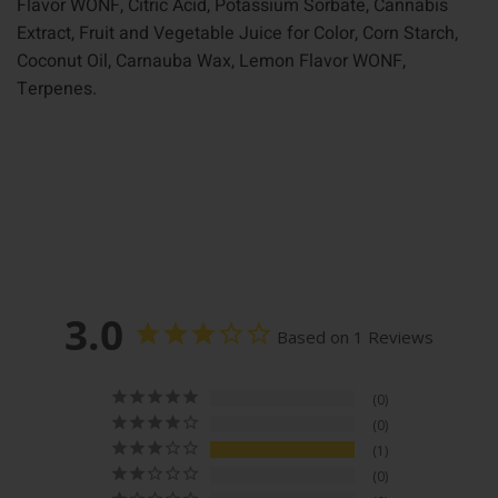
Flavor WONF, Citric Acid, Potassium Sorbate, Cannabis
Extract, Fruit and Vegetable Juice for Color, Corn Starch,
Coconut Oil, Carnauba Wax, Lemon Flavor WONF,
Terpenes.
3.0
Based on 1 Reviews
0
0
1
0