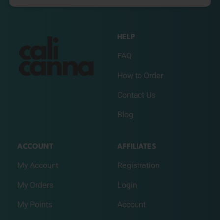
HELP
FAQ
How to Order
Contact Us
Blog
ACCOUNT
AFFILIATES
My Account
Registration
My Orders
Login
My Points
Account