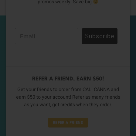
promos weekly! Save big
Email
Subscribe
REFER A FRIEND, EARN $50!
Get your friends to order from CALI CANNA and
earn $50 to your account! Refer as many friends
as you want, get credits when they order.
REFER A FRIEND