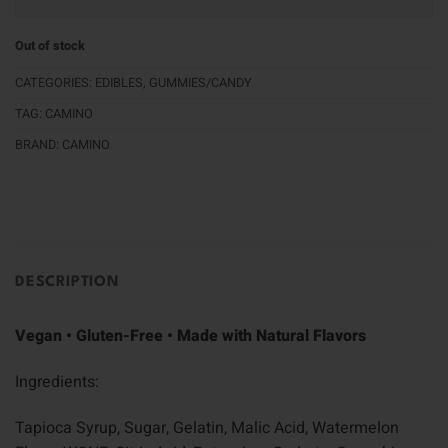
Out of stock
CATEGORIES:
EDIBLES
,
GUMMIES/CANDY
TAG:
CAMINO
BRAND:
CAMINO
DESCRIPTION
Vegan • Gluten-Free • Made with Natural Flavors
Ingredients:
Tapioca Syrup, Sugar, Gelatin, Malic Acid, Watermelon