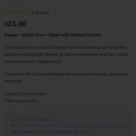
1
review
25.00
$
Vegan • Gluten-Free • Made with Natural Flavors
Find yourself on a blissful beach and let sativa and indica-like
terpenes along with flavors of juicy watermelon and tart citrus
take you to your happy place.
Terpenes: Beta-Caryophyllene, Humulene, Limonene, Myrcene,
Nerolidol
10mg x 10 gummies
100mg per pack
GET 20% OFF when you
Buy 5 or more of any Edibles (including Shroom)
*discount will be applied at cart 