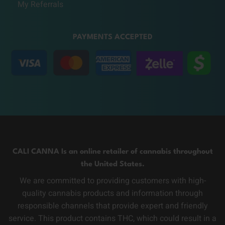
My Referrals
PAYMENTS ACCEPTED
CALI CANNA Is an online retailer of cannabis throughout
the United States.
We are committed to providing customers with high-
quality cannabis products and information through
responsible channels that provide expert and friendly
service. This product contains THC, which could result in a