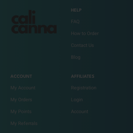
HELP
FAQ
How to Order
Contact Us
Blog
ACCOUNT
AFFILIATES
My Account
Registration
My Orders
Login
My Points
Account
My Referrals