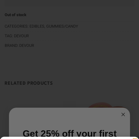
Out of stock
CATEGORIES:
EDIBLES
,
GUMMIES/CANDY
TAG:
DEVOUR
BRAND:
DEVOUR
RELATED PRODUCTS
Get 25% off your first