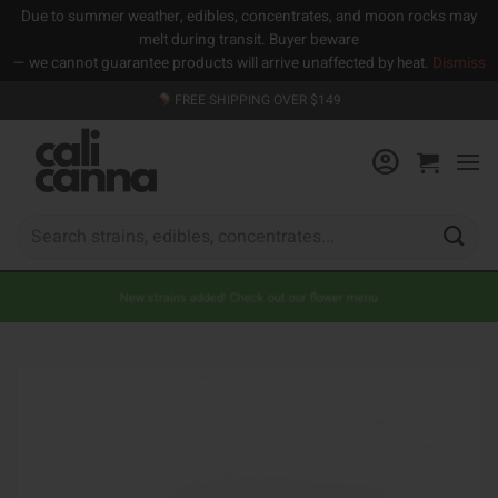
Due to summer weather, edibles, concentrates, and moon rocks may
melt during transit. Buyer beware
— we cannot guarantee products will arrive unaffected by heat.
Dismiss
Skip
FREE SHIPPING OVER $149
to
content
Search
for:
New strains added! Check out our flower menu