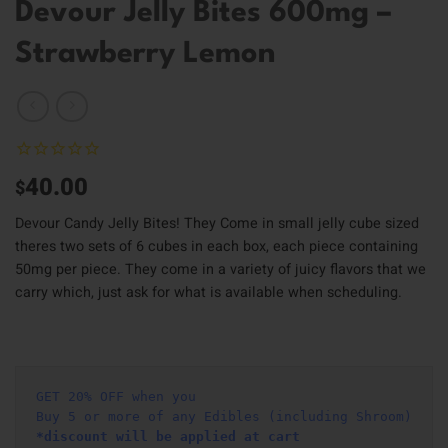
Devour Jelly Bites 600mg –
Strawberry Lemon
40.00
$
Devour Candy Jelly Bites! They Come in small jelly cube sized
theres two sets of 6 cubes in each box, each piece containing
50mg per piece. They come in a variety of juicy flavors that we
carry which, just ask for what is available when scheduling.
GET 20% OFF when you
Buy 5 or more of any Edibles (including Shroom)
*discount will be applied at cart 