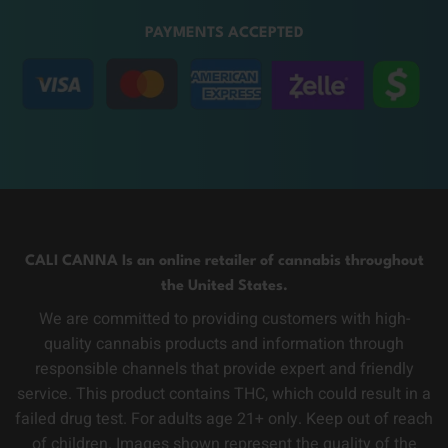
PAYMENTS ACCEPTED
CALI CANNA Is an online retailer of cannabis throughout
the United States.
We are committed to providing customers with high-
quality cannabis products and information through
responsible channels that provide expert and friendly
service. This product contains THC, which could result in a
failed drug test. For adults age 21+ only. Keep out of reach
of children. Images shown represent the quality of the