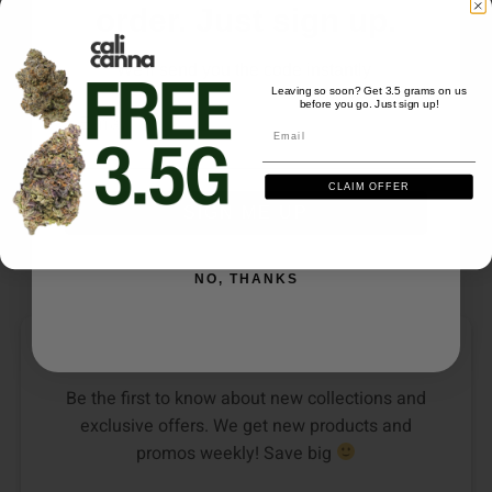
order. Just sign up.
We'll send you the code instantly
Leaving so soon? Get 3.5 grams on us
before you go. Just sign up!
Email
EDIBLES
EDIBLES
Email
Devour Edibles (1500mg)
Devour Edibles (750mg)
– Sweet Villains
Sour Rings – Peach
CLAIM OFFER
24
reviews
3
reviews
SIGN ME UP
$
30.00
$
25.00
NO, THANKS
DON’T SEE YOUR FAVORITE STRAIN?
Be the first to know about new collections and
exclusive offers. We get new products and
promos weekly! Save big