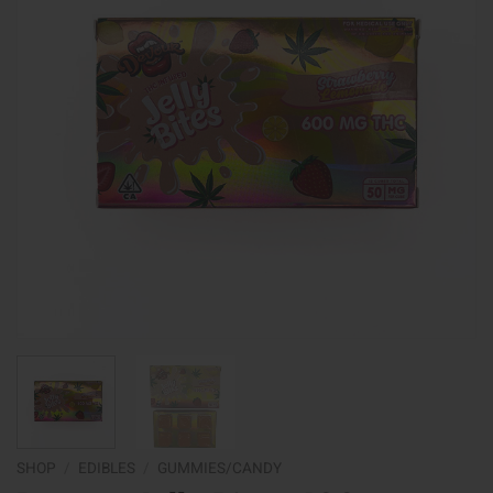
SHOP
/
EDIBLES
/
GUMMIES/CANDY