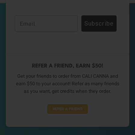
Email
Subscribe
REFER A FRIEND, EARN $50!
Get your friends to order from CALI CANNA and
earn $50 to your account! Refer as many friends
as you want, get credits when they order.
REFER A FRIEND