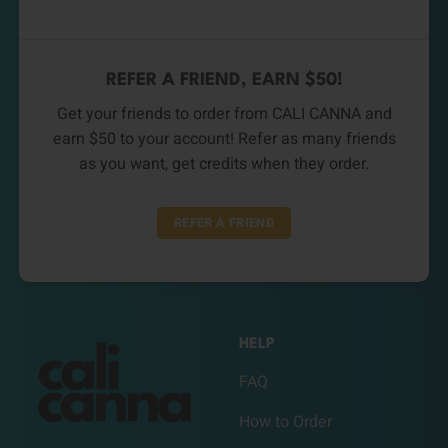
REFER A FRIEND, EARN $50!
Get your friends to order from CALI CANNA and
earn $50 to your account! Refer as many friends
as you want, get credits when they order.
REFER A FRIEND
HELP
FAQ
How to Order