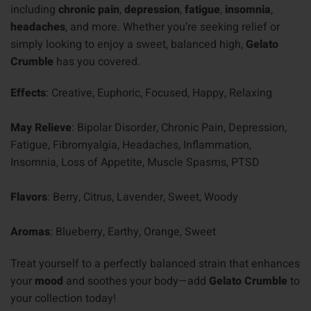
including
chronic pain
,
depression
,
fatigue
,
insomnia
,
headaches
, and more. Whether you’re seeking relief or
simply looking to enjoy a sweet, balanced high,
Gelato
Crumble
has you covered.
Effects
: Creative, Euphoric, Focused, Happy, Relaxing
May Relieve
: Bipolar Disorder, Chronic Pain, Depression,
Fatigue, Fibromyalgia, Headaches, Inflammation,
Insomnia, Loss of Appetite, Muscle Spasms, PTSD
Flavors
: Berry, Citrus, Lavender, Sweet, Woody
Aromas
: Blueberry, Earthy, Orange, Sweet
Treat yourself to a perfectly balanced strain that enhances
your
mood
and soothes your body—add
Gelato Crumble
to
your collection today!