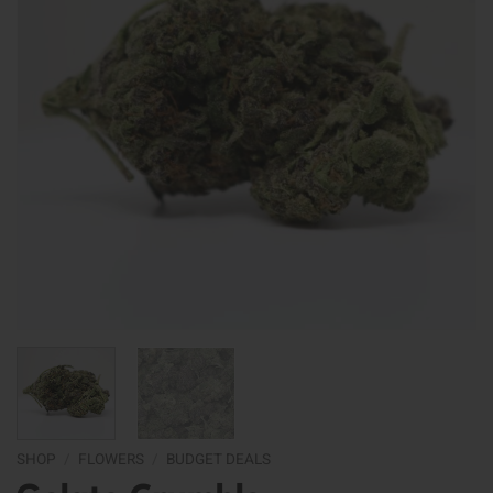
SHOP
/
FLOWERS
/
BUDGET DEALS