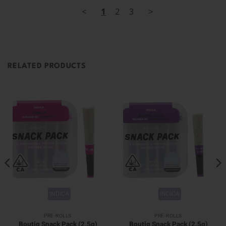
<
1
2
3
>
RELATED PRODUCTS
INDICA
INDICA
PRE-ROLLS
PRE-ROLLS
Boutiq Snack Pack (2.5g)
Boutiq Snack Pack (2.5g)