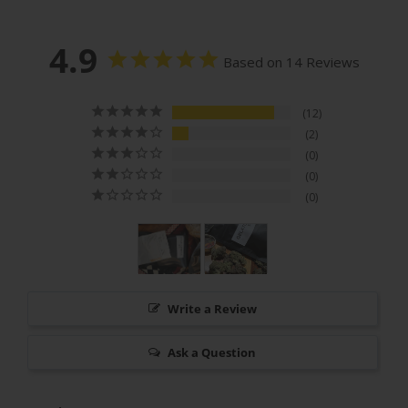
4.9
Based on 14 Reviews
12
2
0
0
0
Write a Review
Ask a Question