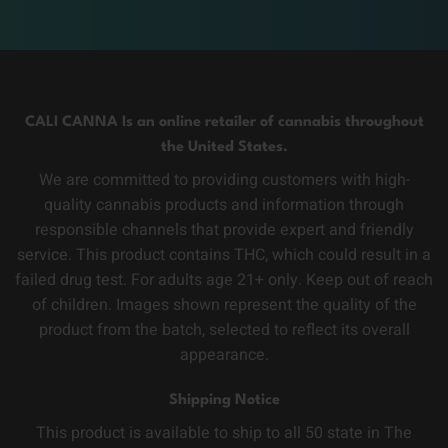
CALI CANNA Is an online retailer of cannabis throughout
the United States.
We are committed to providing customers with high-
quality cannabis products and information through
responsible channels that provide expert and friendly
service. This product contains THC, which could result in a
failed drug test. For adults age 21+ only. Keep out of reach
of children. Images shown represent the quality of the
product from the batch, selected to reflect its overall
appearance.
Shipping Notice
This product is available to ship to all 50 state in The