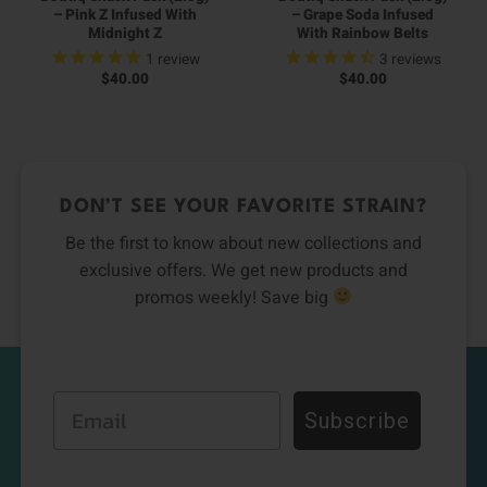
– Pink Z Infused With
– Grape Soda Infused
Midnight Z
With Rainbow Belts
1
review
3
reviews
$
40.00
$
40.00
DON’T SEE YOUR FAVORITE STRAIN?
Be the first to know about new collections and
exclusive offers. We get new products and
promos weekly! Save big
Email
Subscribe