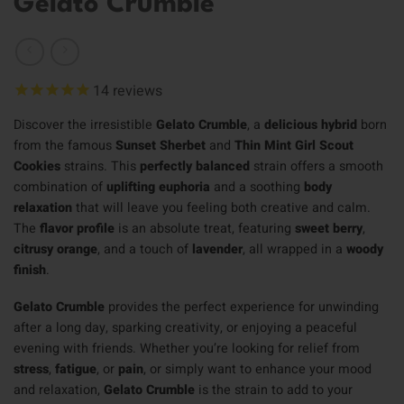
Gelato Crumble
14
reviews
Discover the irresistible
Gelato Crumble
, a
delicious hybrid
born
from the famous
Sunset Sherbet
and
Thin Mint Girl Scout
Cookies
strains. This
perfectly balanced
strain offers a smooth
combination of
uplifting euphoria
and a soothing
body
relaxation
that will leave you feeling both creative and calm.
The
flavor profile
is an absolute treat, featuring
sweet berry
,
citrusy orange
, and a touch of
lavender
, all wrapped in a
woody
finish
.
Gelato Crumble
provides the perfect experience for unwinding
after a long day, sparking creativity, or enjoying a peaceful
evening with friends. Whether you’re looking for relief from
stress
,
fatigue
, or
pain
, or simply want to enhance your mood
and relaxation,
Gelato Crumble
is the strain to add to your