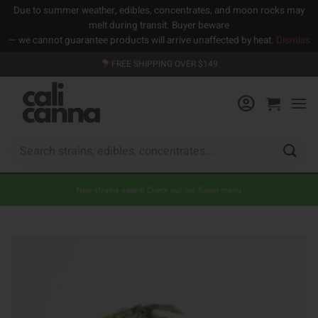
Due to summer weather, edibles, concentrates, and moon rocks may
melt during transit. Buyer beware
— we cannot guarantee products will arrive unaffected by heat.
Dismiss
Skip
FREE SHIPPING OVER $149
to
content
Search
for:
New strains added! Check out our flower menu