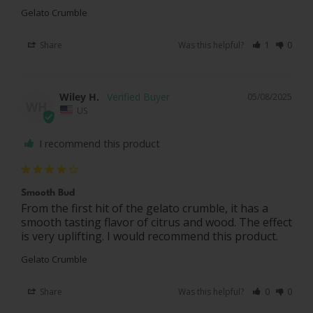
Gelato Crumble
Share
Was this helpful?
1
0
Wiley H.
05/08/2025
WH
US
I recommend this product
Smooth Bud
From the first hit of the gelato crumble, it has a 
smooth tasting flavor of citrus and wood. The effect 
Gelato Crumble
Share
Was this helpful?
0
0