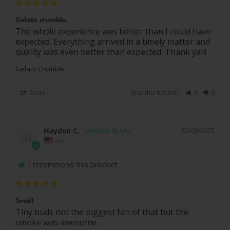
Gelato crumble.
The whole experience was better than I could have 
expected. Everything arrived in a timely matter and 
quality was even better than expected. Thank yall!
Gelato Crumble
Share
Was this helpful?
0
0
Hayden C.
05/08/2025
HC
US
I recommend this product
Small
Tiny buds not the biggest fan of that but the 
smoke was awesome.