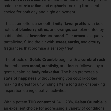
balance of
relaxation
and
euphoria
, making it an ideal
choice for both day and night enjoyment.
This strain offers a smooth,
fruity flavor profile
with bold
notes of
blueberry
,
citrus
, and
orange
, complemented by
subtle hints of
lavender
and
wood
. The
aroma
is equally
tantalizing, filling the air with
sweet
,
earthy
, and
citrusy
fragrances that promise a sensory treat.
The effects of
Gelato Crumble
begin with a
cerebral rush
that enhances
mood
,
creativity
, and
focus
, followed by a
gentle, calming
body relaxation
. The high promotes a
state of
happiness
without leaving you
couch-locked
,
making it great for unwinding after a long day or sparking
inspiration during creative activities.
With a potent
THC content
of 24 – 28%,
Gelato Crumble
is
an excellent choice for addressing a variety of conditions,