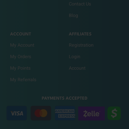
Contact Us
Blog
ACCOUNT
AFFILIATES
My Account
Registration
My Orders
Login
My Points
Account
My Referrals
PAYMENTS ACCEPTED