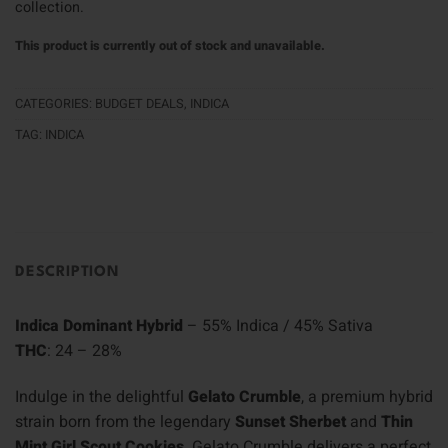
collection.
This product is currently out of stock and unavailable.
CATEGORIES:
BUDGET DEALS
,
INDICA
TAG:
INDICA
DESCRIPTION
Indica Dominant Hybrid
– 55% Indica / 45% Sativa
THC
: 24 – 28%
Indulge in the delightful
Gelato Crumble
, a premium hybrid
strain born from the legendary
Sunset Sherbet
and
Thin
Mint Girl Scout Cookies
. Gelato Crumble delivers a perfect